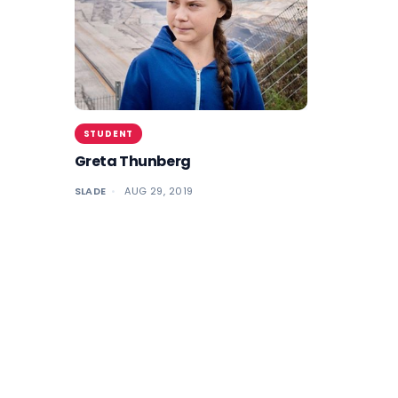
STUDENT
Greta Thunberg
SLADE
AUG 29, 2019