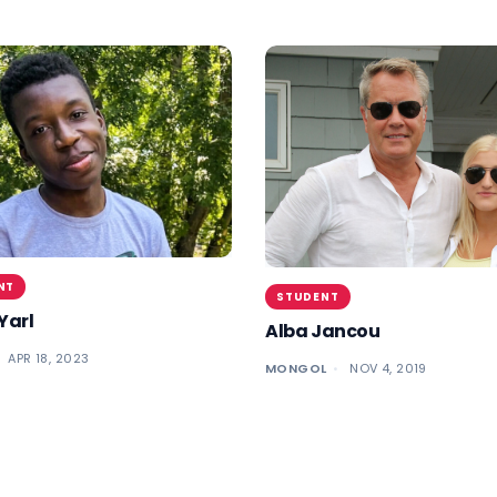
NT
STUDENT
Yarl
Alba Jancou
APR 18, 2023
MONGOL
NOV 4, 2019