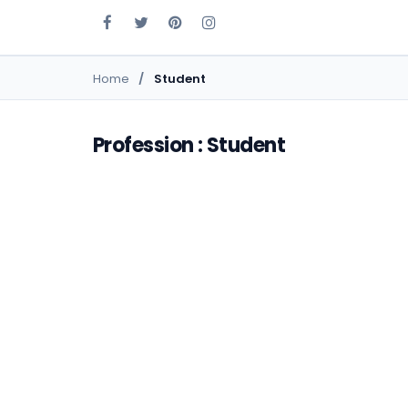
Home
Student
Profession : Student