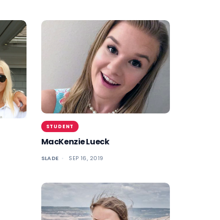
STUDENT
MacKenzie Lueck
SLADE
SEP 16, 2019