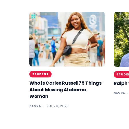
STUDENT
STUDE
Who is Carlee Russell? 5 Things
Ralph 
About Missing Alabama
SAVYA
Woman
SAVYA
JUL 20, 2023