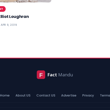
NT
Elliot Loughran
APR 9, 2019
Home
About US
Contact US
Advertise
Privacy
Terms