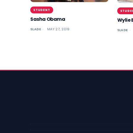
STUDENT
STUDE
Sasha Obama
Wylie 
SLADE
MAY 27, 2019
SLADE