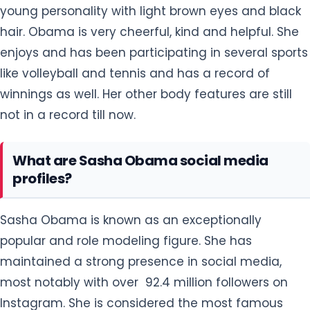
young personality with light brown eyes and black
hair. Obama is very cheerful, kind and helpful. She
enjoys and has been participating in several sports
like volleyball and tennis and has a record of
winnings as well. Her other body features are still
not in a record till now.
What are Sasha Obama social media
profiles?
Sasha Obama is known as an exceptionally
popular and role modeling figure. She has
maintained a strong presence in social media,
most notably with over 92.4 million followers on
Instagram. She is considered the most famous