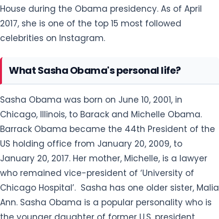
House during the Obama presidency. As of April
2017, she is one of the top 15 most followed
celebrities on Instagram.
What Sasha Obama's personal life?
Sasha Obama was born on June 10, 2001, in
Chicago, Illinois, to Barack and Michelle Obama.
Barrack Obama became the 44th President of the
US holding office from January 20, 2009, to
January 20, 2017. Her mother, Michelle, is a lawyer
who remained vice-president of ‘University of
Chicago Hospital’. Sasha has one older sister, Malia
Ann. Sasha Obama is a popular personality who is
the younger daughter of former U.S. president,