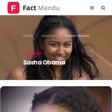
Home
Biography
Sasha Obama
STUDENT
Sasha Obama