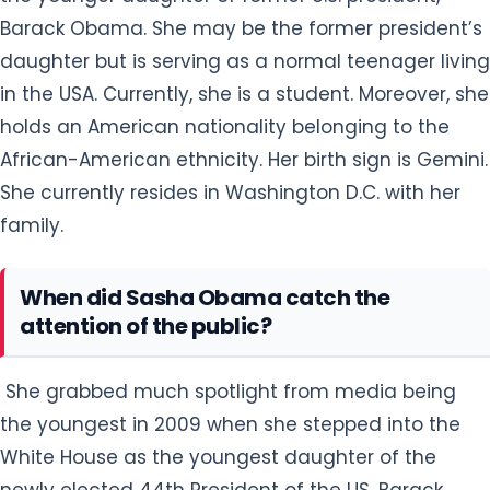
Barack Obama. She may be the former president’s
daughter but is serving as a normal teenager living
in the USA. Currently, she is a student. Moreover, she
holds an American nationality belonging to the
African-American ethnicity. Her birth sign is Gemini.
She currently resides in Washington D.C. with her
family.
When did Sasha Obama catch the
attention of the public?
She grabbed much spotlight from media being
the youngest in 2009 when she stepped into the
White House as the youngest daughter of the