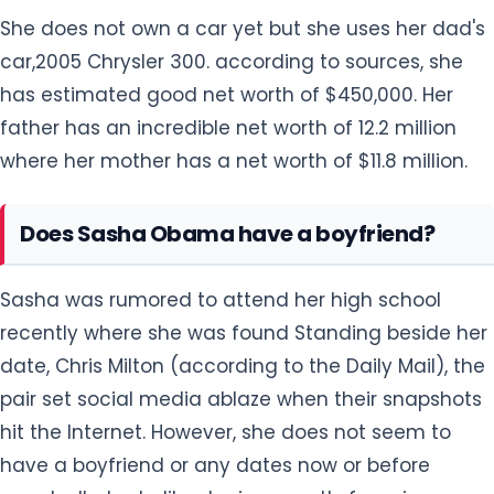
She does not own a car yet but she uses her dad's
car,2005 Chrysler 300. according to sources, she
has estimated good net worth of $450,000. Her
father has an incredible net worth of 12.2 million
where her mother has a net worth of $11.8 million.
Does Sasha Obama have a boyfriend?
Sasha was rumored to attend her high school
recently where she was found Standing beside her
date, Chris Milton (according to the Daily Mail), the
pair set social media ablaze when their snapshots
hit the Internet. However, she does not seem to
have a boyfriend or any dates now or before