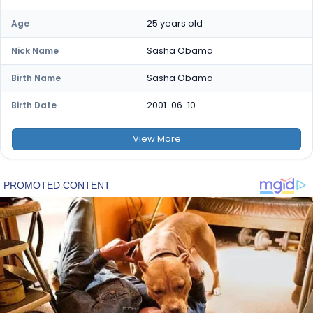
25 years old
Age
Sasha Obama
Nick Name
Sasha Obama
Birth Name
2001-06-10
Birth Date
View
More