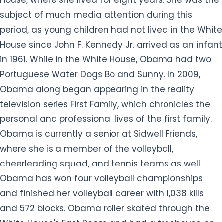
House, where she lived for eight years. She was the
subject of much media attention during this
period, as young children had not lived in the White
House since John F. Kennedy Jr. arrived as an infant
in 1961. While in the White House, Obama had two
Portuguese Water Dogs Bo and Sunny. In 2009,
Obama along began appearing in the reality
television series First Family, which chronicles the
personal and professional lives of the first family.
Obama is currently a senior at Sidwell Friends,
where she is a member of the volleyball,
cheerleading squad, and tennis teams as well.
Obama has won four volleyball championships
and finished her volleyball career with 1,038 kills
and 572 blocks. Obama roller skated through the