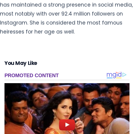
has maintained a strong presence in social media,
most notably with over 92.4 million followers on
Instagram. She is considered the most famous
heiresses for her age as well.
You May Like