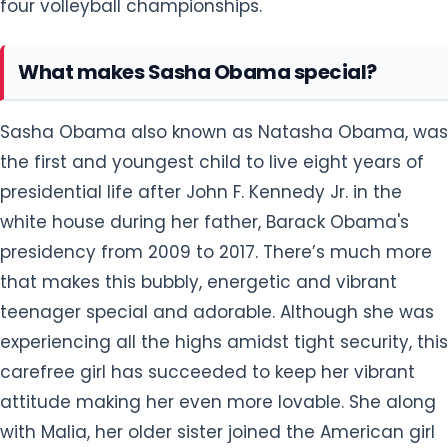
four volleyball championships.
What makes Sasha Obama special?
Sasha Obama also known as Natasha Obama, was
the first and youngest child to live eight years of
presidential life after John F. Kennedy Jr. in the
white house during her father, Barack Obama's
presidency from 2009 to 2017. There’s much more
that makes this bubbly, energetic and vibrant
teenager special and adorable. Although she was
experiencing all the highs amidst tight security, this
carefree girl has succeeded to keep her vibrant
attitude making her even more lovable. She along
with Malia, her older sister joined the American girl