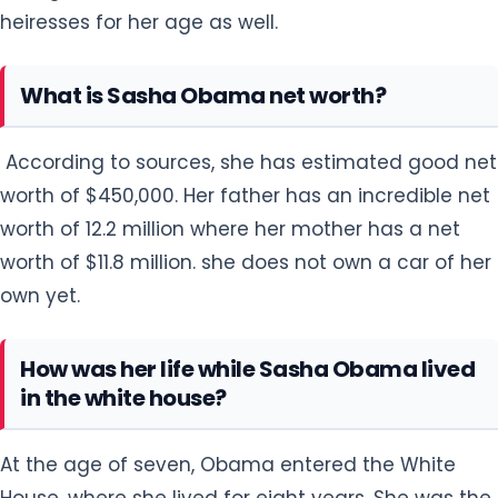
heiresses for her age as well.
What is Sasha Obama net worth?
According to sources, she has estimated good net
worth of $450,000. Her father has an incredible net
worth of 12.2 million where her mother has a net
worth of $11.8 million. she does not own a car of her
own yet.
How was her life while Sasha Obama lived
in the white house?
At the age of seven, Obama entered the White