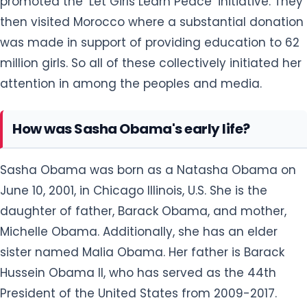
promoted the ‘Let Girls Learn Peace’ initiative. They
then visited Morocco where a substantial donation
was made in support of providing education to 62
million girls. So all of these collectively initiated her
attention in among the peoples and media.
How was Sasha Obama's early life?
Sasha Obama was born as a Natasha Obama on
June 10, 2001, in Chicago Illinois, U.S. She is the
daughter of father, Barack Obama, and mother,
Michelle Obama. Additionally, she has an elder
sister named Malia Obama. Her father is Barack
Hussein Obama II, who has served as the 44th
President of the United States from 2009-2017.