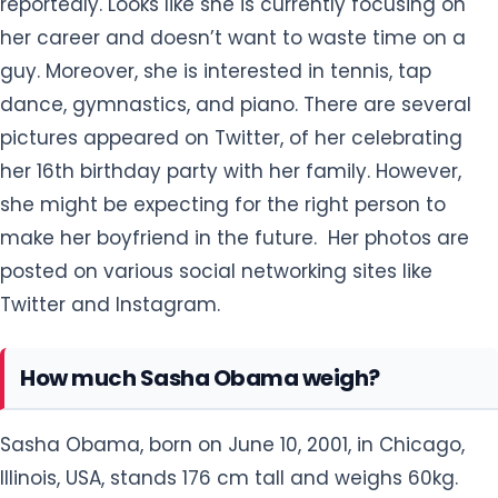
reportedly. Looks like she is currently focusing on
her career and doesn’t want to waste time on a
guy. Moreover, she is interested in tennis, tap
dance, gymnastics, and piano. There are several
pictures appeared on Twitter, of her celebrating
her 16th birthday party with her family. However,
she might be expecting for the right person to
make her boyfriend in the future. Her photos are
posted on various social networking sites like
Twitter and Instagram.
How much Sasha Obama weigh?
Sasha Obama, born on June 10, 2001, in Chicago,
Illinois, USA, stands 176 cm tall and weighs 60kg.