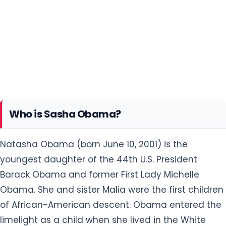
Who is Sasha Obama?
Natasha Obama (born June 10, 2001) is the
youngest daughter of the 44th U.S. President
Barack Obama and former First Lady Michelle
Obama. She and sister Malia were the first children
of African-American descent. Obama entered the
limelight as a child when she lived in the White