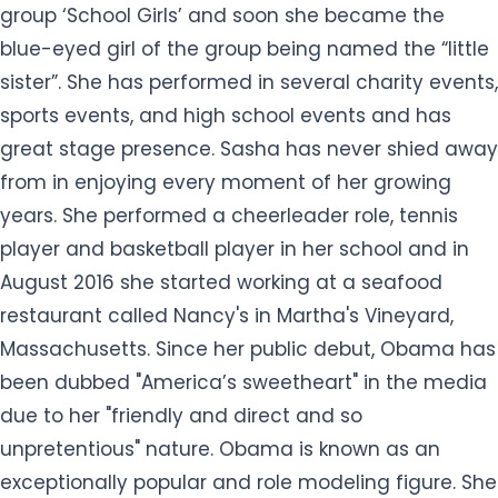
group ‘School Girls’ and soon she became the
blue-eyed girl of the group being named the “little
sister”. She has performed in several charity events,
sports events, and high school events and has
great stage presence. Sasha has never shied away
from in enjoying every moment of her growing
years. She performed a cheerleader role, tennis
player and basketball player in her school and in
August 2016 she started working at a seafood
restaurant called Nancy's in Martha's Vineyard,
Massachusetts. Since her public debut, Obama has
been dubbed "America’s sweetheart" in the media
due to her "friendly and direct and so
unpretentious" nature. Obama is known as an
exceptionally popular and role modeling figure. She