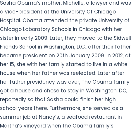
Sasha Obama’s mother, Michelle, a lawyer and was
a vice-president at the University Of Chicago
Hospital. Obama attended the private University of
Chicago Laboratory Schools in Chicago with her
sister in early 2009. Later, they moved to the Sidwell
Friends School in Washington, D.C., after their father
became president on 20th January 2009. In 2012, at
her 15, she with her family started to live in a white
house when her father was reelected. Later after
her father presidency was over, The Obama family
got a house and chose to stay in Washington, DC,
reportedly so that Sasha could finish her high
school years there. Furthermore, she served as a
summer job at Nancy’s, a seafood restaurant in
Martha’s Vineyard when the Obama family’s