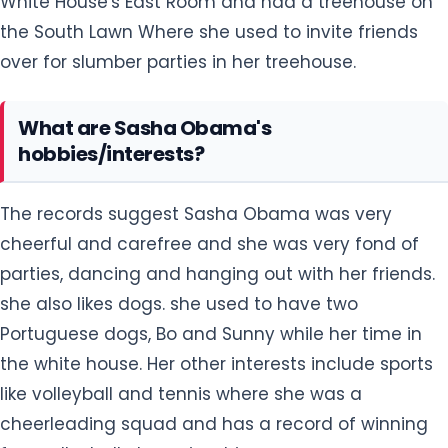
White House's East Room and had a treehouse on
the South Lawn Where she used to invite friends
over for slumber parties in her treehouse.
What are Sasha Obama's
hobbies/interests?
The records suggest Sasha Obama was very
cheerful and carefree and she was very fond of
parties, dancing and hanging out with her friends.
she also likes dogs. she used to have two
Portuguese dogs, Bo and Sunny while her time in
the white house. Her other interests include sports
like volleyball and tennis where she was a
cheerleading squad and has a record of winning