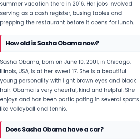
summer vacation there in 2016. Her jobs involved
serving as a cash register, busing tables and
prepping the restaurant before it opens for lunch.
How old is Sasha Obama now?
Sasha Obama, born on June 10, 2001, in Chicago,
Illinois, USA, is at her sweet 17. She is a beautiful
young personality with light brown eyes and black
hair. Obama is very cheerful, kind and helpful. She
enjoys and has been participating in several sports
like volleyball and tennis.
Does Sasha Obama have a car?