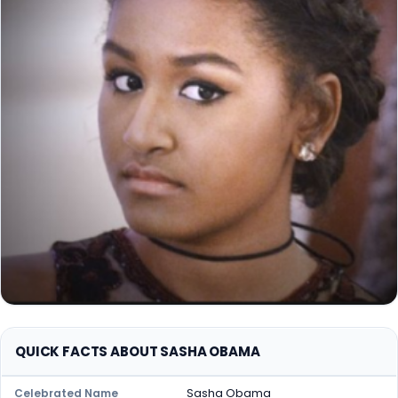
QUICK FACTS ABOUT SASHA OBAMA
Sasha Obama
Celebrated Name