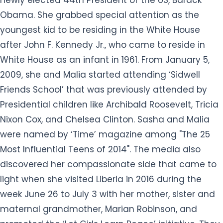
newly elected 44th President of the US, Barack
Obama. She grabbed special attention as the
youngest kid to be residing in the White House
after John F. Kennedy Jr., who came to reside in
White House as an infant in 1961. From January 5,
2009, she and Malia started attending ‘Sidwell
Friends School’ that was previously attended by
Presidential children like Archibald Roosevelt, Tricia
Nixon Cox, and Chelsea Clinton. Sasha and Malia
were named by ‘Time’ magazine among "The 25
Most Influential Teens of 2014". The media also
discovered her compassionate side that came to
light when she visited Liberia in 2016 during the
week June 26 to July 3 with her mother, sister and
maternal grandmother, Marian Robinson, and