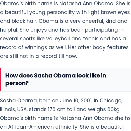
Obama's birth name is Natasha Ann Obama. She is
a beautiful young personality with light brown eyes
and black hair. Obama is a very cheerful, kind and
helpful. She enjoys and has been participating in
several sports like volleyball and tennis and has a
record of winnings as well. Her other body features
are still not in a record till now.
How does Sasha Obama look like in
person?
Sasha Obama, born on June 10, 2001, in Chicago,
Illinois, USA, stands 176 cm tall and weighs 60kg.
Obama's birth name is Natasha Ann Obama.she hs
an African-American ethnicity. She is a beautiful