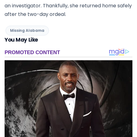
an investigator. Thankfully, she returned home safely
after the two-day ordeal.
Missing Alabama
You May Like