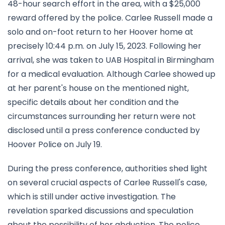
48-hour search effort in the area, with a $25,000
reward offered by the police. Carlee Russell made a
solo and on-foot return to her Hoover home at
precisely 10:44 p.m. on July 15, 2023. Following her
arrival, she was taken to UAB Hospital in Birmingham
for a medical evaluation. Although Carlee showed up
at her parent's house on the mentioned night,
specific details about her condition and the
circumstances surrounding her return were not
disclosed until a press conference conducted by
Hoover Police on July 19.
During the press conference, authorities shed light
on several crucial aspects of Carlee Russell's case,
which is still under active investigation. The
revelation sparked discussions and speculation
about the possibility of her abduction. The police