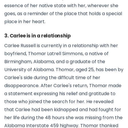
essence of her native state with her, wherever she
goes, as a reminder of the place that holds a special
place in her heart.
3. Carlee is in a relationship
Carlee Russell is currently in a relationship with her
boyfriend, Thomar Latrell Simmons, a native of
Birmingham, Alabama, and a graduate of the
University of Alabama. Thomar, aged 25, has been by
Carlee's side during the difficult time of her
disappearance. After Carlee's return, Thomar made
a statement expressing his relief and gratitude to
those who joined the search for her. He revealed
that Carlee had been kidnapped and had fought for
her life during the 48 hours she was missing from the
Alabama Interstate 459 highway. Thomar thanked