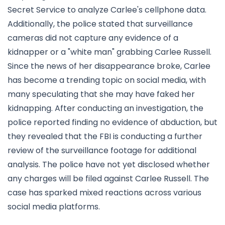
Secret Service to analyze Carlee's cellphone data.
Additionally, the police stated that surveillance
cameras did not capture any evidence of a
kidnapper or a "white man" grabbing Carlee Russell.
Since the news of her disappearance broke, Carlee
has become a trending topic on social media, with
many speculating that she may have faked her
kidnapping. After conducting an investigation, the
police reported finding no evidence of abduction, but
they revealed that the FBI is conducting a further
review of the surveillance footage for additional
analysis. The police have not yet disclosed whether
any charges will be filed against Carlee Russell. The
case has sparked mixed reactions across various
social media platforms.