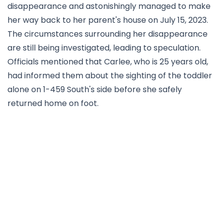
disappearance and astonishingly managed to make
her way back to her parent's house on July 15, 2023.
The circumstances surrounding her disappearance
are still being investigated, leading to speculation.
Officials mentioned that Carlee, who is 25 years old,
had informed them about the sighting of the toddler
alone on 1-459 South's side before she safely
returned home on foot.