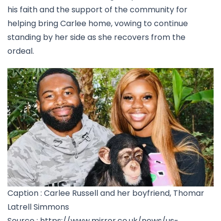
his faith and the support of the community for
helping bring Carlee home, vowing to continue
standing by her side as she recovers from the
ordeal.
Caption : Carlee Russell and her boyfriend, Thomar
Latrell Simmons
Source : https://www.mirror.co.uk/news/us-