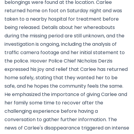
belongings were found at the location. Carlee
returned home on foot on Saturday night and was
taken to a nearby hospital for treatment before
being released. Details about her whereabouts
during the missing period are still unknown, and the
investigation is ongoing, including the analysis of
traffic camera footage and her initial statement to
the police. Hoover Police Chief Nicholas Derzis
expressed his joy and relief that Carlee has returned
home safely, stating that they wanted her to be
safe, and he hopes the community feels the same.
He emphasized the importance of giving Carlee and
her family some time to recover after the
challenging experience before having a
conversation to gather further information. The
news of Carlee's disappearance triggered an intense