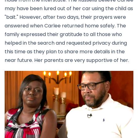
may have been lured out of her car using the child as
"bait." However, after two days, their prayers were
answered when Carlee returned home safely. The
family expressed their gratitude to all those who
helped in the search and requested privacy during
this time as they plan to share more details in the
near future. Her parents are very supportive of her.