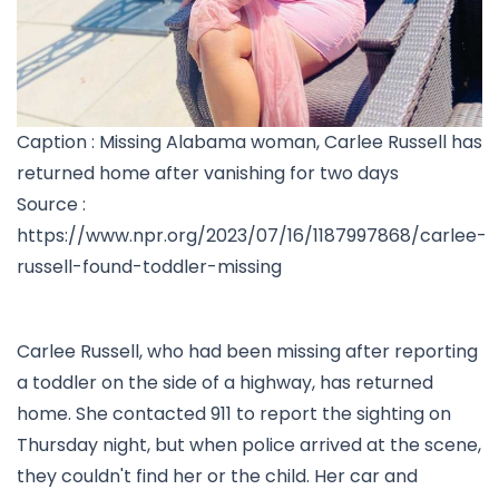
Caption : Missing Alabama woman, Carlee Russell has
returned home after vanishing for two days
Source :
https://www.npr.org/2023/07/16/1187997868/carlee-
russell-found-toddler-missing
Carlee Russell, who had been missing after reporting
a toddler on the side of a highway, has returned
home. She contacted 911 to report the sighting on
Thursday night, but when police arrived at the scene,
they couldn't find her or the child. Her car and