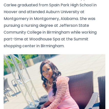
Carlee graduated from Spain Park High School in
Hoover and attended Auburn University at
Montgomery in Montgomery, Alabama. She was
pursuing a nursing degree at Jefferson State
Community College in Birmingham while working
part-time at Woodhouse Spa at the Summit
shopping center in Birmingham.