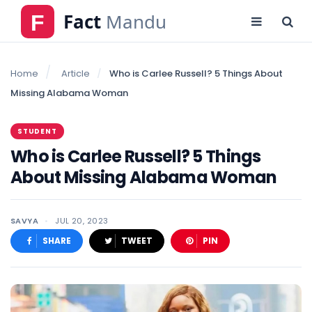
Home
Article
Who is Carlee Russell? 5 Things About
Missing Alabama Woman
STUDENT
Who is Carlee Russell? 5 Things
About Missing Alabama Woman
SAVYA
JUL 20, 2023
SHARE
TWEET
PIN