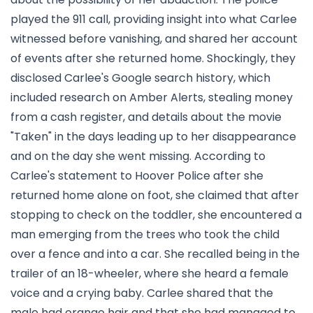
played the 911 call, providing insight into what Carlee
witnessed before vanishing, and shared her account
of events after she returned home. Shockingly, they
disclosed Carlee's Google search history, which
included research on Amber Alerts, stealing money
from a cash register, and details about the movie
"Taken" in the days leading up to her disappearance
and on the day she went missing. According to
Carlee's statement to Hoover Police after she
returned home alone on foot, she claimed that after
stopping to check on the toddler, she encountered a
man emerging from the trees who took the child
over a fence and into a car. She recalled being in the
trailer of an 18-wheeler, where she heard a female
voice and a crying baby. Carlee shared that the
male had orange hair and that she had managed to