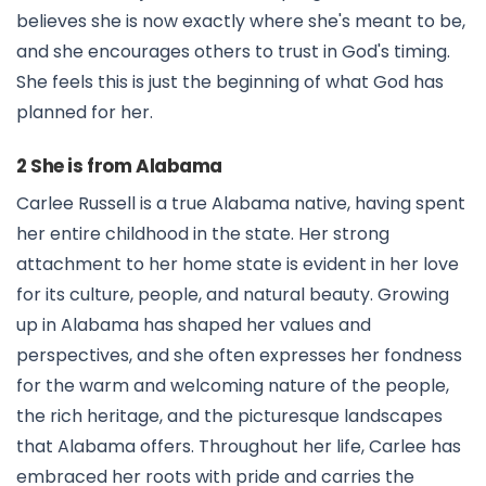
believes she is now exactly where she's meant to be,
and she encourages others to trust in God's timing.
She feels this is just the beginning of what God has
planned for her.
2 She is from Alabama
Carlee Russell is a true Alabama native, having spent
her entire childhood in the state. Her strong
attachment to her home state is evident in her love
for its culture, people, and natural beauty. Growing
up in Alabama has shaped her values and
perspectives, and she often expresses her fondness
for the warm and welcoming nature of the people,
the rich heritage, and the picturesque landscapes
that Alabama offers. Throughout her life, Carlee has
embraced her roots with pride and carries the