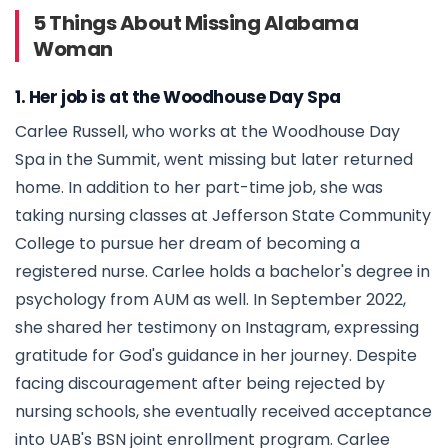
5 Things About Missing Alabama
Woman
1. Her job is at the Woodhouse Day Spa
Carlee Russell, who works at the Woodhouse Day
Spa in the Summit, went missing but later returned
home. In addition to her part-time job, she was
taking nursing classes at Jefferson State Community
College to pursue her dream of becoming a
registered nurse. Carlee holds a bachelor's degree in
psychology from AUM as well. In September 2022,
she shared her testimony on Instagram, expressing
gratitude for God's guidance in her journey. Despite
facing discouragement after being rejected by
nursing schools, she eventually received acceptance
into UAB's BSN joint enrollment program. Carlee