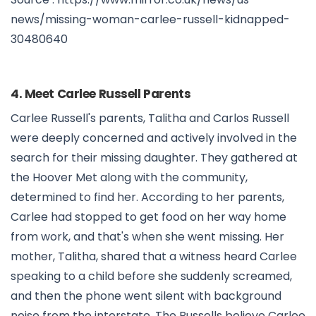
news/missing-woman-carlee-russell-kidnapped-
30480640
4. Meet Carlee Russell Parents
Carlee Russell's parents, Talitha and Carlos Russell
were deeply concerned and actively involved in the
search for their missing daughter. They gathered at
the Hoover Met along with the community,
determined to find her. According to her parents,
Carlee had stopped to get food on her way home
from work, and that's when she went missing. Her
mother, Talitha, shared that a witness heard Carlee
speaking to a child before she suddenly screamed,
and then the phone went silent with background
noise from the interstate. The Russells believe Carlee