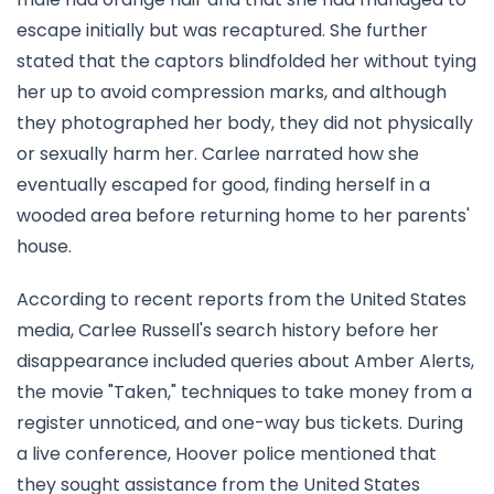
escape initially but was recaptured. She further
stated that the captors blindfolded her without tying
her up to avoid compression marks, and although
they photographed her body, they did not physically
or sexually harm her. Carlee narrated how she
eventually escaped for good, finding herself in a
wooded area before returning home to her parents'
house.
According to recent reports from the United States
media, Carlee Russell's search history before her
disappearance included queries about Amber Alerts,
the movie "Taken," techniques to take money from a
register unnoticed, and one-way bus tickets. During
a live conference, Hoover police mentioned that
they sought assistance from the United States