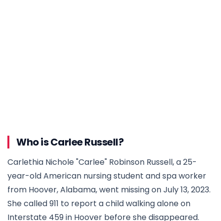
Who is Carlee Russell?
Carlethia Nichole "Carlee" Robinson Russell, a 25-
year-old American nursing student and spa worker
from Hoover, Alabama, went missing on July 13, 2023.
She called 911 to report a child walking alone on
Interstate 459 in Hoover before she disappeared.