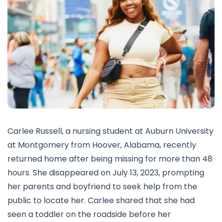
Carlee Russell, a nursing student at Auburn University
at Montgomery from Hoover, Alabama, recently
returned home after being missing for more than 48
hours. She disappeared on July 13, 2023, prompting
her parents and boyfriend to seek help from the
public to locate her. Carlee shared that she had
seen a toddler on the roadside before her