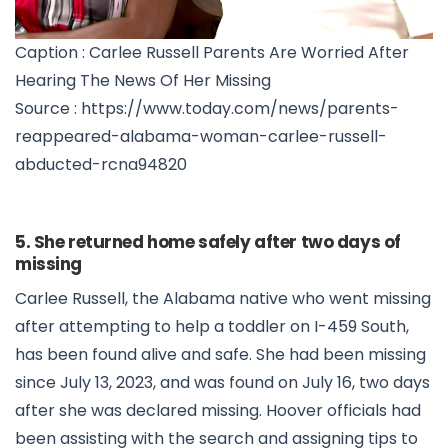
Caption : Carlee Russell Parents Are Worried After
Hearing The News Of Her Missing
Source : https://www.today.com/news/parents-
reappeared-alabama-woman-carlee-russell-
abducted-rcna94820
5. She returned home safely after two days of
missing
Carlee Russell, the Alabama native who went missing
after attempting to help a toddler on I-459 South,
has been found alive and safe. She had been missing
since July 13, 2023, and was found on July 16, two days
after she was declared missing. Hoover officials had
been assisting with the search and assigning tips to