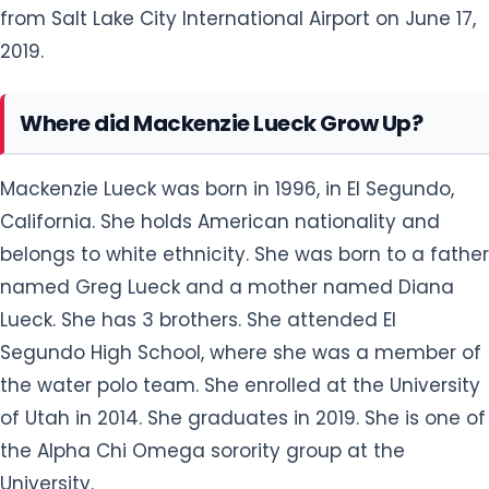
from Salt Lake City International Airport on June 17,
2019.
Where did Mackenzie Lueck Grow Up?
Mackenzie Lueck was born in 1996, in El Segundo,
California. She holds American nationality and
belongs to white ethnicity. She was born to a father
named Greg Lueck and a mother named Diana
Lueck. She has 3 brothers. She attended El
Segundo High School, where she was a member of
the water polo team. She enrolled at the University
of Utah in 2014. She graduates in 2019. She is one of
the Alpha Chi Omega sorority group at the
University.