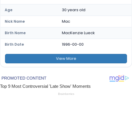
30 years old
Age
Mac
Nick Name
MacKenzie Lueck
Birth Name
1996-00-00
Birth Date
View
More