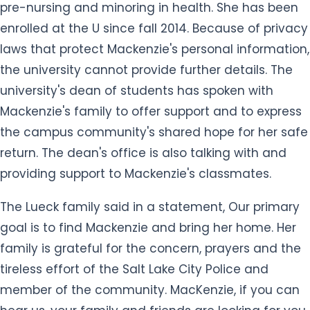
pre-nursing and minoring in health. She has been
enrolled at the U since fall 2014. Because of privacy
laws that protect Mackenzie's personal information,
the university cannot provide further details. The
university's dean of students has spoken with
Mackenzie's family to offer support and to express
the campus community's shared hope for her safe
return. The dean's office is also talking with and
providing support to Mackenzie's classmates.
The Lueck family said in a statement, Our primary
goal is to find Mackenzie and bring her home. Her
family is grateful for the concern, prayers and the
tireless effort of the Salt Lake City Police and
member of the community. MacKenzie, if you can