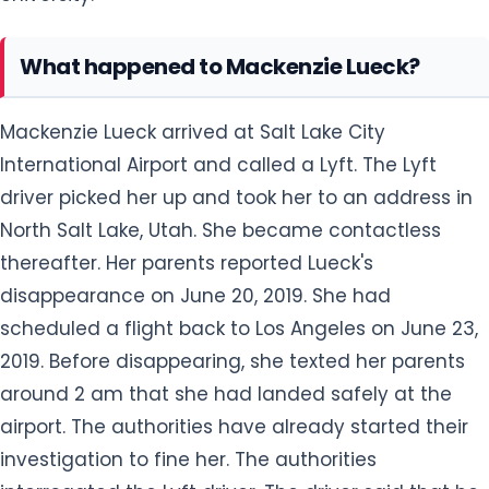
What happened to Mackenzie Lueck?
Mackenzie Lueck arrived at Salt Lake City
International Airport and called a Lyft. The Lyft
driver picked her up and took her to an address in
North Salt Lake, Utah. She became contactless
thereafter. Her parents reported Lueck's
disappearance on June 20, 2019. She had
scheduled a flight back to Los Angeles on June 23,
2019. Before disappearing, she texted her parents
around 2 am that she had landed safely at the
airport. The authorities have already started their
investigation to fine her. The authorities