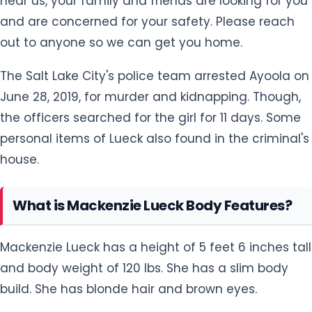
hear us, your family and friends are looking for you
and are concerned for your safety. Please reach
out to anyone so we can get you home.
The Salt Lake City's police team arrested Ayoola on
June 28, 2019, for murder and kidnapping. Though,
the officers searched for the girl for 11 days. Some
personal items of Lueck also found in the criminal's
house.
What is Mackenzie Lueck Body Features?
Mackenzie Lueck has a height of 5 feet 6 inches tall
and body weight of 120 lbs. She has a slim body
build. She has blonde hair and brown eyes.