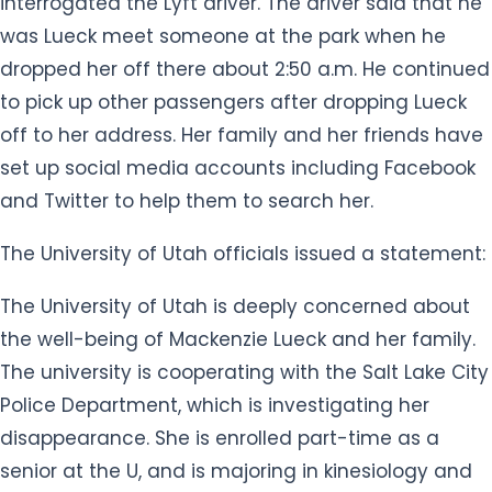
interrogated the Lyft driver. The driver said that he
was Lueck meet someone at the park when he
dropped her off there about 2:50 a.m. He continued
to pick up other passengers after dropping Lueck
off to her address. Her family and her friends have
set up social media accounts including Facebook
and Twitter to help them to search her.
The University of Utah officials issued a statement:
The University of Utah is deeply concerned about
the well-being of Mackenzie Lueck and her family.
The university is cooperating with the Salt Lake City
Police Department, which is investigating her
disappearance. She is enrolled part-time as a
senior at the U, and is majoring in kinesiology and