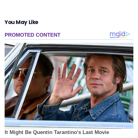
You May Like