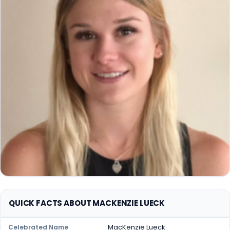
QUICK FACTS ABOUT MACKENZIE LUECK
MacKenzie Lueck
Celebrated Name