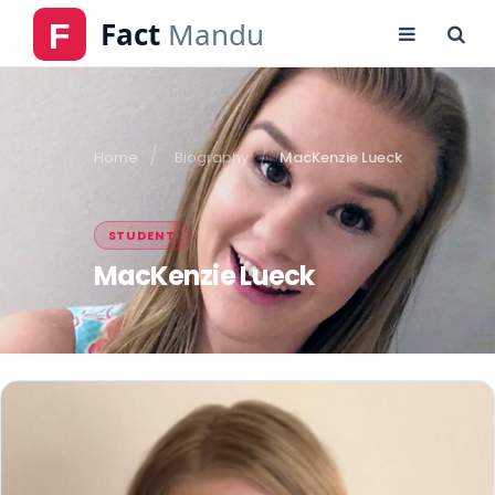
Home
Biography
MacKenzie Lueck
STUDENT
MacKenzie Lueck