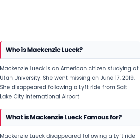
Who is Mackenzie Lueck?
Mackenzie Lueck is an American citizen studying at
Utah University. She went missing on June 17, 2019.
She disappeared following a Lyft ride from Salt
Lake City International Airport.
What is Mackenzie Lueck Famous for?
Mackenzie Lueck disappeared following a Lyft ride