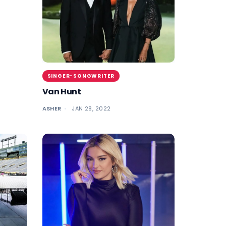
SINGER-SONGWRITER
Van Hunt
ASHER
JAN 28, 2022