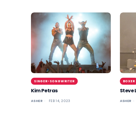
SINGER-SONGWRITER
BOXER
Kim Petras
Steve 
ASHER
FEB 14, 2023
ASHER