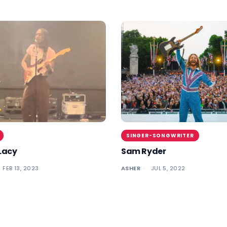
SINGER-SONGWRITER
Lacy
Sam Ryder
FEB 13, 2023
ASHER
JUL 5, 2022