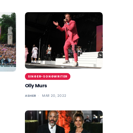
SINGER-SONGWRITER
Olly Murs
ASHER
MAR 20, 2022