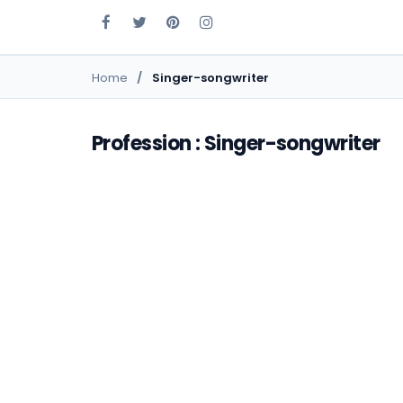
Home
Singer-songwriter
Profession : Singer-songwriter