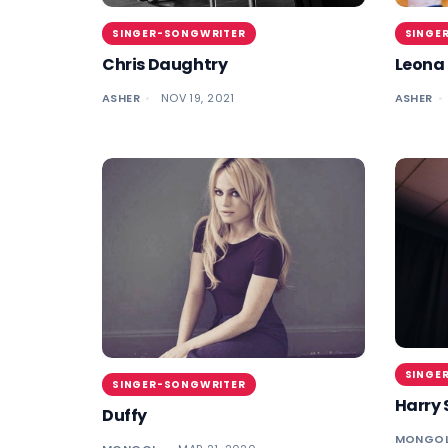
SINGER-SONGWRITER
SINGE
Chris Daughtry
Leona 
ASHER
NOV 19, 2021
ASHER
SINGE
SINGER-SONGWRITER
Harry 
Duffy
MONGO