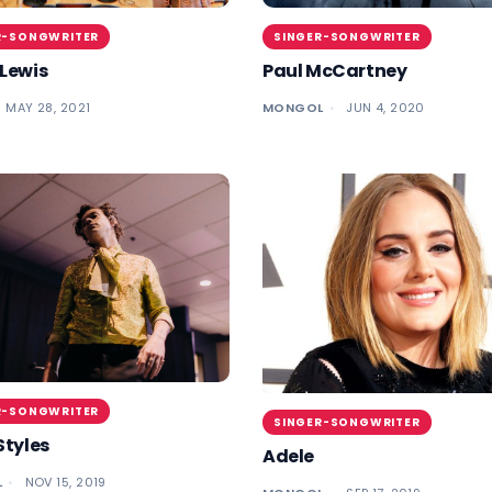
R-SONGWRITER
SINGER-SONGWRITER
Lewis
Paul McCartney
MAY 28, 2021
MONGOL
JUN 4, 2020
R-SONGWRITER
SINGER-SONGWRITER
Styles
Adele
L
NOV 15, 2019