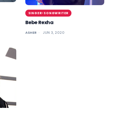
SINGER-SONGWRITER
Bebe Rexha
ASHER
JUN 3, 2020