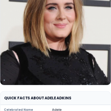
QUICK FACTS ABOUT ADELE ADKINS
Adele
Celebrated Name