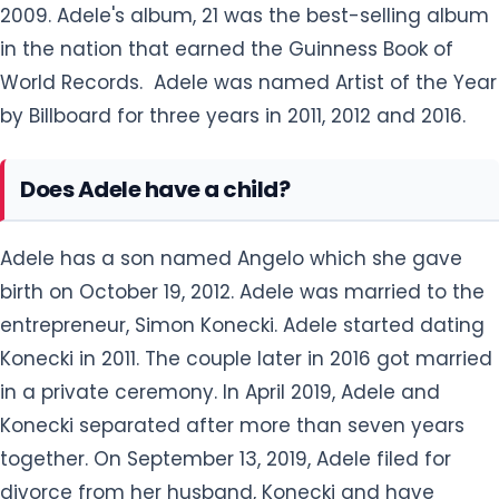
2009. Adele's album, 21 was the best-selling album
in the nation that earned the Guinness Book of
World Records. Adele was named Artist of the Year
by Billboard for three years in 2011, 2012 and 2016.
Does Adele have a child?
Adele has a son named Angelo which she gave
birth on October 19, 2012. Adele was married to the
entrepreneur, Simon Konecki. Adele started dating
Konecki in 2011. The couple later in 2016 got married
in a private ceremony. In April 2019, Adele and
Konecki separated after more than seven years
together. On September 13, 2019, Adele filed for
divorce from her husband, Konecki and have