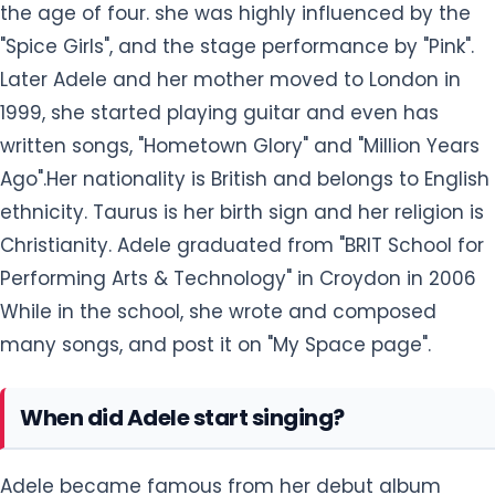
the age of four. she was highly influenced by the
"Spice Girls", and the stage performance by "Pink".
Later Adele and her mother moved to London in
1999, she started playing guitar and even has
written songs, "Hometown Glory" and "Million Years
Ago".Her nationality is British and belongs to English
ethnicity. Taurus is her birth sign and her religion is
Christianity. Adele graduated from "BRIT School for
Performing Arts & Technology" in Croydon in 2006
While in the school, she wrote and composed
many songs, and post it on "My Space page".
When did Adele start singing?
Adele became famous from her debut album