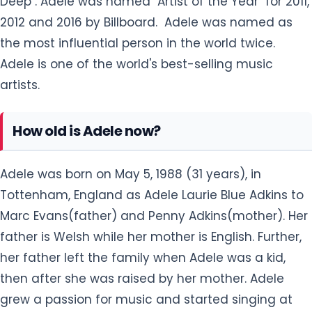
Deep". Adele was named "Artist of the Year" for 2011,
2012 and 2016 by Billboard. Adele was named as
the most influential person in the world twice.
Adele is one of the world's best-selling music
artists.
How old is Adele now?
Adele was born on May 5, 1988 (31 years), in
Tottenham, England as Adele Laurie Blue Adkins to
Marc Evans(father) and Penny Adkins(mother). Her
father is Welsh while her mother is English. Further,
her father left the family when Adele was a kid,
then after she was raised by her mother. Adele
grew a passion for music and started singing at