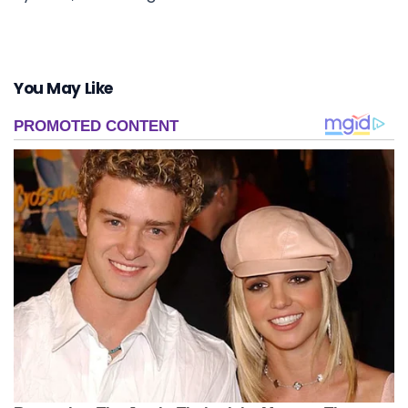
You May Like