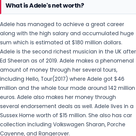
What is Adele's net worth?
Adele has managed to achieve a great career
along with the high salary and accumulated huge
sum which is estimated at $180 million dollars.
Adele is the second richest musician in the UK after
Ed Sheeran as of 2019. Adele makes a phenomenal
amount of money through her several tours,
including Hello, Tour(2017) where Adele got $46
million and the whole tour made around 142 million
euros. Adele also makes her money through
several endorsement deals as well. Adele lives in a
Sussex Home worth of $15 million. She also has car
collection including Volkswagen Sharan, Porche
Cayenne, and Rangerover.