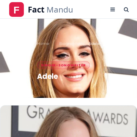
Home
Biography
Adele
SINGER-SONGWRITER
Adele