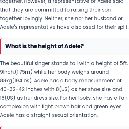
together. However, a representative of Adele said
that they are committed to raising their son
together lovingly. Neither, she nor her husband or
Adele's representative have disclosed for their split.
What is the height of Adele?
The beautiful singer stands tall with a height of 5ft.
9inch.(1.75m) while her body weighs around
88kg(194lbs). Adele has a body measurement of
40-32-42 inches with 8(US) as her shoe size and
16(US) as her dress size. For her looks, she has a fair
complexion with light brown hair and green eyes.
Adele has a straight sexual orientation.