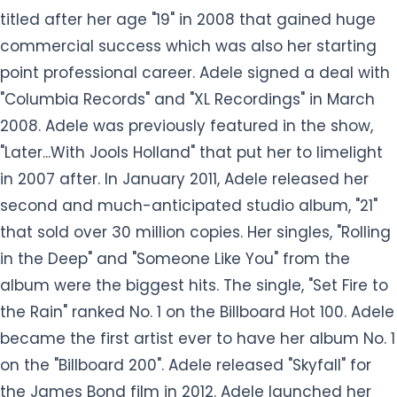
titled after her age "19" in 2008 that gained huge
commercial success which was also her starting
point professional career. Adele signed a deal with
"Columbia Records" and "XL Recordings" in March
2008. Adele was previously featured in the show,
"Later...With Jools Holland" that put her to limelight
in 2007 after. In January 2011, Adele released her
second and much-anticipated studio album, "21"
that sold over 30 million copies. Her singles, "Rolling
in the Deep" and "Someone Like You" from the
album were the biggest hits. The single, "Set Fire to
the Rain" ranked No. 1 on the Billboard Hot 100. Adele
became the first artist ever to have her album No. 1
on the "Billboard 200". Adele released "Skyfall" for
the James Bond film in 2012. Adele launched her