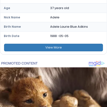
37 years old
Age
Adele
Nick Name
Adele Laurie Blue Adkins
Birth Name
1988 -05-05
Birth Date
View
More