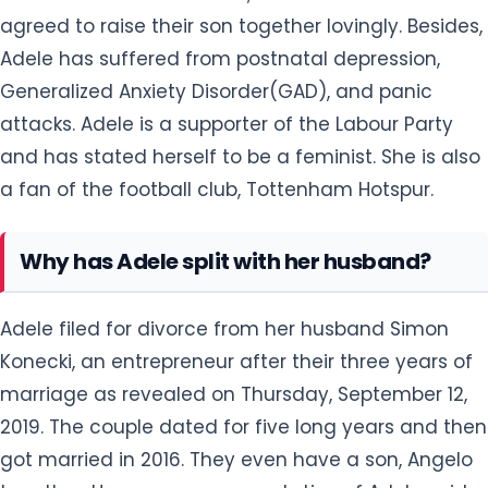
agreed to raise their son together lovingly. Besides,
Adele has suffered from postnatal depression,
Generalized Anxiety Disorder(GAD), and panic
attacks. Adele is a supporter of the Labour Party
and has stated herself to be a feminist. She is also
a fan of the football club, Tottenham Hotspur.
Why has Adele split with her husband?
Adele filed for divorce from her husband Simon
Konecki, an entrepreneur after their three years of
marriage as revealed on Thursday, September 12,
2019. The couple dated for five long years and then
got married in 2016. They even have a son, Angelo