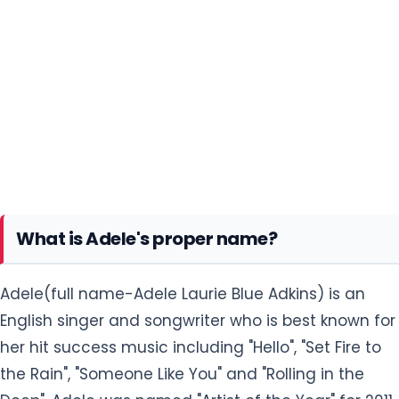
What is Adele's proper name?
Adele(full name-Adele Laurie Blue Adkins) is an
English singer and songwriter who is best known for
her hit success music including "Hello", "Set Fire to
the Rain", "Someone Like You" and "Rolling in the