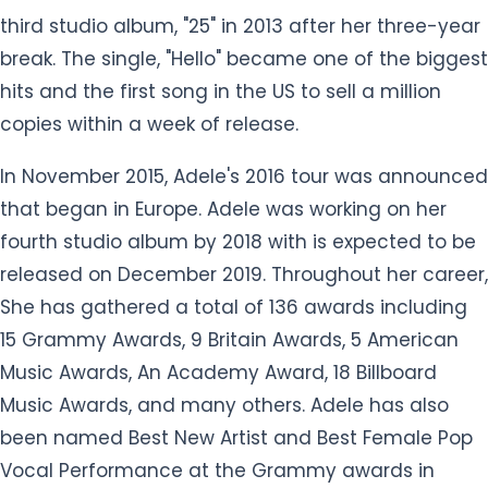
third studio album, "25" in 2013 after her three-year
break. The single, "Hello" became one of the biggest
hits and the first song in the US to sell a million
copies within a week of release.
In November 2015, Adele's 2016 tour was announced
that began in Europe. Adele was working on her
fourth studio album by 2018 with is expected to be
released on December 2019. Throughout her career,
She has gathered a total of 136 awards including
15 Grammy Awards, 9 Britain Awards, 5 American
Music Awards, An Academy Award, 18 Billboard
Music Awards, and many others. Adele has also
been named Best New Artist and Best Female Pop
Vocal Performance at the Grammy awards in