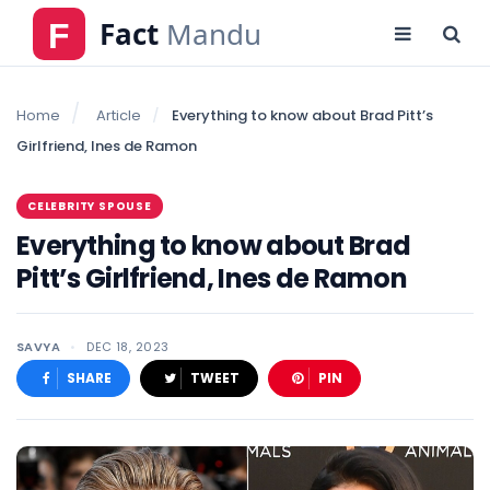
Home
Article
Everything to know about Brad Pitt’s
Girlfriend, Ines de Ramon
CELEBRITY SPOUSE
Everything to know about Brad
Pitt’s Girlfriend, Ines de Ramon
SAVYA
DEC 18, 2023
SHARE
TWEET
PIN