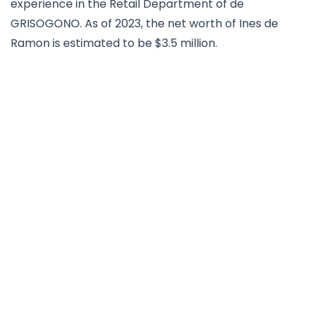
experience in the Retail Department of de
GRISOGONO. As of 2023, the net worth of Ines de
Ramon is estimated to be $3.5 million.