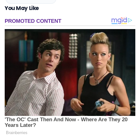
You May Like