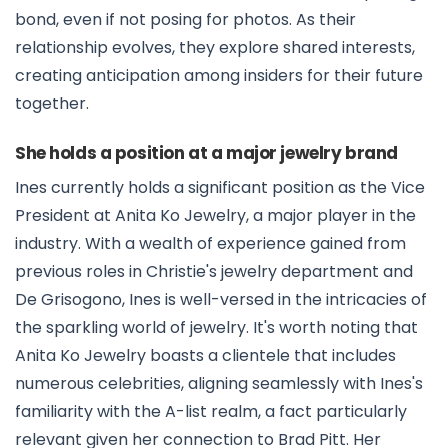
bond, even if not posing for photos. As their
relationship evolves, they explore shared interests,
creating anticipation among insiders for their future
together.
She holds a position at a major jewelry brand
Ines currently holds a significant position as the Vice
President at Anita Ko Jewelry, a major player in the
industry. With a wealth of experience gained from
previous roles in Christie's jewelry department and
De Grisogono, Ines is well-versed in the intricacies of
the sparkling world of jewelry. It's worth noting that
Anita Ko Jewelry boasts a clientele that includes
numerous celebrities, aligning seamlessly with Ines's
familiarity with the A-list realm, a fact particularly
relevant given her connection to Brad Pitt. Her