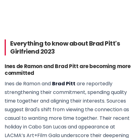
Everything to know about Brad Pitt's
Girlfriend 2023
Ines de Ramon and Brad Pitt are becoming more
committed
Ines de Ramon and
Brad Pitt
are reportedly
strengthening their commitment, spending quality
time together and aligning their interests. Sources
suggest Brad's shift from viewing the connection as
casual to wanting more time together. Their recent
holiday in Cabo San Lucas and appearance at
LACMA’s Art+Film Gala underscore their deepening