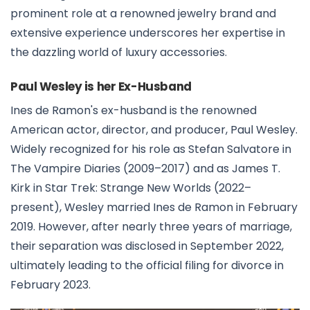
prominent role at a renowned jewelry brand and
extensive experience underscores her expertise in
the dazzling world of luxury accessories.
Paul Wesley is her Ex-Husband
Ines de Ramon's ex-husband is the renowned
American actor, director, and producer, Paul Wesley.
Widely recognized for his role as Stefan Salvatore in
The Vampire Diaries (2009–2017) and as James T.
Kirk in Star Trek: Strange New Worlds (2022–
present), Wesley married Ines de Ramon in February
2019. However, after nearly three years of marriage,
their separation was disclosed in September 2022,
ultimately leading to the official filing for divorce in
February 2023.