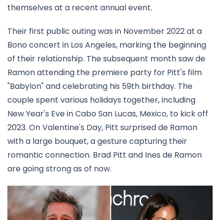
themselves at a recent annual event.
Their first public outing was in November 2022 at a
Bono concert in Los Angeles, marking the beginning
of their relationship. The subsequent month saw de
Ramon attending the premiere party for Pitt's film
"Babylon" and celebrating his 59th birthday. The
couple spent various holidays together, including
New Year's Eve in Cabo San Lucas, Mexico, to kick off
2023. On Valentine's Day, Pitt surprised de Ramon
with a large bouquet, a gesture capturing their
romantic connection. Brad Pitt and Ines de Ramon
are going strong as of now.