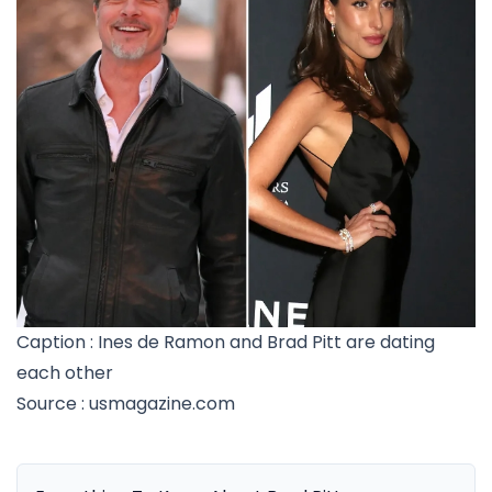
Caption : Ines de Ramon and Brad Pitt are dating
each other
Source : usmagazine.com