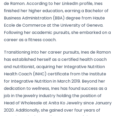
de Ramon. According to her LinkedIn profile, Ines
finished her higher education, earning a Bachelor of
Business Administration (BBA) degree from Haute
Ecole de Commerce at the University of Geneva.
Following her academic pursuits, she embarked on a
career as a fitness coach.
Transitioning into her career pursuits, Ines de Ramon
has established herself as a certified health coach
and nutritionist, acquiring her Integrative Nutrition
Health Coach (INHC) certificate from the Institute
for Integrative Nutrition in March 2019. Beyond her
dedication to wellness, Ines has found success as a
job in the jewelry industry holding the position of
Head of Wholesale at Anita Ko Jewelry since January
2020. Additionally, she gained over four years of