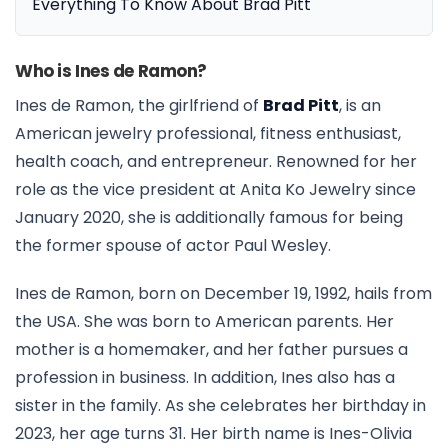
Everything To Know About Brad Pitt
Who is Ines de Ramon?
Ines de Ramon, the girlfriend of
Brad Pitt
, is an
American jewelry professional, fitness enthusiast,
health coach, and entrepreneur. Renowned for her
role as the vice president at Anita Ko Jewelry since
January 2020, she is additionally famous for being
the former spouse of actor Paul Wesley.
Ines de Ramon, born on December 19, 1992, hails from
the USA. She was born to American parents. Her
mother is a homemaker, and her father pursues a
profession in business. In addition, Ines also has a
sister in the family. As she celebrates her birthday in
2023, her age turns 31. Her birth name is Ines-Olivia