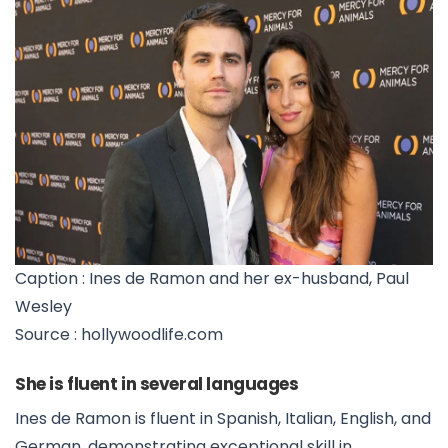
Caption : Ines de Ramon and her ex-husband, Paul
Wesley
Source : hollywoodlife.com
She is fluent in several languages
Ines de Ramon is fluent in Spanish, Italian, English, and
German, demonstrating exceptional skill in