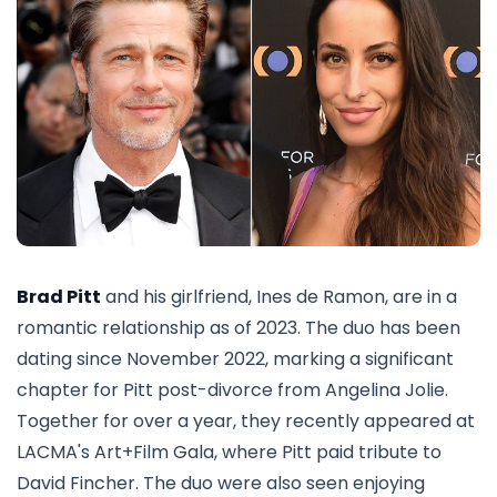
Brad Pitt
and his girlfriend, Ines de Ramon, are in a
romantic relationship as of 2023. The duo has been
dating since November 2022, marking a significant
chapter for Pitt post-divorce from Angelina Jolie.
Together for over a year, they recently appeared at
LACMA's Art+Film Gala, where Pitt paid tribute to
David Fincher. The duo were also seen enjoying