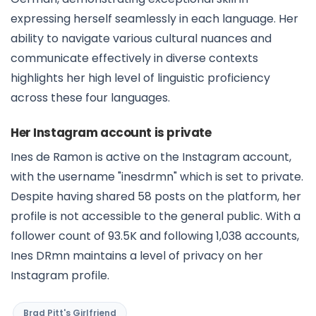
expressing herself seamlessly in each language. Her
ability to navigate various cultural nuances and
communicate effectively in diverse contexts
highlights her high level of linguistic proficiency
across these four languages.
Her Instagram account is private
Ines de Ramon is active on the Instagram account,
with the username "inesdrmn" which is set to private.
Despite having shared 58 posts on the platform, her
profile is not accessible to the general public. With a
follower count of 93.5K and following 1,038 accounts,
Ines DRmn maintains a level of privacy on her
Instagram profile.
Brad Pitt's Girlfriend