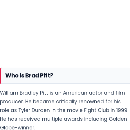
Who is Brad Pitt?
William Bradley Pitt is an American actor and film
producer. He became critically renowned for his
role as Tyler Durden in the movie Fight Club in 1999.
He has received multiple awards including Golden
Globe-winner.