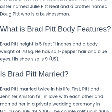
sister named Julie Pitt Neal and a brother named
Doug Pitt who is a businessman.
What is Brad Pitt Body Features?
Brad Pitt height is 5 feet 11 inches and a body
weight of 78 kg. He has salt-pepper hair and blue
eyes. His shoe size is 9 (US).
Is Brad Pitt Married?
Brad Pitt married twice in his life. First, Pitt and
Jennifer Aniston fell in love with each other and
married her in a private wedding ceremony in
Malibu on July 29, 2000. The couple split up in 2005.