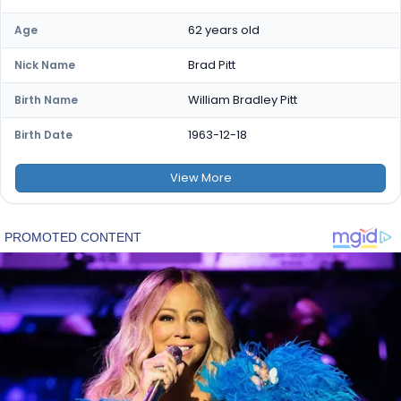
62 years old
Age
Brad Pitt
Nick Name
William Bradley Pitt
Birth Name
1963-12-18
Birth Date
View
More