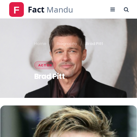
Home
Biography
Brad Pitt
ACTOR
Brad Pitt