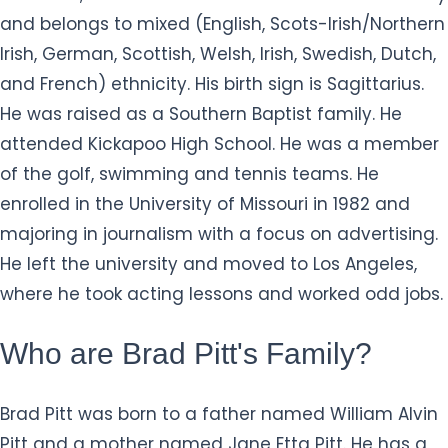
and belongs to mixed (English, Scots-Irish/Northern
Irish, German, Scottish, Welsh, Irish, Swedish, Dutch,
and French) ethnicity. His birth sign is Sagittarius.
He was raised as a Southern Baptist family. He
attended Kickapoo High School. He was a member
of the golf, swimming and tennis teams. He
enrolled in the University of Missouri in 1982 and
majoring in journalism with a focus on advertising.
He left the university and moved to Los Angeles,
where he took acting lessons and worked odd jobs.
Who are Brad Pitt's Family?
Brad Pitt was born to a father named William Alvin
Pitt and a mother named Jane Etta Pitt. He has a