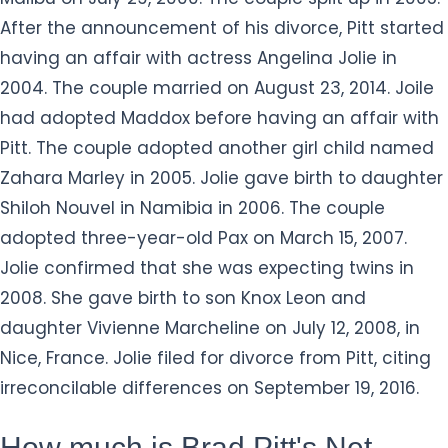
After the announcement of his divorce, Pitt started
having an affair with actress Angelina Jolie in
2004. The couple married on August 23, 2014. Joile
had adopted Maddox before having an affair with
Pitt. The couple adopted another girl child named
Zahara Marley in 2005. Jolie gave birth to daughter
Shiloh Nouvel in Namibia in 2006. The couple
adopted three-year-old Pax on March 15, 2007.
Jolie confirmed that she was expecting twins in
2008. She gave birth to son Knox Leon and
daughter Vivienne Marcheline on July 12, 2008, in
Nice, France. Jolie filed for divorce from Pitt, citing
irreconcilable differences on September 19, 2016.
How much is Brad Pitt's Net