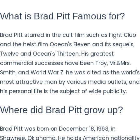
What is Brad Pitt Famous for?
Brad Pitt starred in the cult film such as Fight Club
and the heist film Ocean's Eleven and its sequels,
Twelve and Ocean's Thirteen. His greatest
commercial successes have been Troy, Mr.&Mrs.
Smith, and World War Z. he was cited as the world's
most attractive man by various media outlets, and
his personal life is the subject of wide publicity.
Where did Brad Pitt grow up?
Brad Pitt was born on December 18, 1963, in
Shawnee, Oklahoma. He holds American nationality