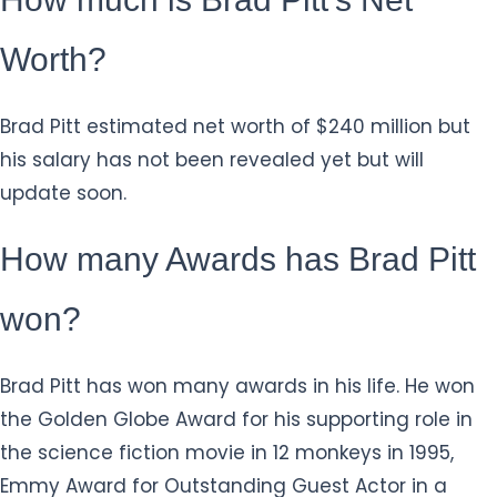
Worth?
Brad Pitt estimated net worth of $240 million but
his salary has not been revealed yet but will
update soon.
How many Awards has Brad Pitt
won?
Brad Pitt has won many awards in his life. He won
the Golden Globe Award for his supporting role in
the science fiction movie in 12 monkeys in 1995,
Emmy Award for Outstanding Guest Actor in a