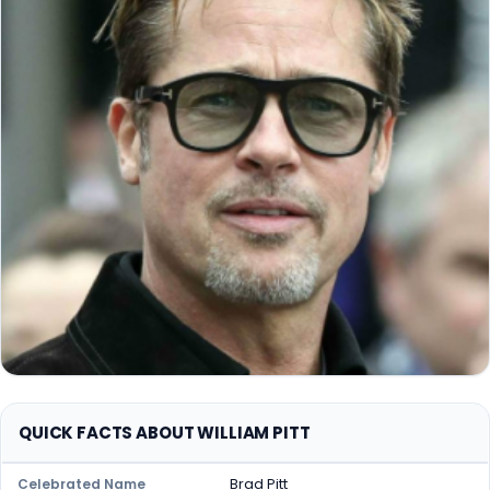
QUICK FACTS ABOUT WILLIAM PITT
Brad Pitt
Celebrated Name