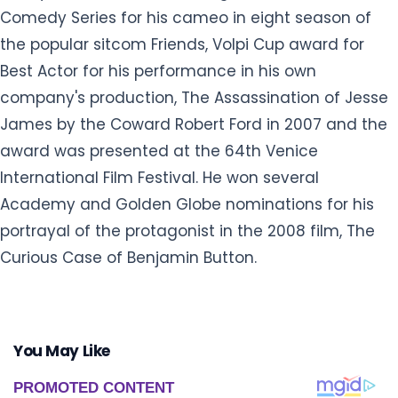
Comedy Series for his cameo in eight season of
the popular sitcom Friends, Volpi Cup award for
Best Actor for his performance in his own
company's production, The Assassination of Jesse
James by the Coward Robert Ford in 2007 and the
award was presented at the 64th Venice
International Film Festival. He won several
Academy and Golden Globe nominations for his
portrayal of the protagonist in the 2008 film, The
Curious Case of Benjamin Button.
You May Like