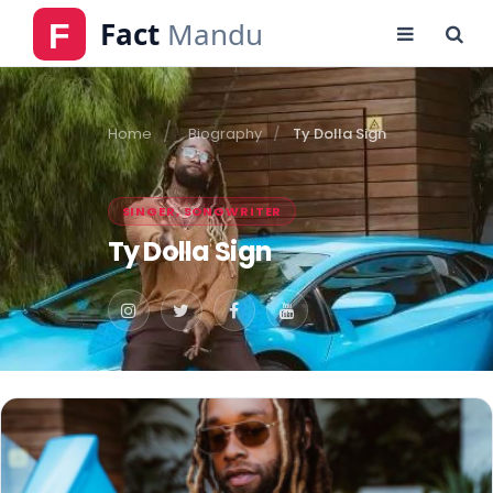
Home
Biography
Ty Dolla Sign
SINGER, SONGWRITER
Ty Dolla Sign