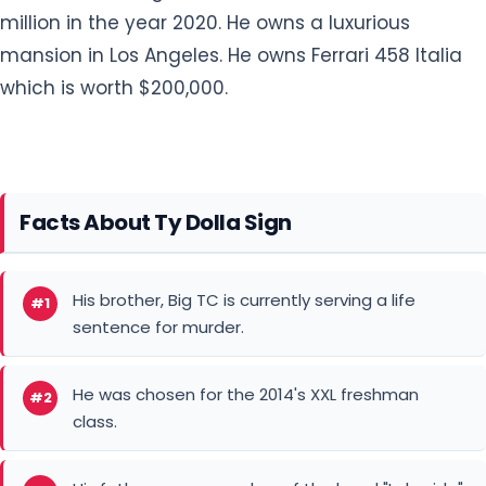
million in the year 2020. He owns a luxurious
mansion in Los Angeles. He owns Ferrari 458 Italia
which is worth $200,000.
Facts About Ty Dolla Sign
His brother, Big TC is currently serving a life
#1
sentence for murder.
He was chosen for the 2014's XXL freshman
#2
class.