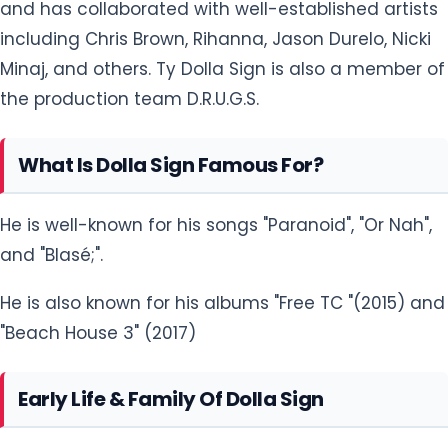
and has collaborated with well-established artists
including Chris Brown, Rihanna, Jason Durelo, Nicki
Minaj, and others. Ty Dolla Sign is also a member of
the production team D.R.U.G.S.
What Is Dolla Sign Famous For?
He is well-known for his songs "Paranoid", "Or Nah",
and "Blasé;".
He is also known for his albums "Free TC "(2015) and
"Beach House 3" (2017)
Early Life & Family Of Dolla Sign