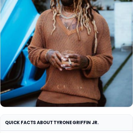
QUICK FACTS ABOUT TYRONE GRIFFIN JR.