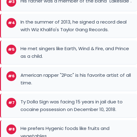
His father was a member of the band "Lakeside".
#3
In the summer of 2013, he signed a record deal
#4
with Wiz Khalifa's Taylor Gang Records.
He met singers like Earth, Wind & Fire, and Prince
#5
as a child.
American rapper "2Pac" is his favorite artist of all
#6
time.
Ty Dolla Sign was facing 15 years in jail due to
#7
cocaine possession on December 10, 2018.
He prefers Hygenic foods like fruits and
#8
vegetables.