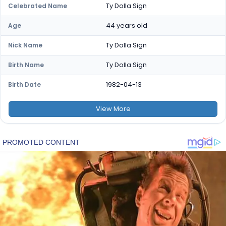
Ty Dolla Sign
Celebrated Name
44 years old
Age
Ty Dolla Sign
Nick Name
Ty Dolla Sign
Birth Name
1982-04-13
Birth Date
View
More