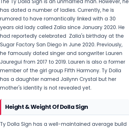
The Ty Dolla Sign is an unmarried man. However, he
has dated a number of ladies. Currently, he is
rumored to have romantically linked with a 30
years old lady called Zalia since January 2020. He
had reportedly celebrated Zalia's birthday at the
Sugar Factory San Diego in June 2020. Previously,
he famously dated singer and songwriter Lauren
Jauregui from 2017 to 2019. Lauren is also a former
member of the girl group Fifth Harmony. Ty Dolla
has a daughter named Jailynn Crystal but her
mother's identity is not revealed yet.
Height & Weight Of Dolla Sign
Ty Dolla Sign has a well-maintained average build