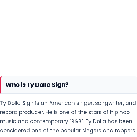
Who is Ty Dolla Sign?
Ty Dolla Sign is an American singer, songwriter, and
record producer. He is one of the stars of hip hop
music and contemporary "R&B". Ty Dolla has been
considered one of the popular singers and rappers