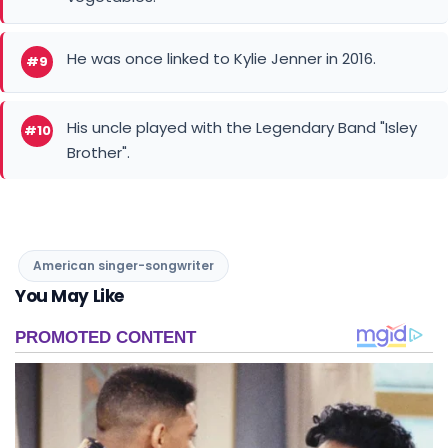
He was once linked to Kylie Jenner in 2016.
#9
His uncle played with the Legendary Band "Isley
#10
Brother".
American singer-songwriter
You May Like