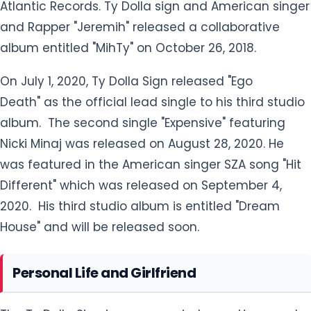
Atlantic Records. Ty Dolla sign and American singer
and Rapper "Jeremih" released a collaborative
album entitled "MihTy" on October 26, 2018.
On July 1, 2020, Ty Dolla Sign released "Ego
Death" as the official lead single to his third studio
album. The second single "Expensive" featuring
Nicki Minaj was released on August 28, 2020. He
was featured in the American singer SZA song "Hit
Different" which was released on September 4,
2020. His third studio album is entitled "Dream
House" and will be released soon.
Personal Life and Girlfriend