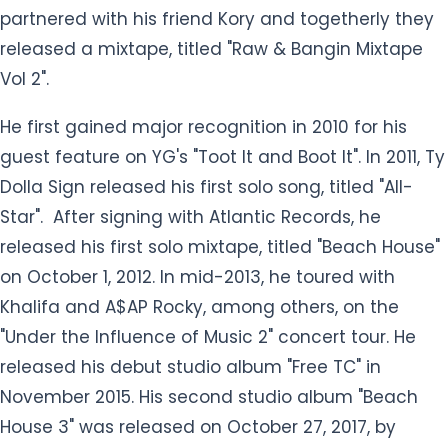
partnered with his friend Kory and togetherly they
released a mixtape, titled "Raw & Bangin Mixtape
Vol 2".
He first gained major recognition in 2010 for his
guest feature on YG's "Toot It and Boot It". In 2011, Ty
Dolla Sign released his first solo song, titled "All-
Star". After signing with Atlantic Records, he
released his first solo mixtape, titled "Beach House"
on October 1, 2012. In mid-2013, he toured with
Khalifa and A$AP Rocky, among others, on the
"Under the Influence of Music 2" concert tour. He
released his debut studio album "Free TC" in
November 2015. His second studio album "Beach
House 3" was released on October 27, 2017, by