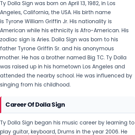
Ty Dolla Sign was born on April 13, 1982, in Los
Angeles, California, the USA. His birth name
is Tyrone William Griffin Jr. His nationality is
American while his ethnicity is Afro-American. His
zodiac sign is Aries. Dolla Sign was born to his
father Tyrone Griffin Sr. and his anonymous
mother. He has a brother named Big TC. Ty Dolla
was raised up in his hometown Los Angeles and
attended the nearby school. He was influenced by
singing from his childhood.
Career Of Dolla Sign
Ty Dolla Sign began his music career by learning to
play guitar, keyboard, Drums in the year 2006. He