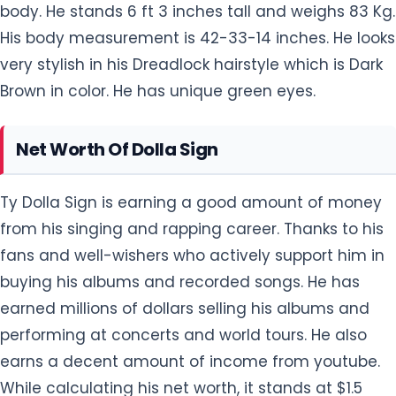
body. He stands 6 ft 3 inches tall and weighs 83 Kg.
His body measurement is 42-33-14 inches. He looks
very stylish in his Dreadlock hairstyle which is Dark
Brown in color. He has unique green eyes.
Net Worth Of Dolla Sign
Ty Dolla Sign is earning a good amount of money
from his singing and rapping career. Thanks to his
fans and well-wishers who actively support him in
buying his albums and recorded songs. He has
earned millions of dollars selling his albums and
performing at concerts and world tours. He also
earns a decent amount of income from youtube.
While calculating his net worth, it stands at $1.5