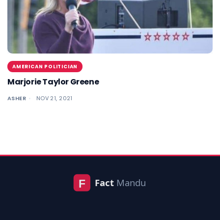
AMERICAN POLITICIAN
Marjorie Taylor Greene
ASHER
NOV 21, 2021