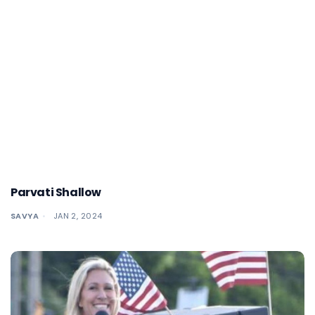
Parvati Shallow
SAVYA
JAN 2, 2024