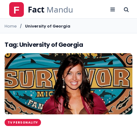
Home
University of Georgia
Tag: University of Georgia
TV PERSONALITY