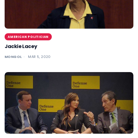
AMERICAN POLITICIAN
Jackie Lacey
MONGOL
MAR 5, 2020