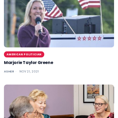
AMERICAN POLITICIAN
Marjorie Taylor Greene
ASHER
NOV 21, 2021