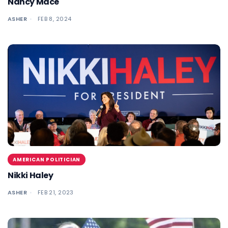
Nancy Mace
ASHER
FEB 8, 2024
AMERICAN POLITICIAN
Nikki Haley
ASHER
FEB 21, 2023