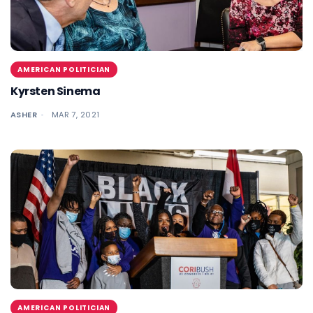
AMERICAN POLITICIAN
Kyrsten Sinema
ASHER
MAR 7, 2021
AMERICAN POLITICIAN