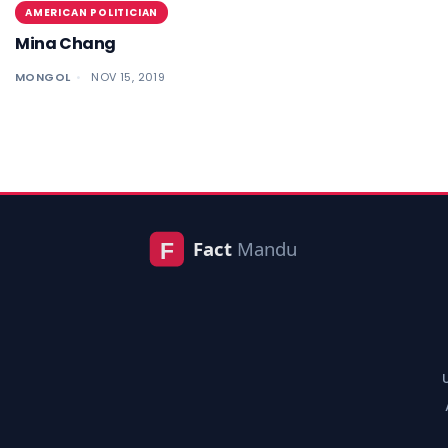
AMERICAN POLITICIAN
Mina Chang
MONGOL
NOV 15, 2019