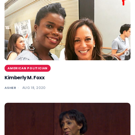
AMERICAN POLITICIAN
Kimberly M. Foxx
ASHER
AUG 18, 2020