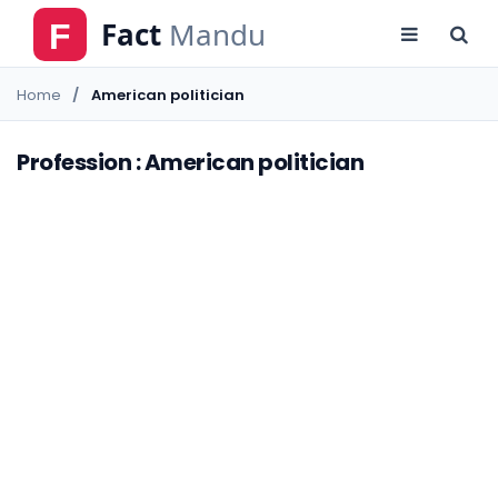
Home
American politician
Profession : American politician