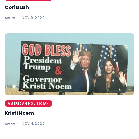
Cori Bush
MARA
NOV 9, 2020
AMERICAN POLITICIAN
Kristi Noem
MARA
NOV 4, 2020