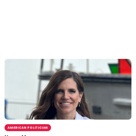
AMERICAN POLITICIAN