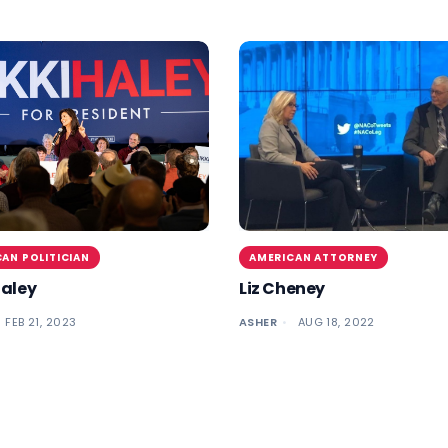
AN POLITICIAN
AMERICAN ATTORNEY
Haley
Liz Cheney
FEB 21, 2023
ASHER
AUG 18, 2022