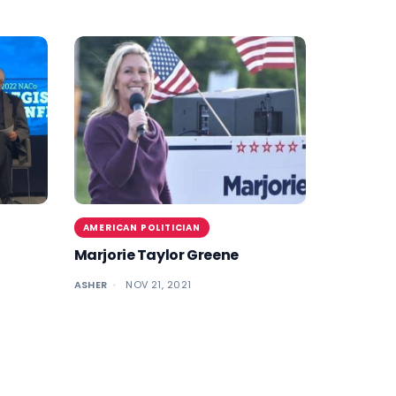
AMERICAN POLITICIAN
Marjorie Taylor Greene
ASHER
NOV 21, 2021