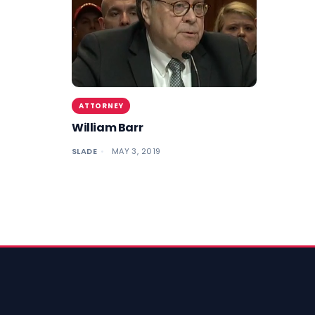
ATTORNEY
William Barr
SLADE
MAY 3, 2019