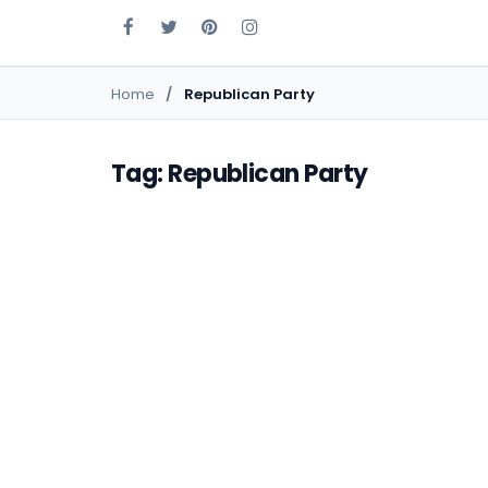
Home
Republican Party
Tag: Republican Party