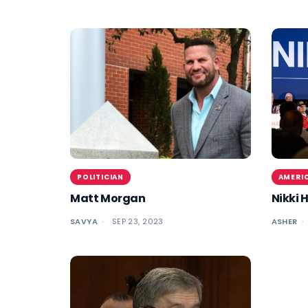
POLITICIAN
AMERIC
Matt Morgan
Nikki 
SAVYA
SEP 23, 2023
ASHER