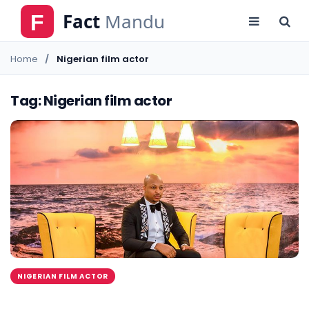
Home
Nigerian film actor
Tag: Nigerian film actor
NIGERIAN FILM ACTOR