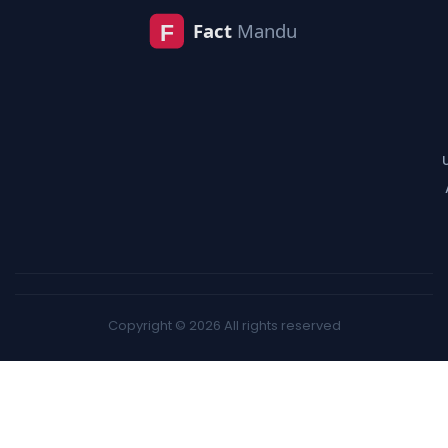
Copyright © 2026 All rights reserved