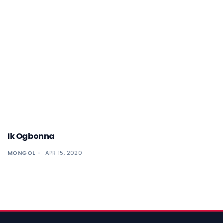
Ik Ogbonna
MONGOL
APR 15, 2020