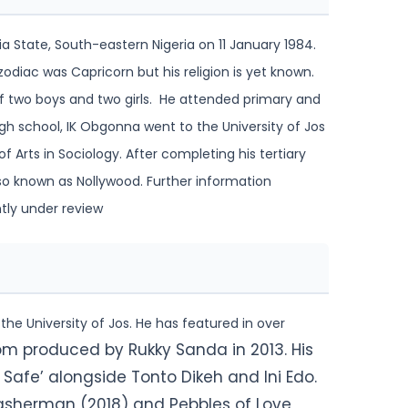
 State, South-eastern Nigeria on 11 January 1984.
 zodiac was Capricorn but his religion is yet known.
 of two boys and two girls. He attended primary and
gh school, IK Obgonna went to the University of Jos
of Arts in Sociology. After completing his tertiary
lso known as Nollywood. Further information
ntly under review
e University of Jos. He has featured in over
om produced by Rukky Sanda in 2013. His
 Safe’ alongside Tonto Dikeh and Ini Edo.
Washerman (2018) and Pebbles of Love