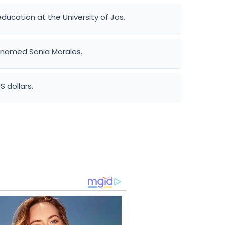
ucation at the University of Jos.
named Sonia Morales.
S dollars.