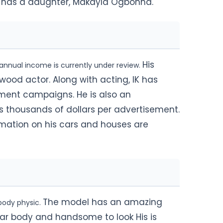
e has a daughter, Makayla Ogbonna.
His
s annual income is currently under review.
wood actor. Along with acting, IK has
ment campaigns. He is also an
s thousands of dollars per advertisement.
formation on his cars and houses are
The model has an amazing
 body physic.
lar body and handsome to look His is