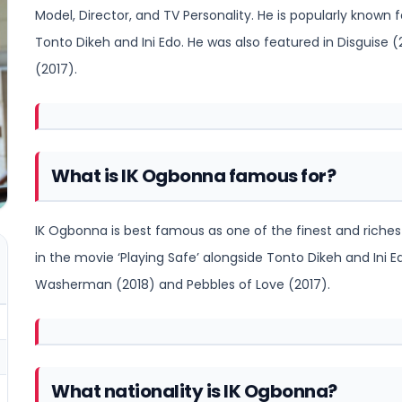
Model, Director, and TV Personality. He is popularly known f
Tonto Dikeh and Ini Edo. He was also featured in Disguise
(2017).
What is IK Ogbonna famous for?
IK Ogbonna is best famous as one of the finest and richest
in the movie ‘Playing Safe’ alongside Tonto Dikeh and Ini E
Washerman (2018) and Pebbles of Love (2017).
What nationality is IK Ogbonna?