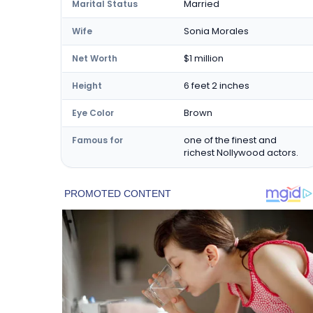
Married
Marital Status
Sonia Morales
Wife
$1 million
Net Worth
6 feet 2 inches
Height
Brown
Eye Color
one of the finest and
Famous for
richest Nollywood actors.