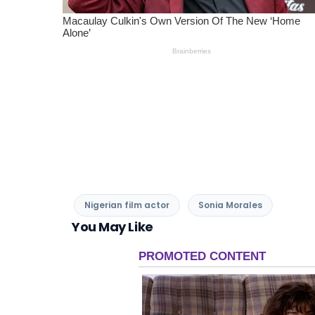
Nigerian film actor
Sonia Morales
You May Like