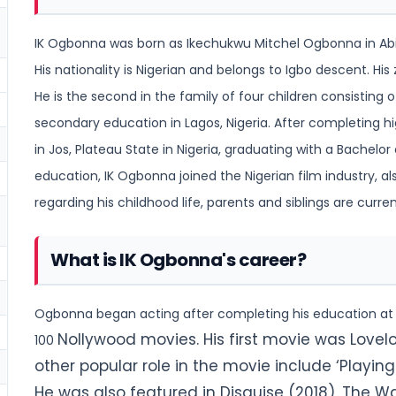
IK Ogbonna was born as Ikechukwu Mitchel Ogbonna in Abia
His nationality is Nigerian and belongs to Igbo descent. His
He is the second in the family of four children consisting
secondary education in Lagos, Nigeria. After completing hi
in Jos, Plateau State in Nigeria, graduating with a Bachelor 
education, IK Ogbonna joined the Nigerian film industry, a
regarding his childhood life, parents and siblings are curre
What is IK Ogbonna's career?
Ogbonna began acting after completing his education at th
Nollywood movies. His first movie was Lovel
100
other popular role in the movie include ‘Playing
He was also featured in Disguise (2018), The 