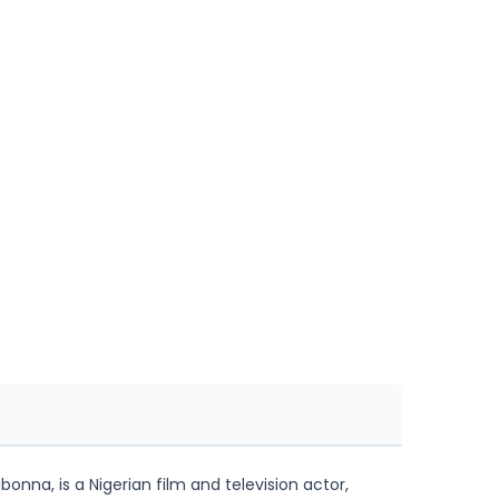
nna, is a Nigerian film and television actor,