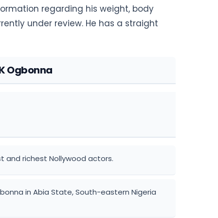
ormation regarding his weight, body
rently under review. He has a straight
IK Ogbonna
t and richest Nollywood actors.
bonna in Abia State, South-eastern Nigeria