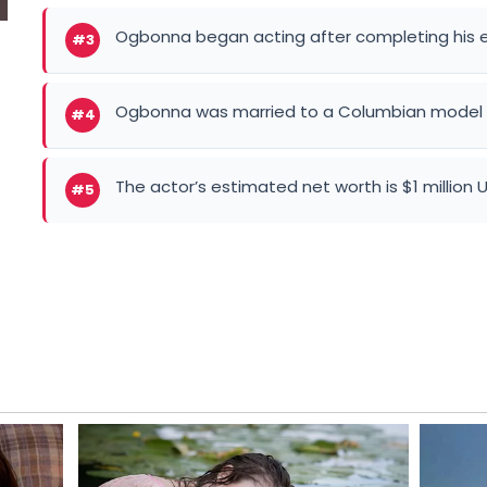
Ogbonna began acting after completing his ed
#3
Ogbonna was married to a Columbian model 
#4
The actor’s estimated net worth is $1 million U
#5