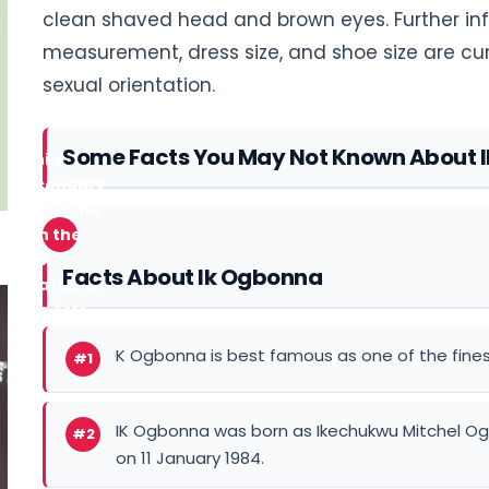
clean shaved head and brown eyes. Further inf
measurement, dress size, and shoe size are cur
sexual orientation.
Some Facts You May Not Known About 
While in
Secondary
School, he
won the
Milo
Facts About Ik Ogbonna
Awards for
Fine Arts.
K Ogbonna is best famous as one of the fines
#1
IK Ogbonna was born as Ikechukwu Mitchel Og
#2
on 11 January 1984.