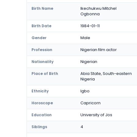
Ikechukwu Mitchel
Birth Name
Ogbonna
1984-01-11
Birth Date
Male
Gender
Nigerian film actor
Profession
Nigerian
Nationality
Abia State, South-eastern
Place of Birth
Nigeria
Igbo
Ethnicity
Capricorn
Horoscope
University of Jos
Education
4
Siblings