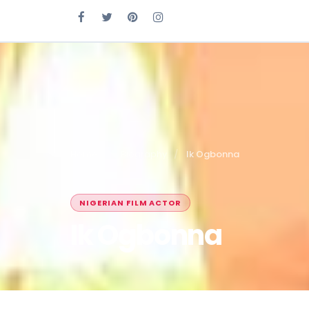
Home
Biography
Ik Ogbonna
NIGERIAN FILM ACTOR
Ik Ogbonna