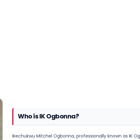
Who is IK Ogbonna?
Ikechukwu Mitchel Ogbonna, professionally known as IK Ogbo