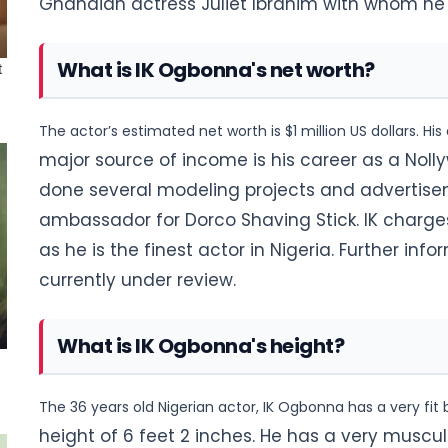
Ghanaian actress Juliet Ibrahim with whom h
What is IK Ogbonna's net worth?
The actor’s estimated net worth is $1 million US dollars. Hi
major source of income is his career as a Nolly
done several modeling projects and advertise
ambassador for Dorco Shaving Stick. IK charge
as he is the finest actor in Nigeria. Further in
currently under review.
What is IK Ogbonna's height?
The 36 years old Nigerian actor, IK Ogbonna has a very fit
height of 6 feet 2 inches. He has a very muscu