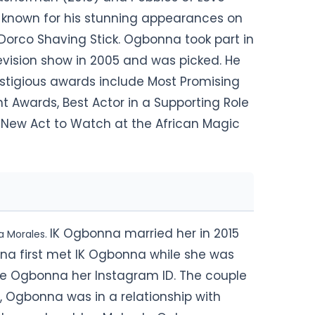
 known for his stunning appearances on
Dorco Shaving Stick. Ogbonna took part in
levision show in 2005 and was picked. He
estigious awards include Most Promising
nt Awards, Best Actor in a Supporting Role
New Act to Watch at the African Magic
IK Ogbonna married her in 2015
a Morales.
nna first met IK Ogbonna while she was
 Ogbonna her Instagram ID. The couple
s, Ogbonna was in a relationship with