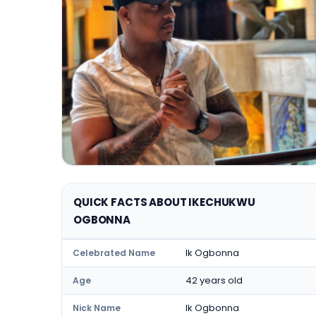
QUICK FACTS ABOUT IKECHUKWU
OGBONNA
Ik Ogbonna
Celebrated Name
42 years old
Age
Ik Ogbonna
Nick Name