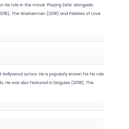
or his role in the movie ‘Playing Safe’ alongside
 (2018), The Washerman (2018) and Pebbles of Love
 Nollywood actors. He is popularly known for his role
do. He was also featured in Disguise (2018), The