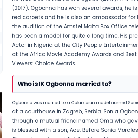
(2017). Ogbonna has won several awards, he is
red carpets and he is also an ambassador for 
the audition of the Amstel Malta Box Office te
has been a model for quite a long time. His pr
Actor in Nigeria at the City People Entertainme
at the Africa Movie Academy Awards and Best 
Viewers’ Choice Awards.
Who is IK Ogbonna married to?
Ogbonna was married to a Columbian model named Soni
at a courthouse in Zagreb, Serbia. Sonia Ogbo
through a mutual friend named Oma who gave
is blessed with a son, Ace. Before Sonia Morale