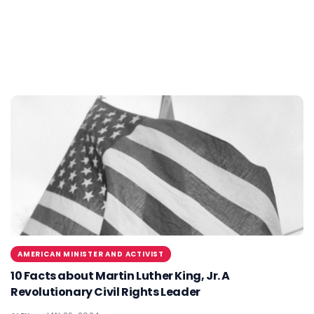
AMERICAN MINISTER AND ACTIVIST
10 Facts about Martin Luther King, Jr. A
Revolutionary Civil Rights Leader