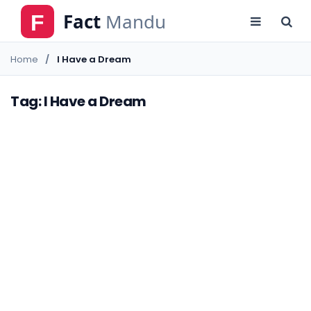
Home
I Have a Dream
Tag: I Have a Dream