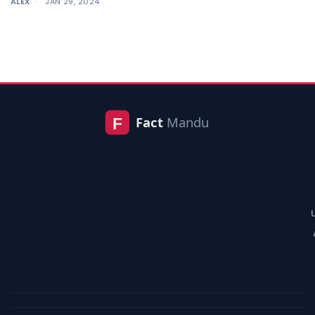
ALEX
JAN 29, 2024