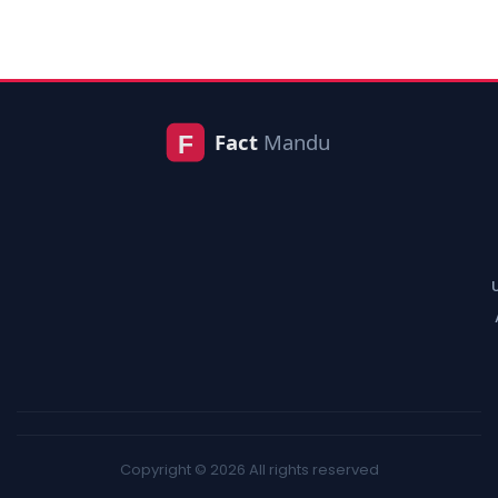
Copyright © 2026 All rights reserved