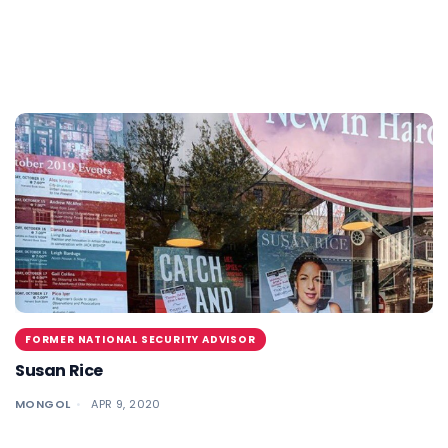
FORMER NATIONAL SECURITY ADVISOR
Susan Rice
MONGOL
APR 9, 2020