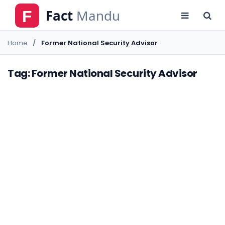
Home
Former National Security Advisor
Tag: Former National Security Advisor