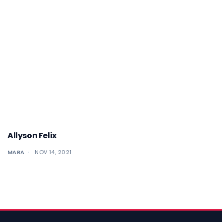
Allyson Felix
MARA
NOV 14, 2021