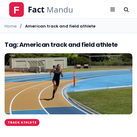
Home
American track and field athlete
Tag: American track and field athlete
TRACK ATHLETE