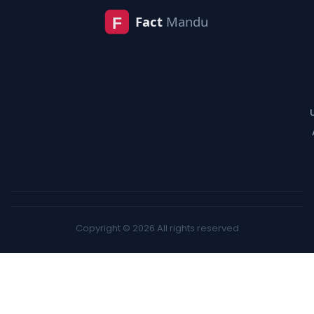
Copyright © 2026 All rights reserved