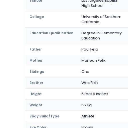
Los Angeles Baptist
School
High School
University of Southern
College
California
Degree in Elementary
Education Qualification
Education
Paul Felix
Father
Marlean Felix
Mother
One
Siblings
Wes Felix
Brother
5 feet 6 inches
Height
55 Kg
Weight
Athlete
Body Build/Type
Brown
Eye Color