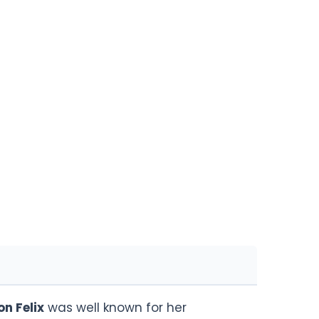
on Felix
was well known for her