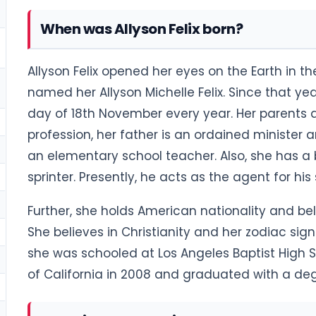
When was Allyson Felix born?
Allyson Felix opened her eyes on the Earth in t
named her Allyson Michelle Felix. Since that ye
day of 18th November every year. Her parents ar
profession, her father is an ordained minister 
an elementary school teacher. Also, she has a 
sprinter. Presently, he acts as the agent for his 
Further, she holds American nationality and be
She believes in Christianity and her zodiac sig
she was schooled at Los Angeles Baptist High Sc
of California in 2008 and graduated with a de