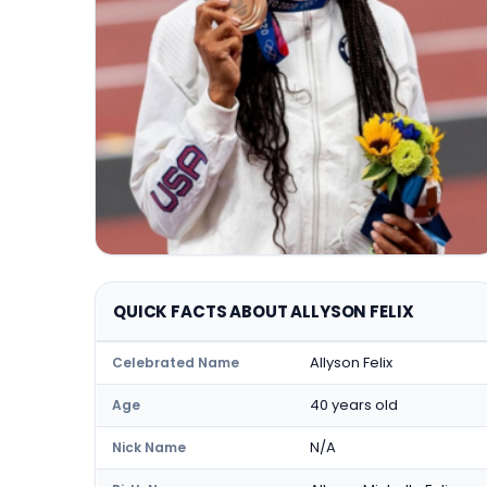
QUICK FACTS ABOUT ALLYSON FELIX
Allyson Felix
Celebrated Name
40 years old
Age
N/A
Nick Name