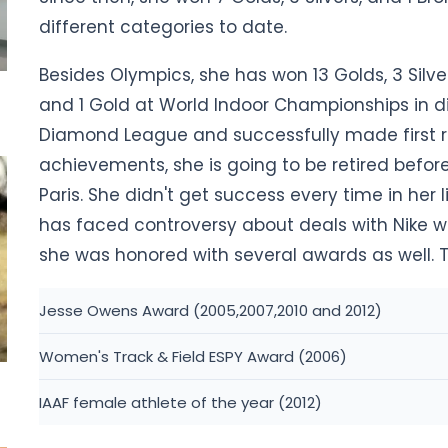
different categories to date.
Besides Olympics, she has won 13 Golds, 3 Silv
and 1 Gold at World Indoor Championships in di
Diamond League and successfully made first ran
achievements, she is going to be retired befo
Paris. She didn't get success every time in her 
has faced controversy about deals with Nike wh
she was honored with several awards as well. T
Jesse Owens Award (2005,2007,2010 and 2012)
Women's Track & Field ESPY Award (2006)
IAAF female athlete of the year (2012)