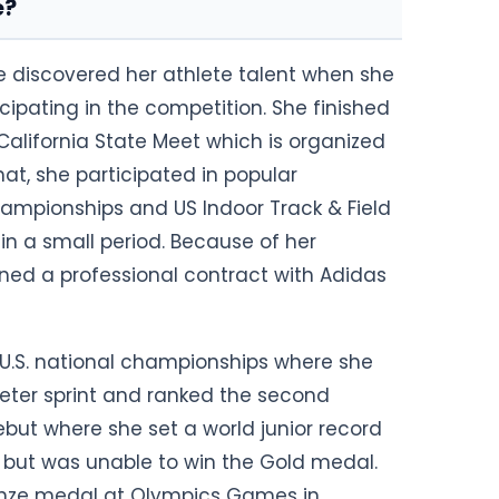
e?
She discovered her athlete talent when she
icipating in the competition. She finished
 California State Meet which is organized
hat, she participated in popular
ampionships and US Indoor Track & Field
 a small period. Because of her
ned a professional contract with Adidas
 U.S. national championships where she
eter sprint and ranked the second
ebut where she set a world junior record
s but was unable to win the Gold medal.
Bronze medal at Olympics Games in