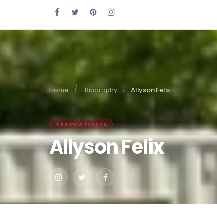
Home
Biography
Allyson Felix
TRACK ATHLETE
Allyson Felix