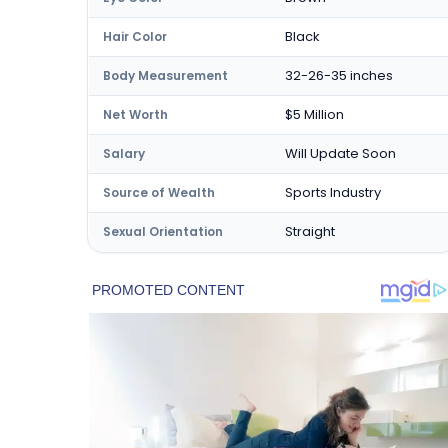
Black
Hair Color
32-26-35 inches
Body Measurement
$5 Million
Net Worth
Will Update Soon
Salary
Sports Industry
Source of Wealth
Straight
Sexual Orientation