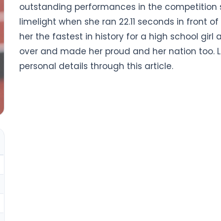
outstanding performances in the competition 
limelight when she ran 22.11 seconds in front o
her the fastest in history for a high school girl 
over and made her proud and her nation too. L
personal details through this article.