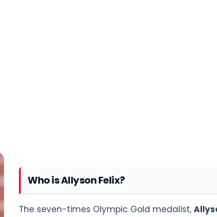
Who is Allyson Felix?
The seven-times Olympic Gold medalist,
Allys