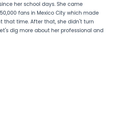
since her school days. She came
f 50,000 fans in Mexico City which made
at that time. After that, she didn't turn
et's dig more about her professional and