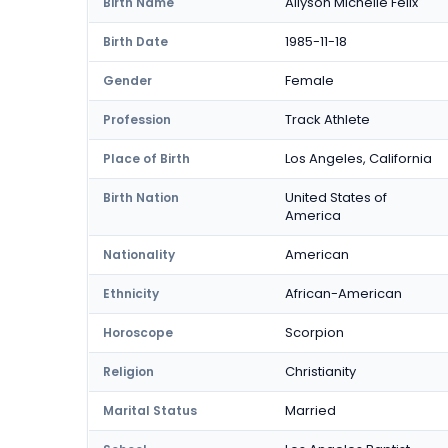
Allyson Michelle Felix
Birth Name
1985-11-18
Birth Date
Female
Gender
Track Athlete
Profession
Los Angeles, California
Place of Birth
United States of
Birth Nation
America
American
Nationality
African-American
Ethnicity
Scorpion
Horoscope
Christianity
Religion
Married
Marital Status