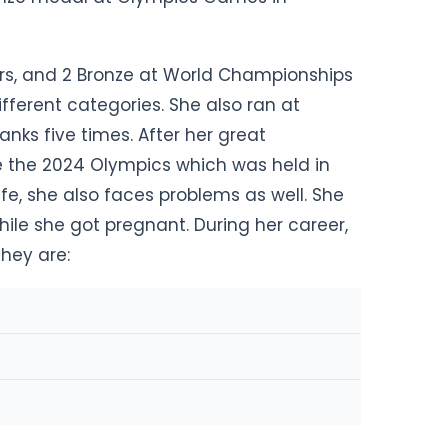
ers, and 2 Bronze at World Championships
fferent categories. She also ran at
ks five times. After her great
re the 2024 Olympics which was held in
life, she also faces problems as well. She
ile she got pregnant. During her career,
hey are: