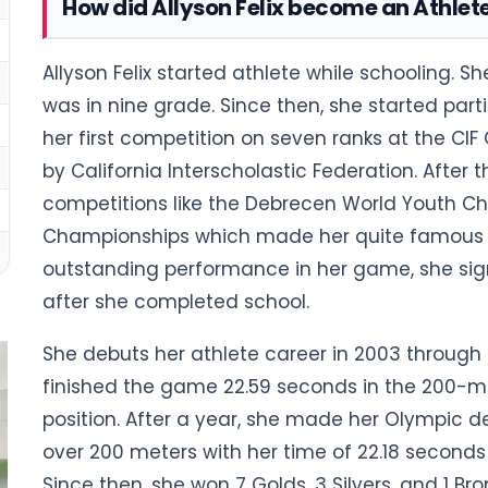
How did Allyson Felix become an Athlet
Allyson Felix started athlete while schooling. 
was in nine grade. Since then, she started part
her first competition on seven ranks at the CIF
by California Interscholastic Federation. After t
competitions like the Debrecen World Youth Ch
Championships which made her quite famous in
outstanding performance in her game, she sig
after she completed school.
She debuts her athlete career in 2003 through
finished the game 22.59 seconds in the 200-m
position. After a year, she made her Olympic d
over 200 meters with her time of 22.18 second
Since then, she won 7 Golds, 3 Silvers, and 1 