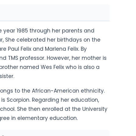
he year 1985 through her parents and
ar, She celebrated her birthdays on the
e Paul Felix and Marlena Felix. By
and TMS professor. However, her mother is
brother named Wes Felix who is also a
sister.
longs to the African-American ethnicity.
n is Scorpion. Regarding her education,
hool. She then enrolled at the University
gree in elementary education.