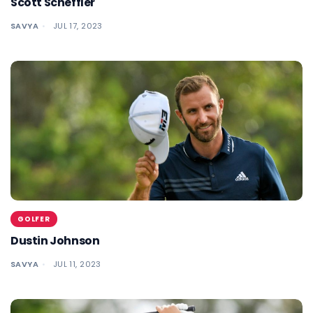
Scott Scheffler
SAVYA
JUL 17, 2023
GOLFER
Dustin Johnson
SAVYA
JUL 11, 2023