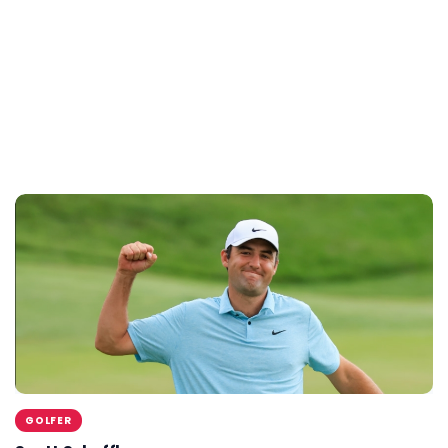
GOLFER