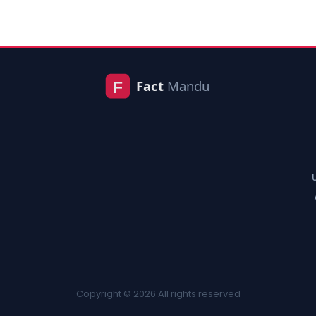
Copyright © 2026 All rights reserved