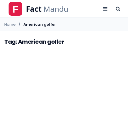
Home
American golfer
Tag: American golfer