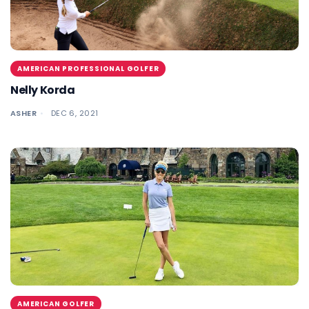
AMERICAN PROFESSIONAL GOLFER
Nelly Korda
ASHER
DEC 6, 2021
AMERICAN GOLFER