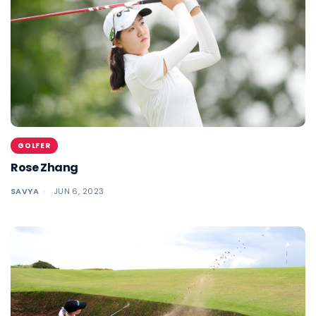
GOLFER
Rose Zhang
SAVYA
JUN 6, 2023