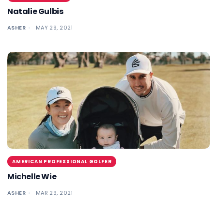
Natalie Gulbis
ASHER
MAY 29, 2021
AMERICAN PROFESSIONAL GOLFER
Michelle Wie
ASHER
MAR 29, 2021