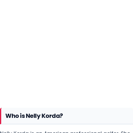
Who is Nelly Korda?
Nelly Korda is an American professional golfer. She
is currently the world no.1 according to the Rolex
Women's World Golf Rankings updated on