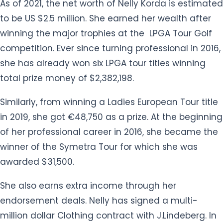
competition. Ever since turning professional in 2016,
she has already won six LPGA tour titles winning
total prize money of $2,382,198.
Similarly, from winning a Ladies European Tour title
in 2019, she got €48,750 as a prize. At the beginning
of her professional career in 2016, she became the
winner of the Symetra Tour for which she was
awarded $31,500.
She also earns extra income through her
endorsement deals. Nelly has signed a multi-
million dollar Clothing contract with J.Lindeberg. In
2017, Korda agreed to a sponsorship deal with a
South Korean conglomerate, Hanwha. As per the
agreement, Nelly will wear Hanwha's colors and