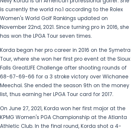
November 22nd, 2021. Since turning pro in 2016, she
has won the LPGA Tour seven times.
Korda began her pro career in 2016 on the Symetra
Tour, where she won her first pro event at the Sioux
Falls GreatLIFE Challenge after shooting rounds of
68-67-69-66 for a 3 stroke victory over Wichanee
Meechai. She ended the season 9th on the money
list, thus earning her LPGA Tour card for 2017.
On June 27, 2021, Korda won her first major at the
KPMG Women's PGA Championship at the Atlanta
Athletic Club. In the final round, Korda shot a 4-
under 68 and won by three strokes over Lizette
Salas. With the win, Korda became the number one
player in the world. She has also played on the 2021