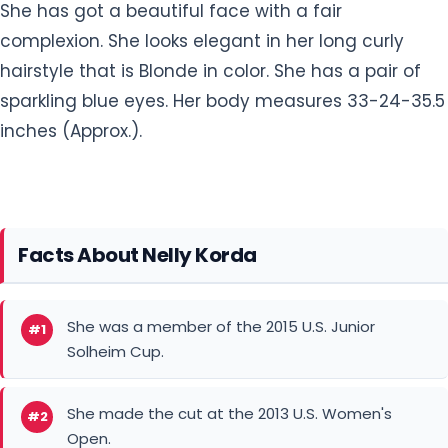
sparkling blue eyes. Her body measures 33-24-35.5
inches (Approx.).
Facts About Nelly Korda
She was a member of the 2015 U.S. Junior
#1
Solheim Cup.
She made the cut at the 2013 U.S. Women's
#2
Open.
As an Amateur, she was a 2015 AJGA Rolex
#3
Junior All-American.