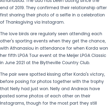
of Thanksgiving via Instagram.
The love birds are regularly seen attending each
other's sporting events when they get the chance,
with Athanasiou in attendance for when Korda won
her fifth LPGA Tour event at the Meijer LPGA Classic
in June 2021 at the Blytheville Country Club.
The pair were spotted kissing after Korda's victory,
before posing for photos together with the trophy
that Nelly had just won. Nelly and Andreas have
posted some photos of each other on their
Instagrams, though for the most part they still
manage to keep their relationship private despite
being in the spotlight.