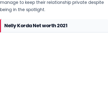
Nelly Korda Net worth 2021