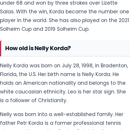
Solheim Cup and 2019 Solheim Cup.
How old is Nelly Korda?
Nelly Korda was born on July 28, 1998, in Bradenton,
Florida, the U.S. Her birth name is Nelly Korda. He
holds an American nationality and belongs to the
white caucasian ethnicity. Leo is her star sign. She
is a follower of Christianity.
Nelly was born into a well-established family. Her
father Petr Korda is a former professional tennis
player and her mother Regina Rajchrtová was also
a professional tennis player who retired in 1993. She
has an older sister named Jessica Korda who is a