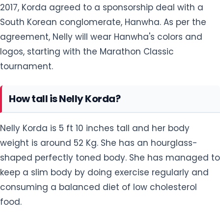
logos, starting with the Marathon Classic
tournament.
How tall is Nelly Korda?
Nelly Korda is 5 ft 10 inches tall and her body
weight is around 52 Kg. She has an hourglass-
shaped perfectly toned body. She has managed to
keep a slim body by doing exercise regularly and
consuming a balanced diet of low cholesterol
food.
She has got a beautiful face with a fair
complexion. She looks elegant in her long curly
hairstyle that is Blonde in color. She has a pair of