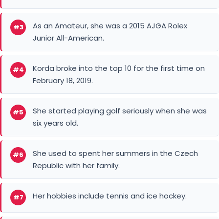
Korda broke into the top 10 for the first time on
#4
February 18, 2019.
She started playing golf seriously when she was
#5
six years old.
She used to spent her summers in the Czech
#6
Republic with her family.
Her hobbies include tennis and ice hockey.
#7
The LA Kings are her best hockey team.
#8