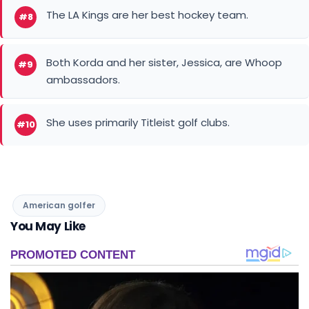
Both Korda and her sister, Jessica, are Whoop
#9
ambassadors.
She uses primarily Titleist golf clubs.
#10
American golfer
You May Like