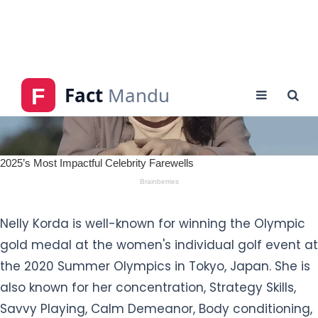
Nelly Korda is well-known for winning the Olympic
gold medal at the women's individual golf event at
the 2020 Summer Olympics in Tokyo, Japan. She is
also known for her concentration, Strategy Skills,
Savvy Playing, Calm Demeanor, Body conditioning,
and confidence.