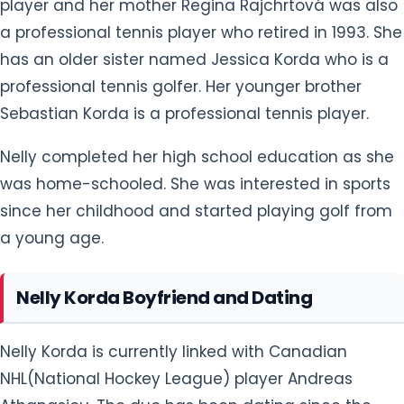
professional tennis golfer. Her younger brother
Sebastian Korda is a professional tennis player.
Nelly completed her high school education as she
was home-schooled. She was interested in sports
since her childhood and started playing golf from
a young age.
Nelly Korda Boyfriend and Dating
Nelly Korda is currently linked with Canadian
NHL(National Hockey League) player Andreas
Athanasiou. The duo has been dating since the
end of 2019. They confirmed their relationship after
first sharing their photo of a selfie in a celebration