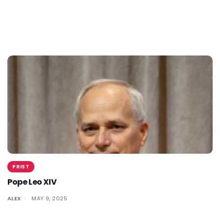
PRIST
Pope Leo XIV
ALEX
MAY 9, 2025