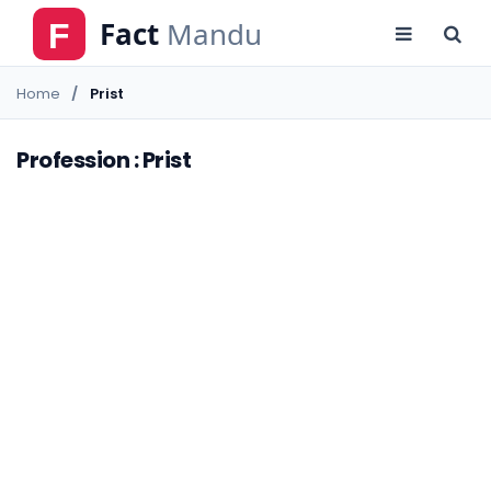
Home
Prist
Profession : Prist