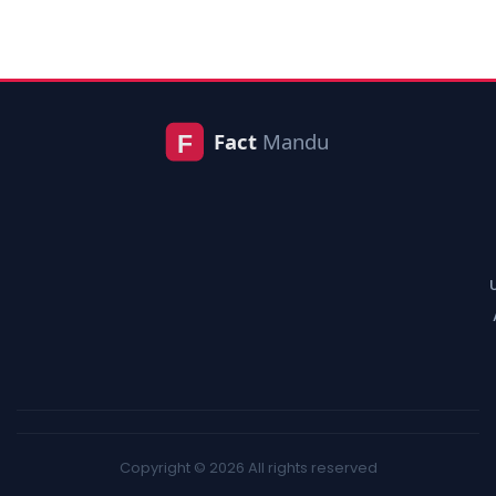
Copyright © 2026 All rights reserved