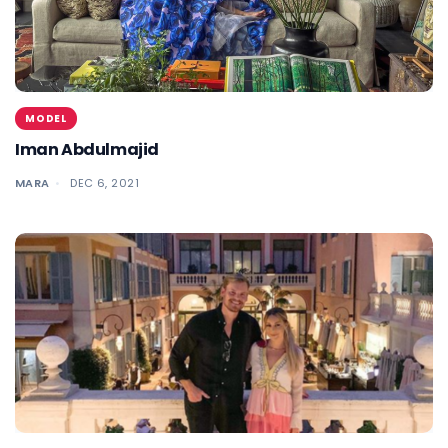
MODEL
Iman Abdulmajid
MARA
DEC 6, 2021