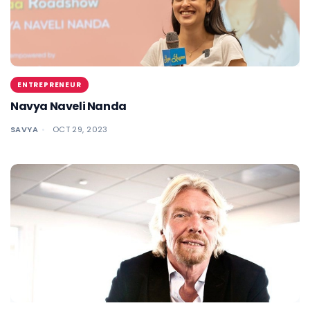
ENTREPRENEUR
Navya Naveli Nanda
SAVYA
OCT 29, 2023