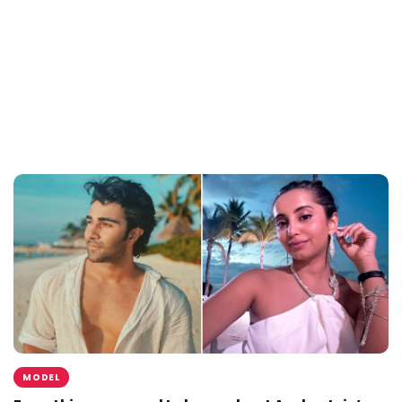
MODEL