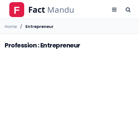
Home
Entrepreneur
Profession : Entrepreneur