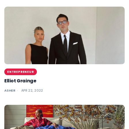
ENTREPRENEUR
Elliot Grainge
ASHER
APR 22, 2022