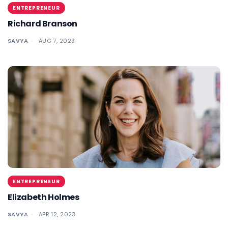
ENTREPRENEUR
Richard Branson
SAVYA
AUG 7, 2023
ENTREPRENEUR
Elizabeth Holmes
SAVYA
APR 12, 2023