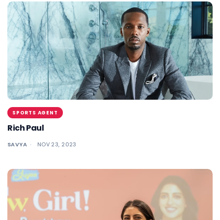
SPORTS AGENT
Rich Paul
SAVYA
NOV 23, 2023