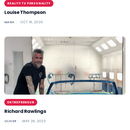
REALITY TV PERSONALITY
Louise Thompson
MARA
OCT 18, 2020
ENTREPRENEUR
Richard Rawlings
OLIVER
MAY 28, 2020