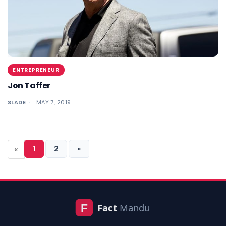
ENTREPRENEUR
Jon Taffer
SLADE
MAY 7, 2019
«
1
2
»