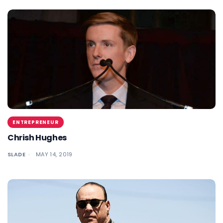
ENTREPRENEUR
Chrish Hughes
SLADE
MAY 14, 2019