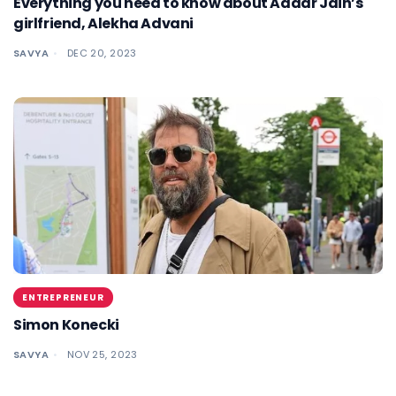
Everything you need to know about Aadar Jain’s
girlfriend, Alekha Advani
SAVYA
DEC 20, 2023
ENTREPRENEUR
Simon Konecki
SAVYA
NOV 25, 2023