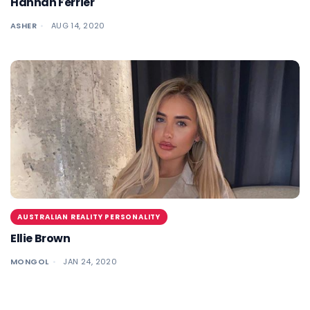
Hannah Ferrier
ASHER
AUG 14, 2020
AUSTRALIAN REALITY PERSONALITY
Ellie Brown
MONGOL
JAN 24, 2020