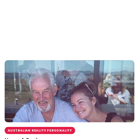
AUSTRALIAN REALITY PERSONALITY