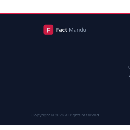
Copyright © 2026 All rights reserved