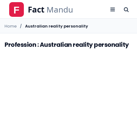
Home
Australian reality personality
Profession : Australian reality personality