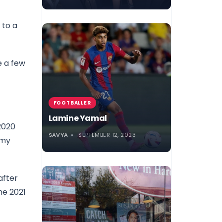
 to a
e a few
FOOTBALLER
Lamine Yamal
2020
SAVYA
SEPTEMBER 12, 2023
mmy
after
he 2021