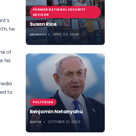
FORMER NATIONAL SECURITY
ADVISOR
ant's
Susan Rice
rth, he
MONGOL
APRIL 09, 2020
ne of
e his
media
sed to
POLITICIAN
Benjamin Netanyahu
SAVYA
OCTOBER 21, 2023