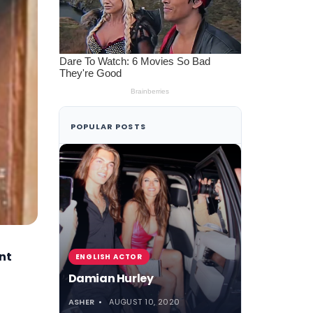
POPULAR POSTS
nt
ENGLISH ACTOR
Damian Hurley
ASHER
AUGUST 10, 2020