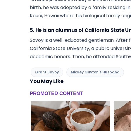
birth, he was adopted by a family residing i
Kauai, Hawaii where his biological family ori
5. He is an alumnus of California State Un
Savoy is a well-educated gentleman. After fi
California State University, a public univers
academic honors. Then, he attended Southw
Grant Savoy
Mickey Guyton's Husband
You May Like