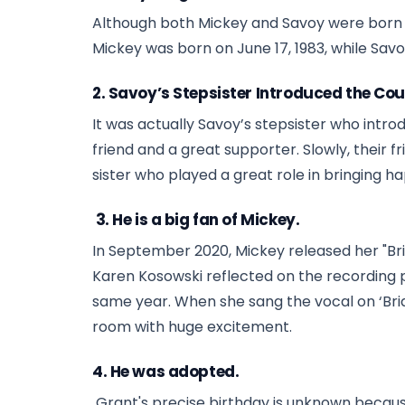
Although both Mickey and Savoy were born in 
Mickey was born on June 17, 1983, while Savoy
2. Savoy’s Stepsister Introduced the Cou
It was actually Savoy’s stepsister who introd
friend and a great supporter. Slowly, their f
sister who played a great role in bringing happ
3. He is a big fan of Mickey.
In September 2020, Mickey released her "Brid
Karen Kosowski reflected on the recording p
same year. When she sang the vocal on ‘Brid
room with huge excitement.
4. He was adopted.
Grant's precise birthday is unknown because 