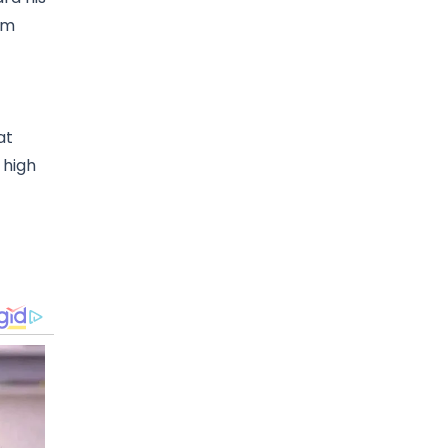
om
at
 high