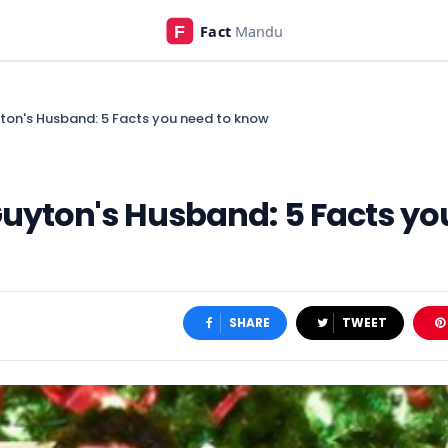
ton's Husband: 5 Facts you need to know
uyton's Husband: 5 Facts yo
SHARE
TWEET