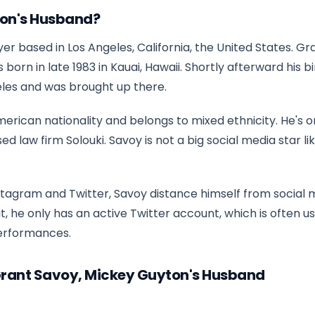
ton's Husband?
er based in Los Angeles, California, the United States. Gr
rn in late 1983 in Kauai, Hawaii. Shortly afterward his bi
eles and was brought up there.
merican nationality and belongs to mixed ethnicity. He's o
law firm Solouki. Savoy is not a big social media star lik
stagram and Twitter, Savoy distance himself from social 
f it, he only has an active Twitter account, which is often u
erformances.
Grant Savoy, Mickey Guyton's Husband