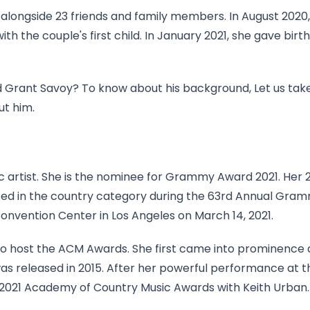
i alongside 23 friends and family members. In August 2020,
the couple's first child. In January 2021, she gave birth
d Grant Savoy? To know about his background, Let us tak
ut him.
 artist. She is the nominee for Grammy Award 2021. Her 
nated in the country category during the 63rd Annual Gra
nvention Center in Los Angeles on March 14, 2021.
st to host the ACM Awards. She first came into prominence 
was released in 2015. After her powerful performance at t
 2021 Academy of Country Music Awards with Keith Urban.