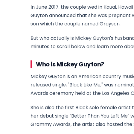
In June 2017, the couple wed in Kauai, Hawai
Guyton announced that she was pregnant with 
son which the couple named Grayson.
But who actually is Mickey Guyton's husban
minutes to scroll below and learn more abo
Who is Mickey Guyton?
Mickey Guyton is an American country music
released single, "Black Like Me," was nomi
Awards ceremony held at the Los Angeles Co
She is also the first Black solo female arti
her debut single "Better Than You Left Me" 
Grammy Awards, the artist also hosted the