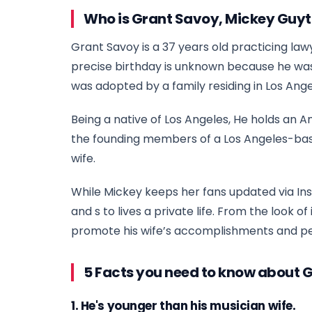
Who is Grant Savoy, Mickey Guy
Grant Savoy is a 37 years old practicing lawy
precise birthday is unknown because he was bo
was adopted by a family residing in Los Ang
Being a native of Los Angeles, He holds an A
the founding members of a Los Angeles-based 
wife.
While Mickey keeps her fans updated via In
and s to lives a private life. From the look o
promote his wife’s accomplishments and p
5 Facts you need to know about 
1. He's younger than his musician wife.