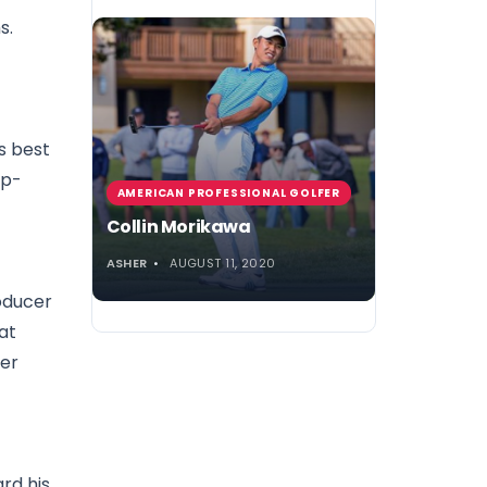
s.
’s best
ep-
AMERICAN PROFESSIONAL GOLFER
Collin Morikawa
ASHER
AUGUST 11, 2020
roducer
at
her
rd his