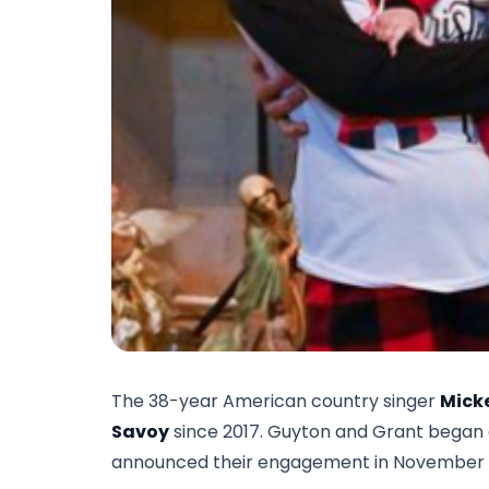
The 38-year American country singer
Mick
Savoy
since 2017. Guyton and Grant began a r
announced their engagement in November 