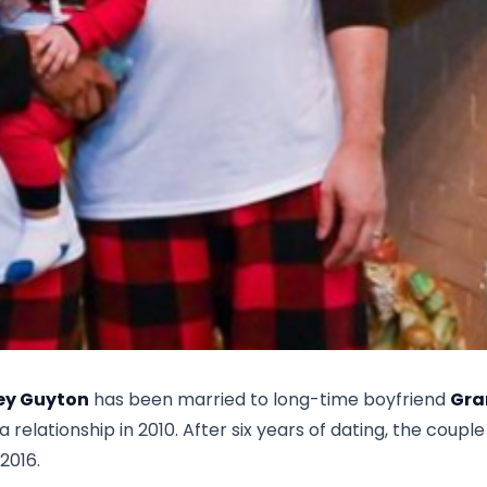
ey Guyton
has been married to long-time boyfriend
Gra
elationship in 2010. After six years of dating, the couple
2016.