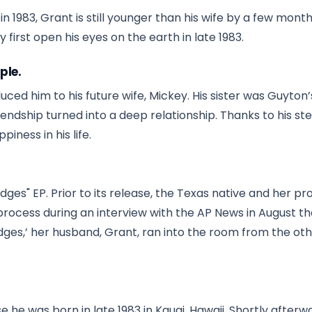
1983, Grant is still younger than his wife by a few month
 first open his eyes on the earth in late 1983.
ple.
uced him to his future wife, Mickey. His sister was Guyton
riendship turned into a deep relationship. Thanks to his st
iness in his life.
ges" EP. Prior to its release, the Texas native and her p
rocess during an interview with the AP News in August th
ges,’ her husband, Grant, ran into the room from the ot
he was born in late 1983 in Kauai, Hawaii. Shortly afterwa