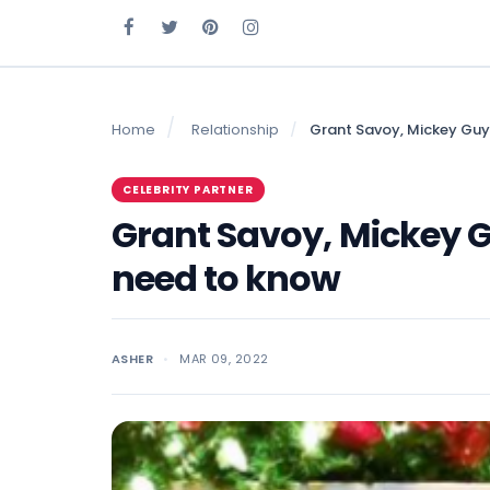
Home
Relationship
Grant Savoy, Mickey Guy
CELEBRITY PARTNER
Grant Savoy, Mickey G
need to know
ASHER
MAR 09, 2022