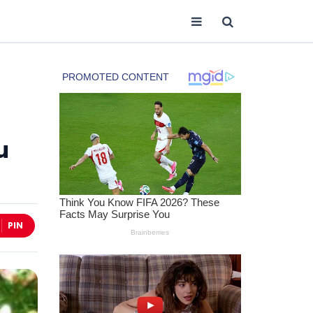
u
PIN