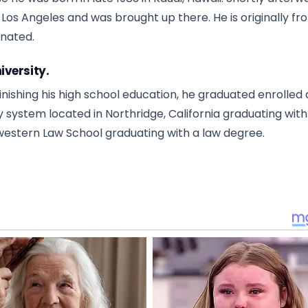
n Los Angeles and was brought up there. He is originally fr
ginated.
iversity.
nishing his high school education, he graduated enrolled 
ity system located in Northridge, California graduating with
estern Law School graduating with a law degree.