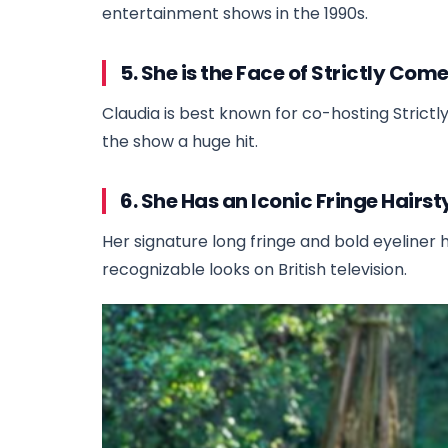
entertainment shows in the 1990s.
5. She is the Face of Strictly Co
Claudia is best known for co-hosting Stric
the show a huge hit.
6. She Has an Iconic Fringe Hairst
Her signature long fringe and bold eyeliner 
recognizable looks on British television.