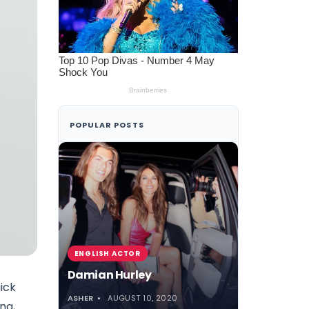
POPULAR POSTS
ENGLISH ACTOR
Damian Hurley
uick
ASHER
AUGUST 10, 2020
ng,