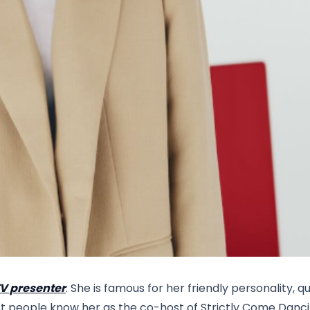
TV presenter
. She is famous for her friendly personality, q
ost people know her as the co-host of Strictly Come Danci