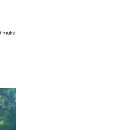
ed make