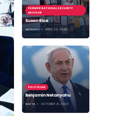
FORMER NATIONAL SECURITY
ADVISOR
Susan Rice
MONGOL
APRIL 09, 2020
POLITICIAN
Benjamin Netanyahu
SAVYA
OCTOBER 21, 2023