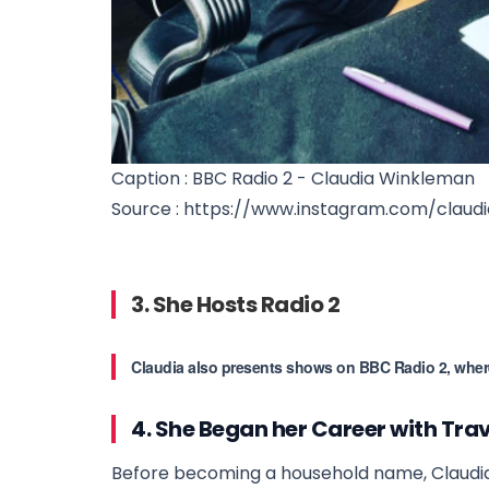
Caption : BBC Radio 2 - Claudia Winkleman
Source : https://www.instagram.com/claudi
3. She Hosts Radio 2
Claudia also presents shows on BBC Radio 2, where l
4. She Began her Career with Tra
Before becoming a household name, Claudia