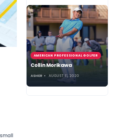
AMERICAN PROFESSIONAL GOLFER
Collin Morikawa
ASHER
AUGUST 11, 2020
 small