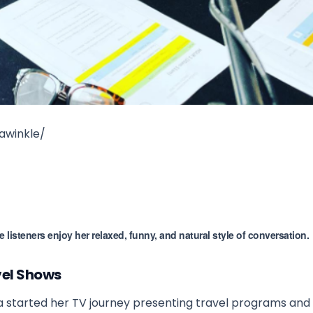
awinkle/
isteners enjoy her relaxed, funny, and natural style of conversation.
vel Shows
 started her TV journey presenting travel programs and