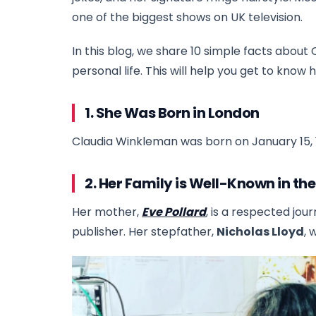
one of the biggest shows on UK television.
In this blog, we share 10 simple facts about 
personal life. This will help you get to know 
1. She Was Born in London
Claudia Winkleman was born on January 15, 1
2. Her Family is Well-Known in th
Her mother,
Eve Pollard
, is a respected jour
publisher. Her stepfather,
Nicholas Lloyd
, 