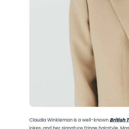
Claudia Winkleman is a well-known
British 
jokes, and her signature fringe hairstyle. M