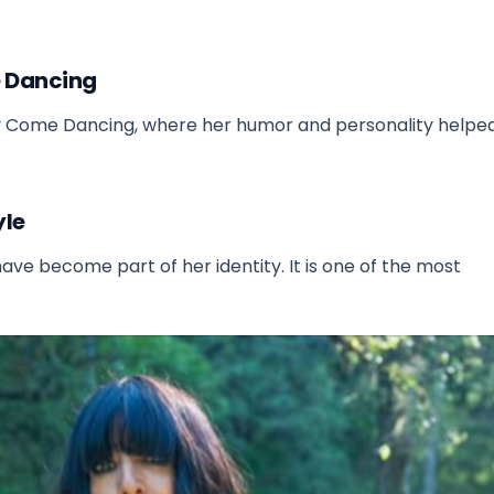
me Dancing
tly Come Dancing, where her humor and personality help
yle
have become part of her identity. It is one of the most