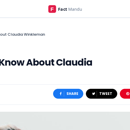
bout Claudia Winkleman
o Know About Claudia
SHARE
TWEET