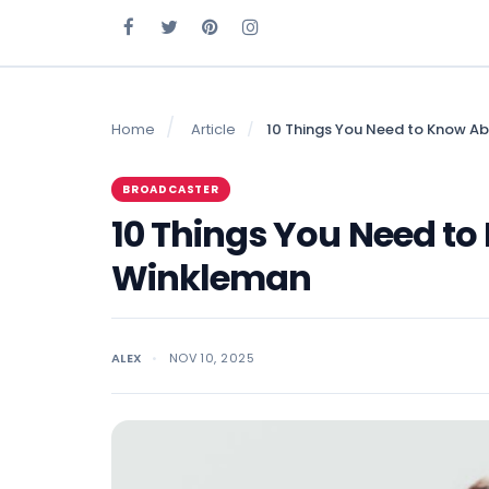
Home
Article
10 Things You Need to Know A
BROADCASTER
10 Things You Need t
Winkleman
ALEX
NOV 10, 2025