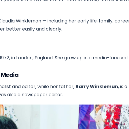
Claudia Winkleman — including her early life, family, caree
her better easily and clearly.
972, in London, England. She grew up in a media-focused 
e Media
nalist and editor, while her father,
Barry Winkleman
, is a
was also a newspaper editor.