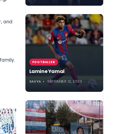
r, and
family.
FOOTBALLER
Lamine Yamal
SAVYA
SEPTEMBER 12, 2023