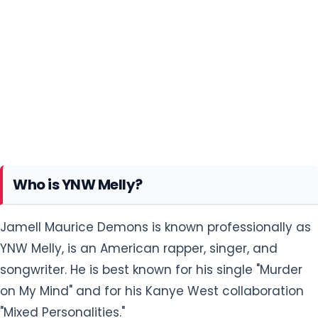
Who is YNW Melly?
Jamell Maurice Demons is known professionally as
YNW Melly, is an American rapper, singer, and
songwriter. He is best known for his single "Murder
on My Mind" and for his Kanye West collaboration
"Mixed Personalities."