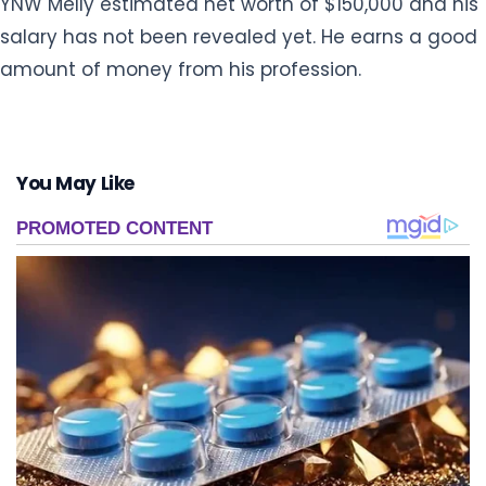
YNW Melly estimated net worth of $150,000 and his
salary has not been revealed yet. He earns a good
amount of money from his profession.
You May Like