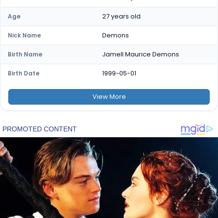
27 years old
Age
Demons
Nick Name
Jamell Maurice Demons
Birth Name
1999-05-01
Birth Date
View
More