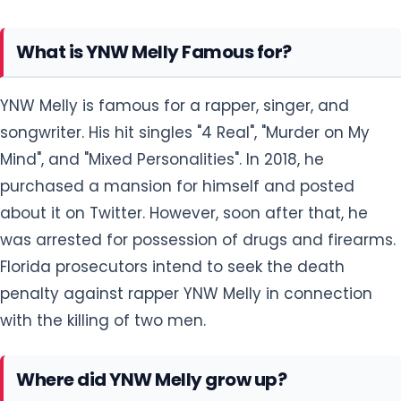
What is YNW Melly Famous for?
YNW Melly is famous for a rapper, singer, and
songwriter. His hit singles "4 Real", "Murder on My
Mind", and "Mixed Personalities". In 2018, he
purchased a mansion for himself and posted
about it on Twitter. However, soon after that, he
was arrested for possession of drugs and firearms.
Florida prosecutors intend to seek the death
penalty against rapper YNW Melly in connection
with the killing of two men.
Where did YNW Melly grow up?