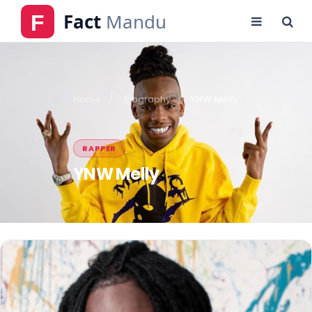
Home
Biography
YNW Melly
RAPPER
YNW Melly