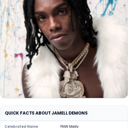
QUICK FACTS ABOUT JAMELL DEMONS
YNW Melly
Celebrated Name