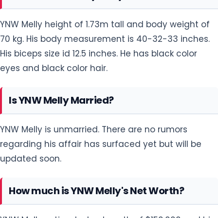
YNW Melly height of 1.73m tall and body weight of
70 kg. His body measurement is 40-32-33 inches.
His biceps size id 12.5 inches. He has black color
eyes and black color hair.
Is YNW Melly Married?
YNW Melly is unmarried. There are no rumors
regarding his affair has surfaced yet but will be
updated soon.
How much is YNW Melly's Net Worth?