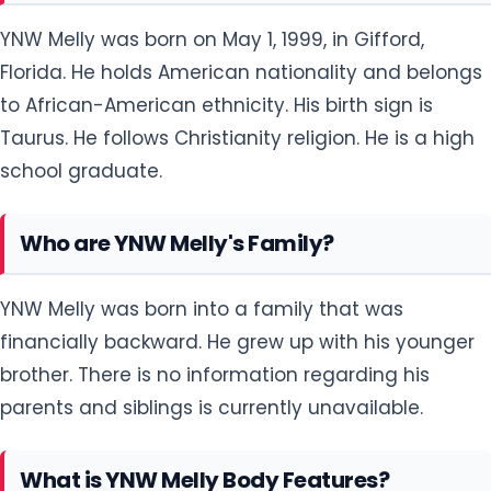
YNW Melly was born on May 1, 1999, in Gifford,
Florida. He holds American nationality and belongs
to African-American ethnicity. His birth sign is
Taurus. He follows Christianity religion. He is a high
school graduate.
Who are YNW Melly's Family?
YNW Melly was born into a family that was
financially backward. He grew up with his younger
brother. There is no information regarding his
parents and siblings is currently unavailable.
What is YNW Melly Body Features?