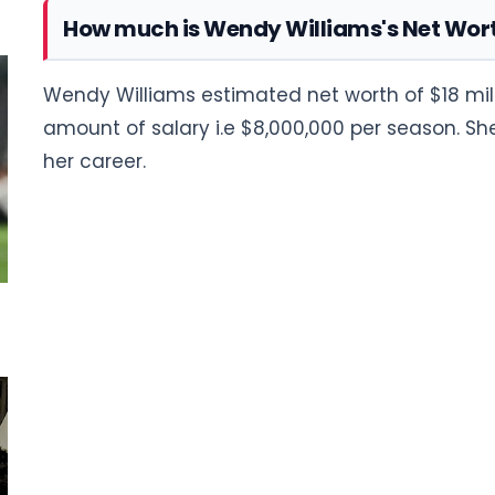
How much is Wendy Williams's Net Wor
Wendy Williams estimated net worth of $18 mill
amount of salary i.e $8,000,000 per season. 
her career.