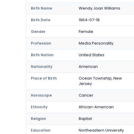
Wendy Joan Williams
Birth Name
1964-07-18
Birth Date
Female
Gender
Media Personality
Profession
United States
Birth Nation
American
Nationality
Ocean Township, New
Place of Birth
Jersey
Cancer
Horoscope
African-American
Ethnicity
Baptist
Religion
Northeastern University
Education