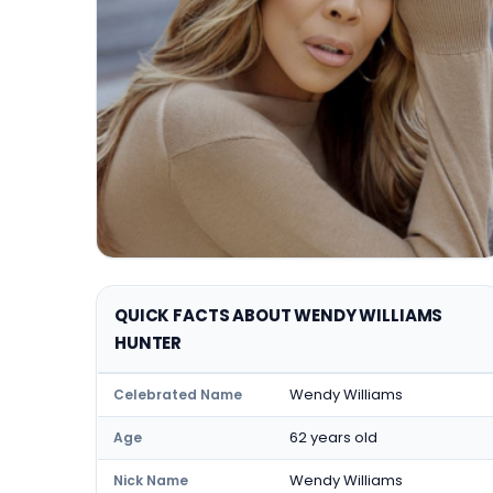
QUICK FACTS ABOUT WENDY WILLIAMS
HUNTER
Wendy Williams
Celebrated Name
62 years old
Age
Wendy Williams
Nick Name