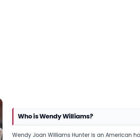
Who is Wendy Williams?
Wendy Joan Williams Hunter is an American host