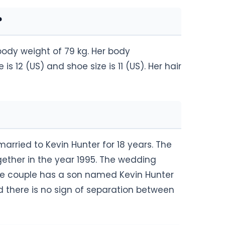
?
body weight of 79 kg. Her body
s 12 (US) and shoe size is 11 (US). Her hair
rried to Kevin Hunter for 18 years. The
gether in the year 1995. The wedding
he couple has a son named Kevin Hunter
nd there is no sign of separation between