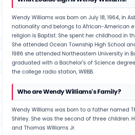
Wendy Williams was born on July 18, 1964, in A
nationality and belongs to African-American eth
religion is Baptist. She spent her childhood in
She attended Ocean Township High School and
1986 she attended Northeastern University in 
graduated with a Bachelor's of Science degre
the college radio station, WRBB.
Who are Wendy Williams's Family?
Wendy Williams was born to a father named 
Shirley. She was the second of three children.
and Thomas Williams Jr.