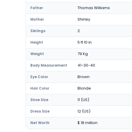
Thomas Williams
Father
Shirley
Mother
2
Siblings
5 ft 10 in
Height
79 Kg
Weight
41-30-40
Body Measurement
Brown
Eye Color
Blonde
Hair Color
11 (US)
Shoe Size
12 (US)
Dress Size
$ 18 million
Net Worth