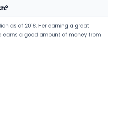
th?
ion as of 2018. Her earning a great
She earns a good amount of money from