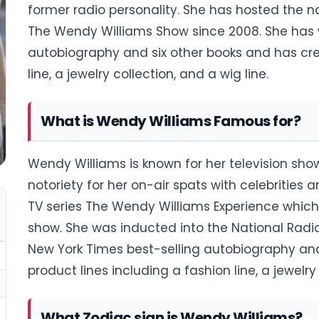
former radio personality. She has hosted the na
The Wendy Williams Show since 2008. She has w
autobiography and six other books and has cre
line, a jewelry collection, and a wig line.
What is Wendy Williams Famous for?
Wendy Williams is known for her television sh
notoriety for her on-air spats with celebrities 
TV series The Wendy Williams Experience which
show. She was inducted into the National Radio
New York Times best-selling autobiography and
product lines including a fashion line, a jewelry 
What Zodiac sign is Wendy Williams?