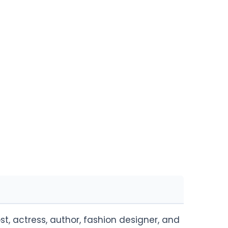
, actress, author, fashion designer, and