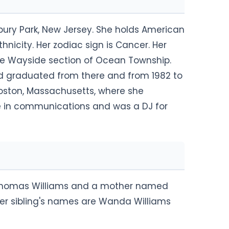
sbury Park, New Jersey. She holds American
nicity. Her zodiac sign is Cancer. Her
 the Wayside section of Ocean Township.
 graduated from there and from 1982 to
Boston, Massachusetts, where she
e in communications and was a DJ for
Thomas Williams and a mother named
 Her sibling's names are Wanda Williams