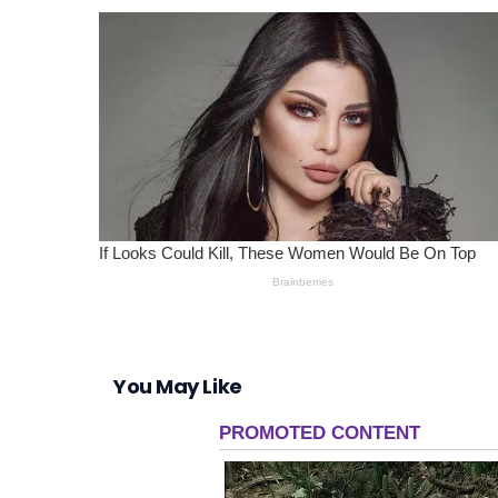
You May Like