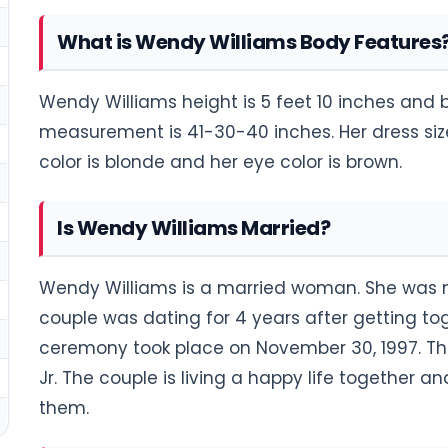
What is Wendy Williams Body Features
Wendy Williams height is 5 feet 10 inches and 
measurement is 41-30-40 inches. Her dress size i
color is blonde and her eye color is brown.
Is Wendy Williams Married?
Wendy Williams is a married woman. She was ma
couple was dating for 4 years after getting to
ceremony took place on November 30, 1997. T
Jr. The couple is living a happy life together a
them.