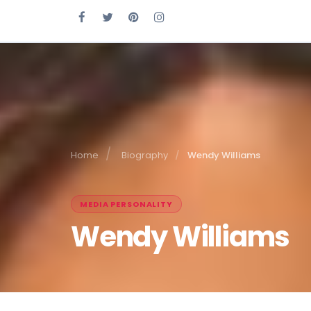
Home
Biography
Wendy Williams
MEDIA PERSONALITY
Wendy Williams