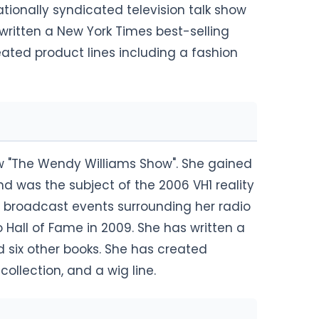
tionally syndicated television talk show
ritten a New York Times best-selling
ated product lines including a fashion
ow "The Wendy Williams Show". She gained
and was the subject of the 2006 VH1 reality
 broadcast events surrounding her radio
 Hall of Fame in 2009. She has written a
 six other books. She has created
collection, and a wig line.