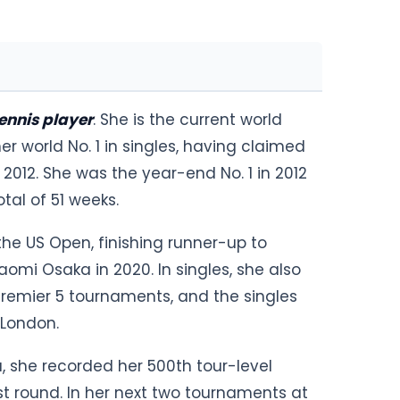
ennis player
. She is the current world
er world No. 1 in singles, having claimed
 2012. She was the year-end No. 1 in 2012
otal of 51 weeks.
 the US Open, finishing runner-up to
omi Osaka in 2020. In singles, she also
remier 5 tournaments, and the singles
 London.
, she recorded her 500th tour-level
st round. In her next two tournaments at