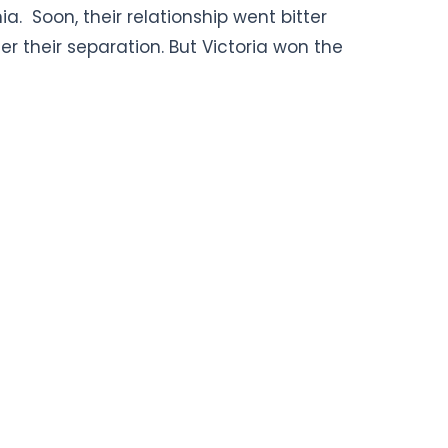
. Soon, their relationship went bitter
ter their separation. But Victoria won the