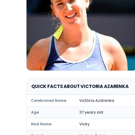
QUICK FACTS ABOUT VICTORIA AZARENKA
Victória Azárenka
Celebrated Name
37 years old
Age
Vicky
Nick Name