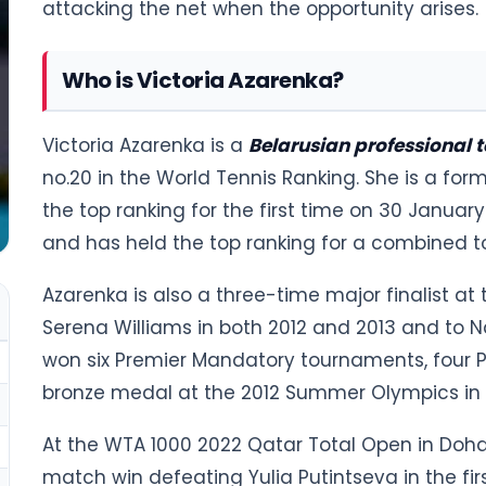
attacking the net when the opportunity arises.
Who is Victoria Azarenka?
Victoria Azarenka is a
Belarusian professional t
no.20 in the World Tennis Ranking. She is a form
the top ranking for the first time on 30 January
and has held the top ranking for a combined t
Azarenka is also a three-time major finalist at
Serena Williams in both 2012 and 2013 and to Na
won six Premier Mandatory tournaments, four P
bronze medal at the 2012 Summer Olympics in
At the WTA 1000 2022 Qatar Total Open in Doha
match win defeating Yulia Putintseva in the fir