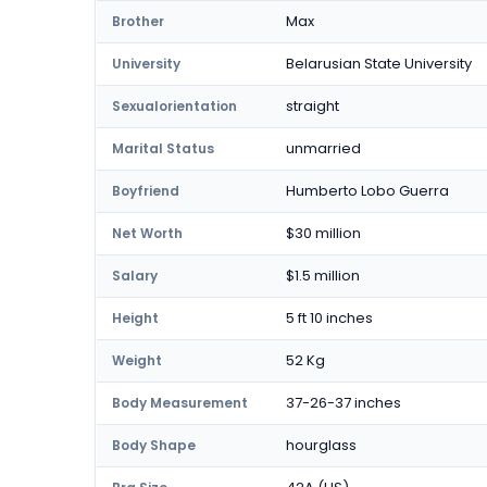
Max
Brother
Belarusian State University
University
straight
Sexualorientation
unmarried
Marital Status
Humberto Lobo Guerra
Boyfriend
$30 million
Net Worth
$1.5 million
Salary
5 ft 10 inches
Height
52 Kg
Weight
37-26-37 inches
Body Measurement
hourglass
Body Shape