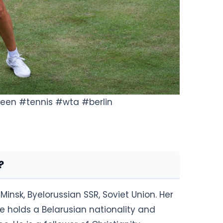
 green #tennis #wta #berlin
?
Minsk, Byelorussian SSR, Soviet Union. Her
e holds a Belarusian nationality and