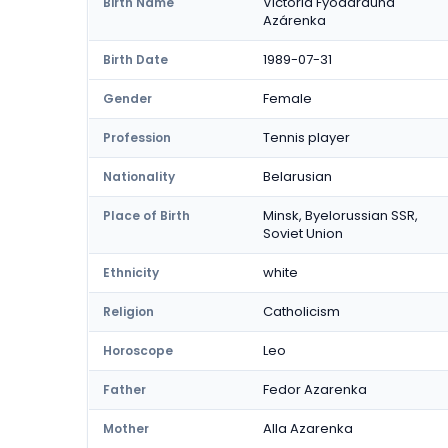
Victória Fyódarauna
Birth Name
Azárenka
1989-07-31
Birth Date
Female
Gender
Tennis player
Profession
Belarusian
Nationality
Minsk, Byelorussian SSR,
Place of Birth
Soviet Union
white
Ethnicity
Catholicism
Religion
Leo
Horoscope
Fedor Azarenka
Father
Alla Azarenka
Mother