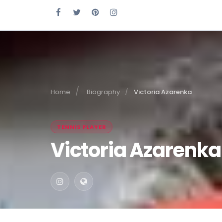
Home
Biography
Victoria Azarenka
TENNIS PLAYER
Victoria Azarenka