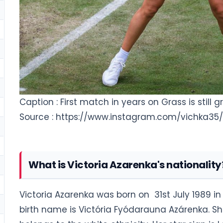
Caption : First match in years on Grass is still
Source : https://www.instagram.com/vichka35/
What is Victoria Azarenka's nationality
Victoria Azarenka was born on 31st July 1989 in 
birth name is Victória Fyódarauna Azárenka. Sh