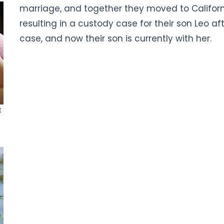
marriage, and together they moved to California
resulting in a custody case for their son Leo af
case, and now their son is currently with her.