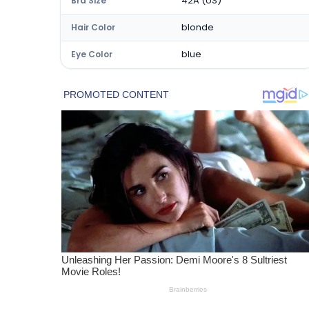
42A (US)
Bra Size
blonde
Hair Color
blue
Eye Color