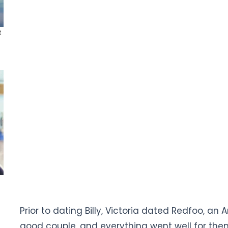
Prior to dating Billy, Victoria dated Redfoo, an
good couple, and everything went well for the