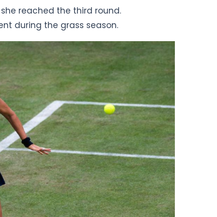
 she reached the third round.
nt during the grass season.