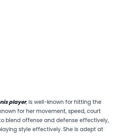
nis player
, is well-known for hitting the
lso known for her movement, speed, court
to blend offense and defense effectively,
aying style effectively. She is adept at