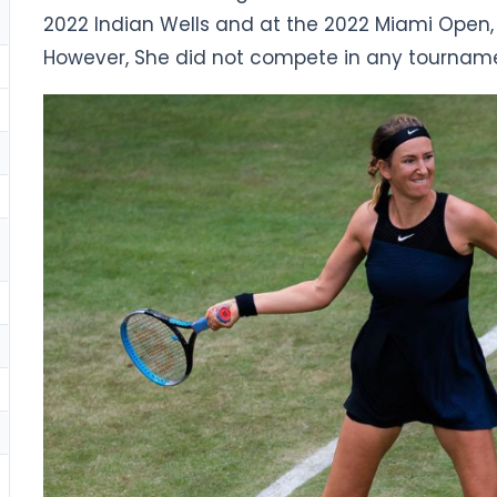
2022 Indian Wells and at the 2022 Miami Open,
However, She did not compete in any tourname