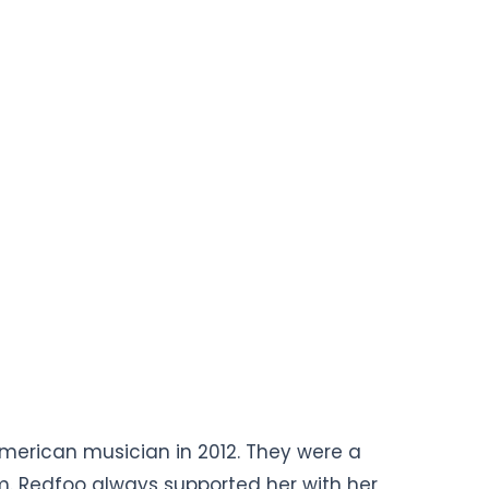
 American musician in 2012. They were a
m. Redfoo always supported her with her