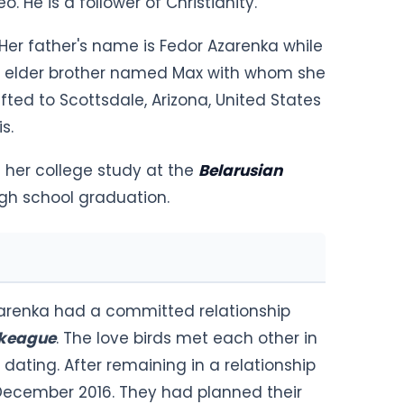
eo. He is a follower of Christianity.
Her father's name is Fedor Azarenka while
an elder brother named Max with whom she
fted to Scottsdale, Arizona, United States
s.
her college study at the
Belarusian
igh school graduation.
Azarenka had a committed relationship
ckeague
. The love birds met each other in
 dating. After remaining in a relationship
n December 2016. They had planned their