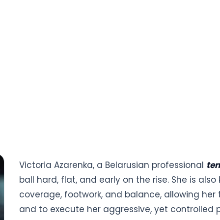
Victoria Azarenka, a Belarusian professional
ten
ball hard, flat, and early on the rise. She is a
coverage, footwork, and balance, allowing her 
and to execute her aggressive, yet controlled pl