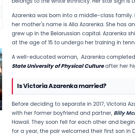
belongs to the white ethnicity. Her star sign is L
Azarenka was born into a middle-class family. 
her mother's name is Alla Azarenka. She has 
grew up in the Belarussian capital. Azarenka shi
at the age of 15 to undergo her training in tenni
A well-educated woman, Azarenka completed 
State University of Physical Culture
after her h
Is Victoria Azarenka married?
Before deciding to separate in 2017, Victoria 
with her former boyfriend and partner,
Billy M
Hawaii. They soon fell for each other and begin
for a year, the pair welcomed their first son i