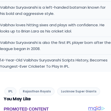
Vaibhav Suryavanshi is a left-handed batsman known for
his bold and aggressive style.
Vaibhav loves hitting sixes and plays with confidence. He
looks up to Brian Lara as his cricket idol.
Vaibhav Suryavanshi is also the first IPL player born after the
league began in 2008.
14-Year-Old Vaibhav Suryavanshi Scripts History, Becomes
Youngest-Ever Cricketer To Play In IPL.
IPL
Rajasthan Royals
Lucknow Super Giants
You May Like