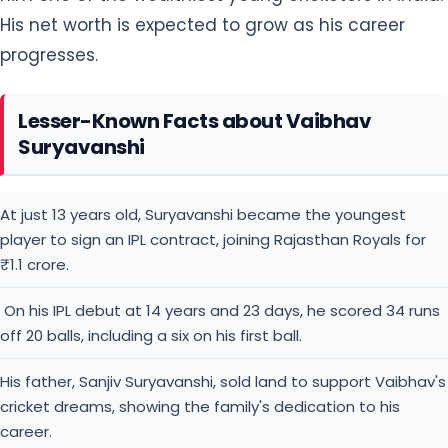
His net worth is expected to grow as his career
progresses.
Lesser-Known Facts about Vaibhav
Suryavanshi
At just 13 years old, Suryavanshi became the youngest
player to sign an IPL contract, joining Rajasthan Royals for
₹1.1 crore.
On his IPL debut at 14 years and 23 days, he scored 34 runs
off 20 balls, including a six on his first ball.
His father, Sanjiv Suryavanshi, sold land to support Vaibhav's
cricket dreams, showing the family's dedication to his
career.