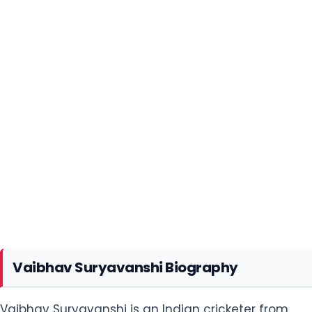
Vaibhav Suryavanshi Biography
Vaibhav Suryavanshi is an Indian cricketer from