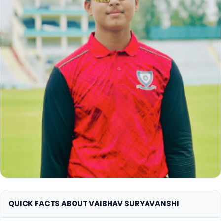
QUICK FACTS ABOUT VAIBHAV SURYAVANSHI