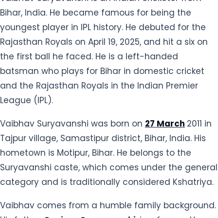
Bihar, India. He became famous for being the
youngest player in IPL history. He debuted for the
Rajasthan Royals on April 19, 2025, and hit a six on
the first ball he faced. He is a left-handed
batsman who plays for Bihar in domestic cricket
and the Rajasthan Royals in the Indian Premier
League (IPL).
Vaibhav Suryavanshi was born on
27 March
2011 in
Tajpur village, Samastipur district, Bihar, India. His
hometown is Motipur, Bihar. He belongs to the
Suryavanshi caste, which comes under the general
category and is traditionally considered Kshatriya.
Vaibhav comes from a humble family background.