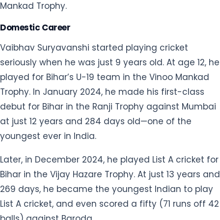
Mankad Trophy.
Domestic Career
Vaibhav Suryavanshi started playing cricket
seriously when he was just 9 years old. At age 12, he
played for Bihar’s U-19 team in the Vinoo Mankad
Trophy. In January 2024, he made his first-class
debut for Bihar in the Ranji Trophy against Mumbai
at just 12 years and 284 days old—one of the
youngest ever in India.
Later, in December 2024, he played List A cricket for
Bihar in the Vijay Hazare Trophy. At just 13 years and
269 days, he became the youngest Indian to play
List A cricket, and even scored a fifty (71 runs off 42
balls) against Baroda.