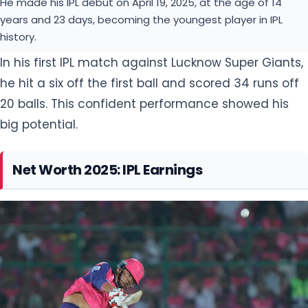
He made his IPL debut on April 19, 2025, at the age of 14
years and 23 days, becoming the youngest player in IPL
history.
In his first IPL match against Lucknow Super Giants,
he hit a six off the first ball and scored 34 runs off
20 balls. This confident performance showed his
big potential.
Net Worth 2025: IPL Earnings