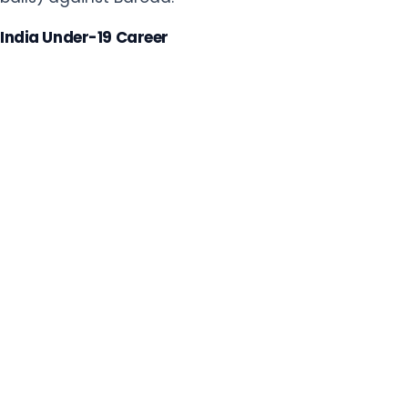
India Under-19 Career