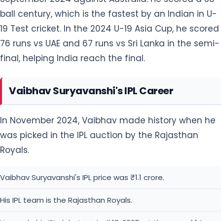
ball century, which is the fastest by an Indian in U-
19 Test cricket. In the 2024 U-19 Asia Cup, he scored
76 runs vs UAE and 67 runs vs Sri Lanka in the semi-
final, helping India reach the final.
Vaibhav Suryavanshi's IPL Career
In November 2024, Vaibhav made history when he
was picked in the IPL auction by the Rajasthan
Royals.
Vaibhav Suryavanshi's IPL price was ₹1.1 crore.
His IPL team is the Rajasthan Royals.