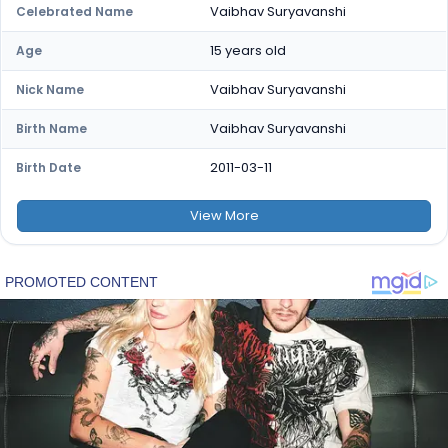
Vaibhav Suryavanshi
Celebrated Name
15 years old
Age
Vaibhav Suryavanshi
Nick Name
Vaibhav Suryavanshi
Birth Name
2011-03-11
Birth Date
View
More