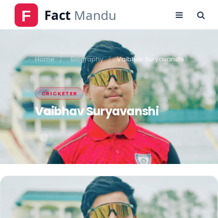
Home
Biography
Vaibhav Suryavanshi
CRICKETER
Vaibhav Suryavanshi