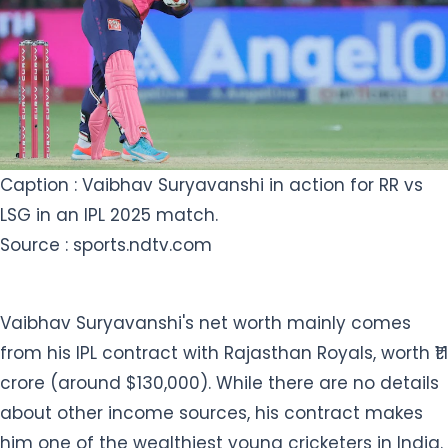
Caption : Vaibhav Suryavanshi in action for RR vs
LSG in an IPL 2025 match.
Source : sports.ndtv.com
Vaibhav Suryavanshi's net worth mainly comes
from his IPL contract with Rajasthan Royals, worth ₹1.1
crore (around $130,000). While there are no details
about other income sources, his contract makes
him one of the wealthiest young cricketers in India.