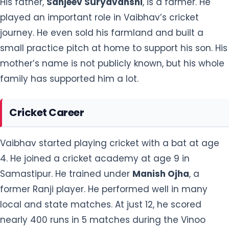
His father,
Sanjeev Suryavanshi
, is a farmer. He
played an important role in Vaibhav’s cricket
journey. He even sold his farmland and built a
small practice pitch at home to support his son. His
mother’s name is not publicly known, but his whole
family has supported him a lot.
Cricket Career
Vaibhav started playing cricket with a bat at age
4. He joined a cricket academy at age 9 in
Samastipur. He trained under
Manish Ojha
, a
former Ranji player. He performed well in many
local and state matches. At just 12, he scored
nearly 400 runs in 5 matches during the Vinoo