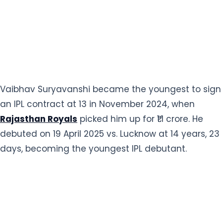
Vaibhav Suryavanshi became the youngest to sign
an IPL contract at 13 in November 2024, when
Rajasthan Royals
picked him up for ₹1.1 crore. He
debuted on 19 April 2025 vs. Lucknow at 14 years, 23
days, becoming the youngest IPL debutant.