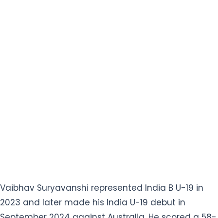
Vaibhav Suryavanshi represented India B U-19 in
2023 and later made his India U-19 debut in
September 2024 against Australia. He scored a 58-