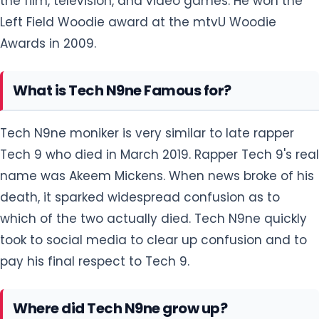
the film, television, and video games. He won the
Left Field Woodie award at the mtvU Woodie
Awards in 2009.
What is Tech N9ne Famous for?
Tech N9ne moniker is very similar to late rapper
Tech 9 who died in March 2019. Rapper Tech 9's real
name was Akeem Mickens. When news broke of his
death, it sparked widespread confusion as to
which of the two actually died. Tech N9ne quickly
took to social media to clear up confusion and to
pay his final respect to Tech 9.
Where did Tech N9ne grow up?