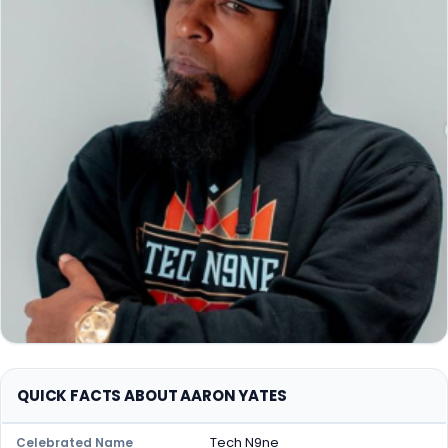
QUICK FACTS ABOUT AARON YATES
Tech N9ne
Celebrated Name