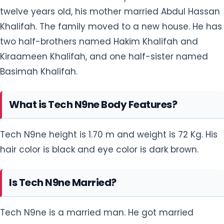
twelve years old, his mother married Abdul Hassan
Khalifah. The family moved to a new house. He has
two half-brothers named Hakim Khalifah and
Kiraameen Khalifah, and one half-sister named
Basimah Khalifah.
What is Tech N9ne Body Features?
Tech N9ne height is 1.70 m and weight is 72 Kg. His
hair color is black and eye color is dark brown.
Is Tech N9ne Married?
Tech N9ne is a married man. He got married