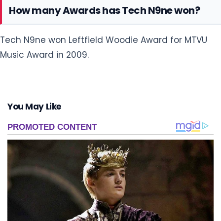
How many Awards has Tech N9ne won?
Tech N9ne won Leftfield Woodie Award for MTVU
Music Award in 2009.
You May Like