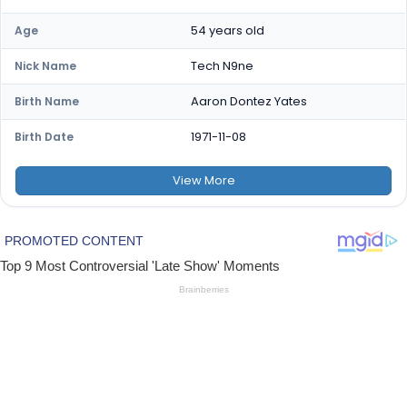
54 years old
Age
Tech N9ne
Nick Name
Aaron Dontez Yates
Birth Name
1971-11-08
Birth Date
View
More