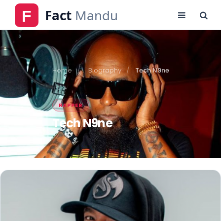
Home
Biography
Tech N9ne
RAPPER
Tech N9ne