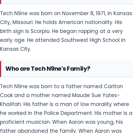
Tech N9ne was born on November 8, 1971, in Kansas
City, Missouri. He holds American nationality. His
birth sign is Scorpio. He began rapping at a very
early age. He attended Southwest High School in
Kansas City.
Who are Tech N9ne's Family?
Tech N9ne was born to a father named Carlton
Cook and a mother named Maude Sue Yates-
Khalifah. His father is a man of low morality where
he worked in the Police Department. His mother is a
proficient musician. When Aaron was young, his
father abandoned the family. When Aaron was