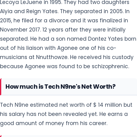
Lecoya LeJuene in 1995. They had two daughters
Alyia and Reign Yates. They separated in 2005. In
2015, he filed for a divorce and it was finalized in
November 2017. 12 years after they were initially
separated. He had a son named Dontez Yates born
out of his liaison with Agonee one of his co-
musicians at Nnutthowze. He received his custody
because Agonee was found to be schizophrenic.
How much is Tech N9ne's Net Worth?
Tech N9ne estimated net worth of $ 14 million but
his salary has not been revealed yet. He earns a
good amount of money from his career.