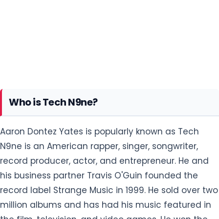
Who is Tech N9ne?
Aaron Dontez Yates is popularly known as Tech
N9ne is an American rapper, singer, songwriter,
record producer, actor, and entrepreneur. He and
his business partner Travis O'Guin founded the
record label Strange Music in 1999. He sold over two
million albums and has had his music featured in