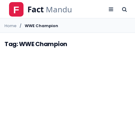
Home
WWE Champion
Tag: WWE Champion