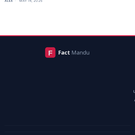
ALEX
MAY 14, 2025