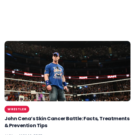
WRESTLER
John Cena’s Skin Cancer Battle: Facts, Treatments
& Prevention Tips