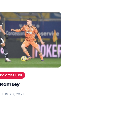
 FOOTBALLER
 Ramsey
JUN 20, 2021