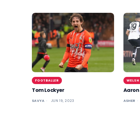
FOOTBALLER
WELSH
Tom Lockyer
Aaron
SAVYA
JUN 19, 2023
ASHER