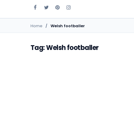
Home
Welsh footballer
Tag: Welsh footballer