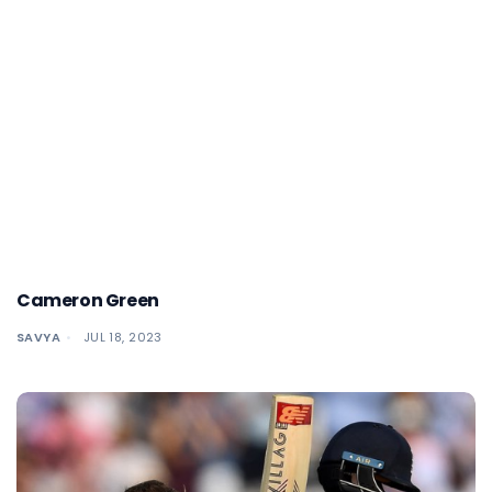
Cameron Green
SAVYA
JUL 18, 2023