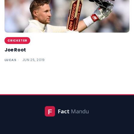
CRICKETER
Joe Root
LUCAS
JUN 25, 2019