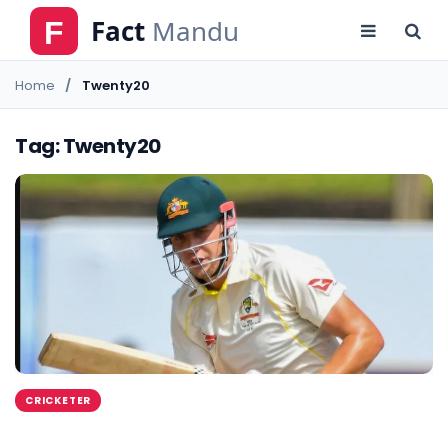
Home
Twenty20
Tag: Twenty20
CRICKETER