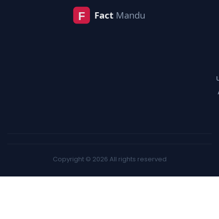
Copyright © 2026 All rights reserved