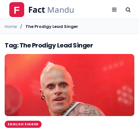
Home
The Prodigy Lead Singer
Tag: The Prodigy Lead Singer
ENGLISH SINGER