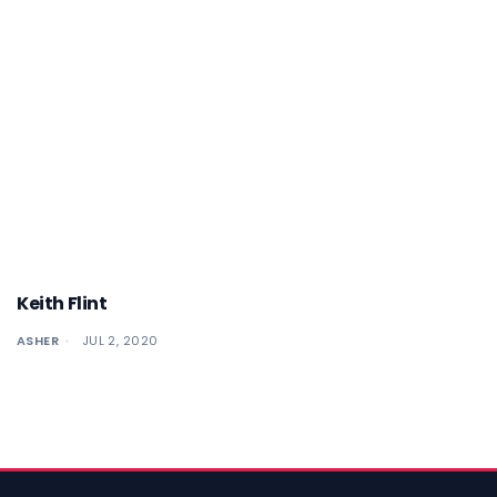
Keith Flint
ASHER
JUL 2, 2020