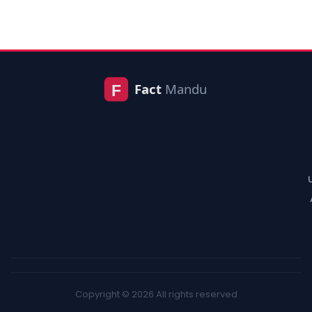
Copyright © 2026 All rights reserved