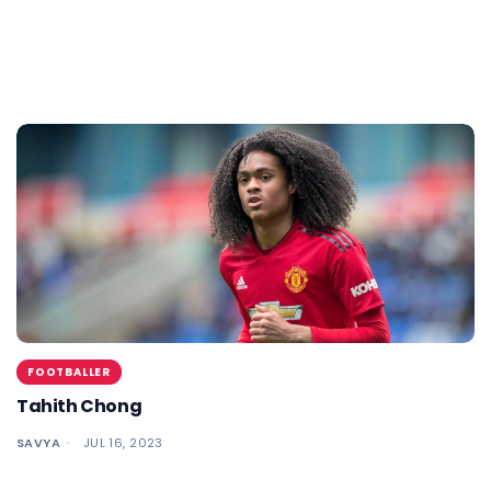
FOOTBALLER
Tahith Chong
SAVYA
JUL 16, 2023