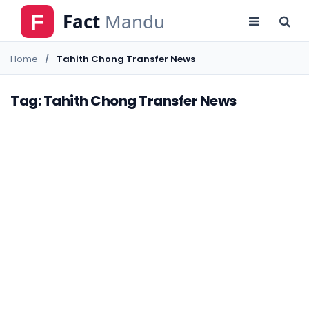
Home
Tahith Chong Transfer News
Tag: Tahith Chong Transfer News