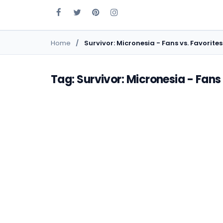
Home
Survivor: Micronesia - Fans vs. Favorites
Tag: Survivor: Micronesia - Fans 