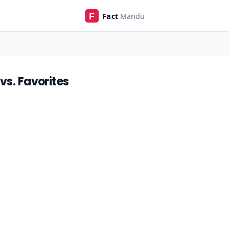
vs. Favorites