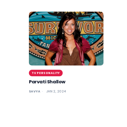
TV PERSONALITY
Parvati Shallow
SAVYA
JAN 2, 2024