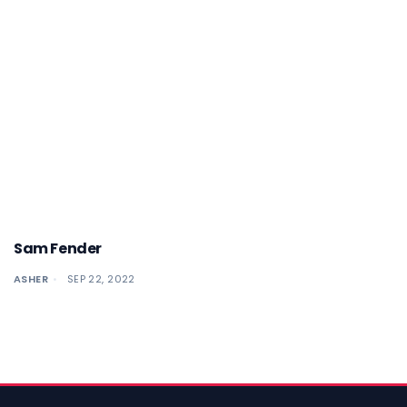
Sam Fender
ASHER
SEP 22, 2022