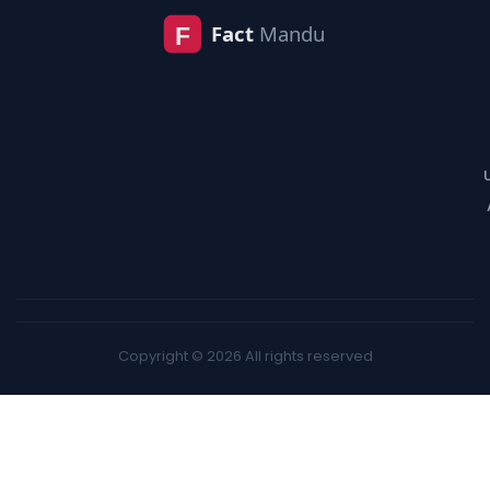
Copyright © 2026 All rights reserved