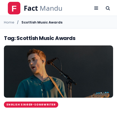
Home
Scottish Music Awards
Tag: Scottish Music Awards
ENGLISH SINGER-SONGWRITER