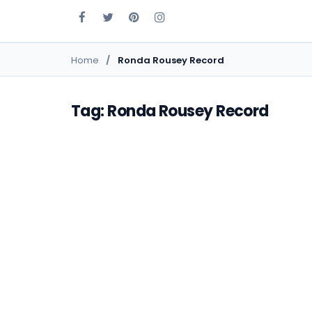
Home
Ronda Rousey Record
Tag: Ronda Rousey Record