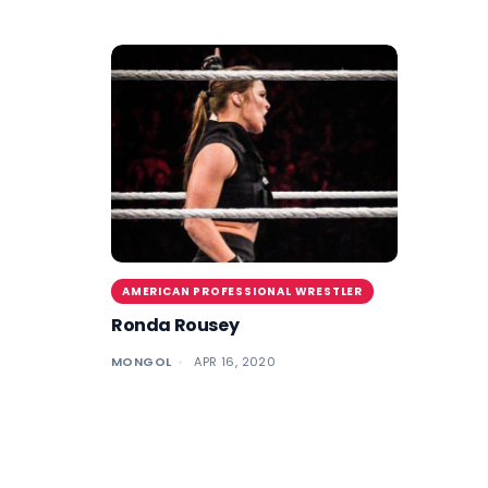
AMERICAN PROFESSIONAL WRESTLER
Ronda Rousey
MONGOL
APR 16, 2020