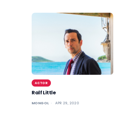
ACTOR
Ralf Little
MONGOL
APR 29, 2020