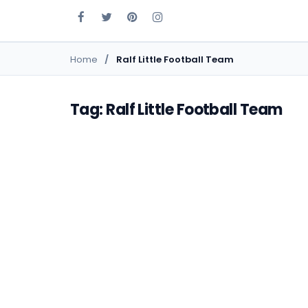
Home
Ralf Little Football Team
Tag: Ralf Little Football Team