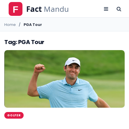
Home
PGA Tour
Tag: PGA Tour
GOLFER