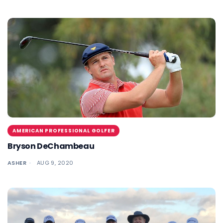
AMERICAN PROFESSIONAL GOLFER
Bryson DeChambeau
ASHER
AUG 9, 2020