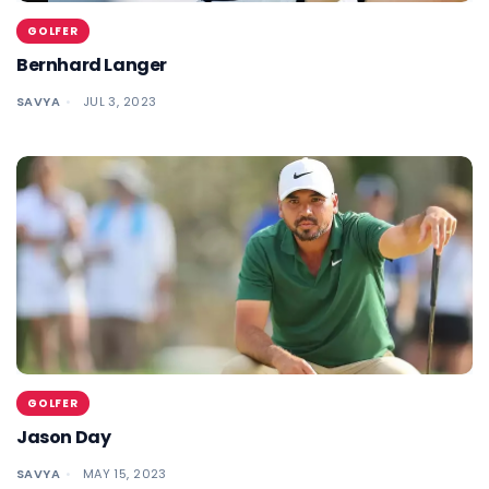
GOLFER
Bernhard Langer
SAVYA
JUL 3, 2023
GOLFER
Jason Day
SAVYA
MAY 15, 2023