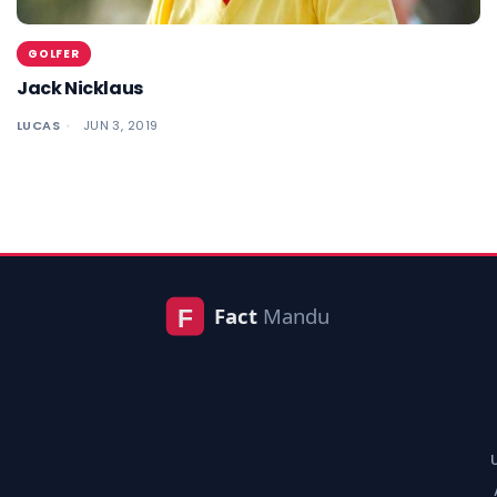
GOLFER
Jack Nicklaus
LUCAS
JUN 3, 2019