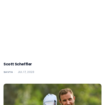
Scott Scheffler
SAVYA
JUL 17, 2023