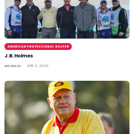
AMERICAN PROFESSIONAL GOLFER
J. B. Holmes
MONGOL
APR 11, 2020