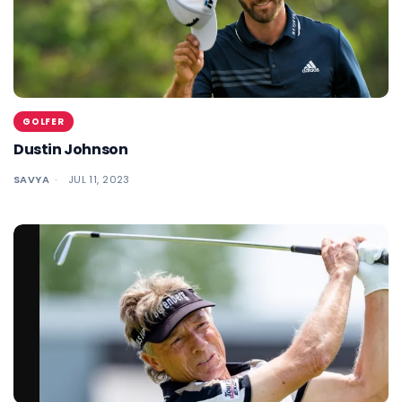
GOLFER
Dustin Johnson
SAVYA
JUL 11, 2023