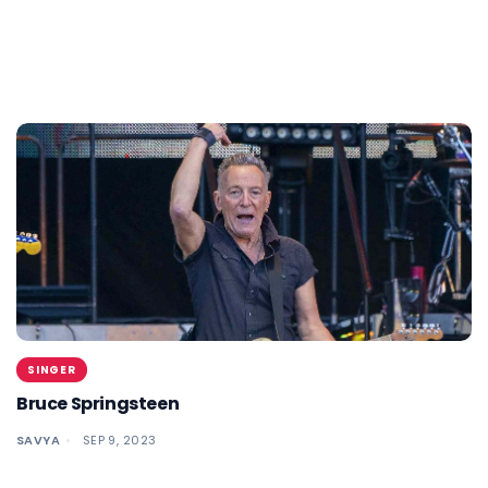
SINGER
Bruce Springsteen
SAVYA
SEP 9, 2023