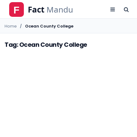
Home
Ocean County College
Tag: Ocean County College