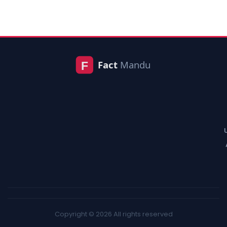
Copyright © 2026 All rights reserved