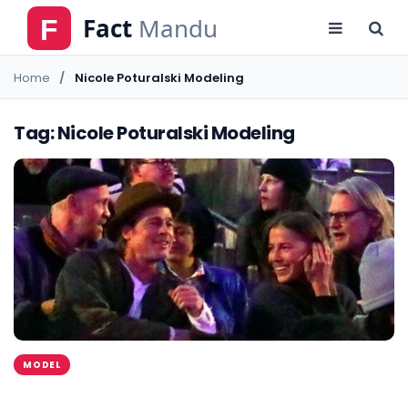
Home
Nicole Poturalski Modeling
Tag: Nicole Poturalski Modeling
MODEL