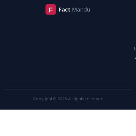
Copyright © 2026 All rights reserved