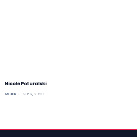
Nicole Poturalski
ASHER
SEP 6, 2020