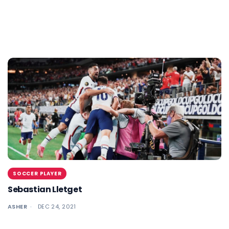
SOCCER PLAYER
Sebastian Lletget
ASHER
DEC 24, 2021