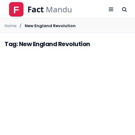
Home
New England Revolution
Tag: New England Revolution