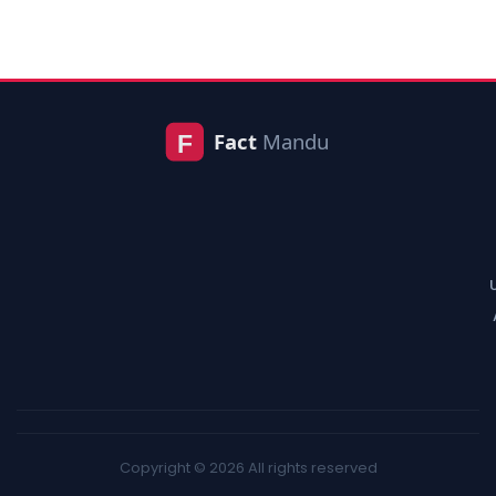
Copyright © 2026 All rights reserved