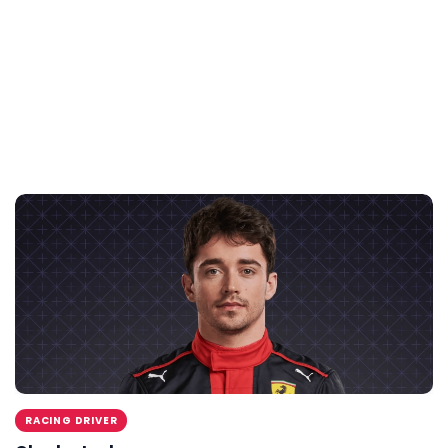
RACING DRIVER