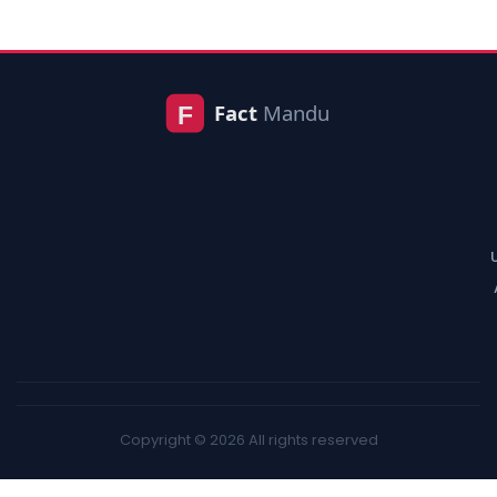
Copyright © 2026 All rights reserved