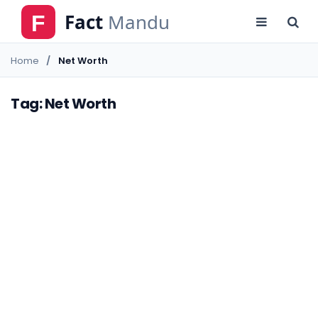
Home
Net Worth
Tag: Net Worth