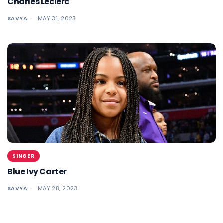
Charles Leclerc
SAVYA
MAY 31, 2023
SINGER
Blue Ivy Carter
SAVYA
MAY 28, 2023