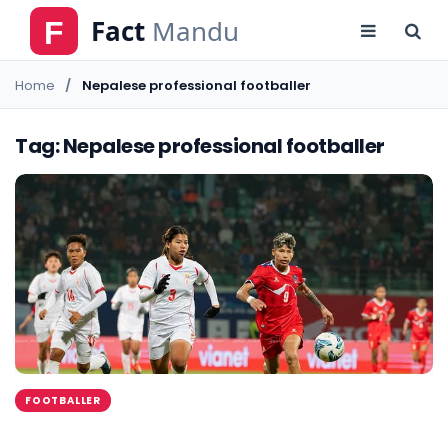
Home
Nepalese professional footballer
Tag: Nepalese professional footballer
FOOTBALLER