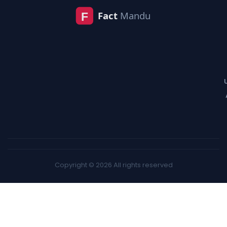
Copyright © 2026 All rights reserved