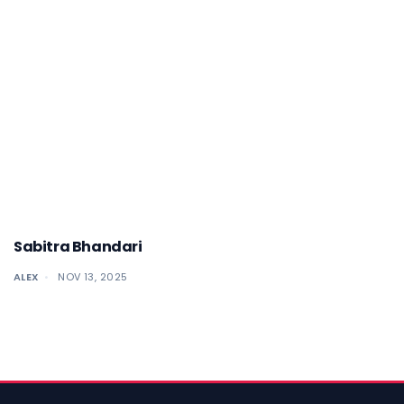
Sabitra Bhandari
ALEX
NOV 13, 2025