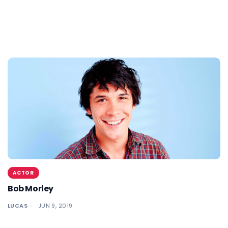
ACTOR
Bob Morley
LUCAS
JUN 9, 2019