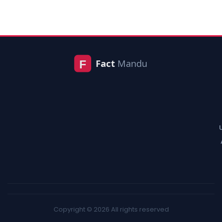
Copyright © 2026 All rights reserved