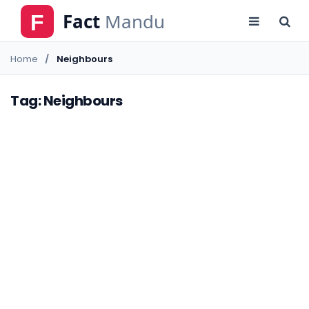
Home
Neighbours
Tag: Neighbours