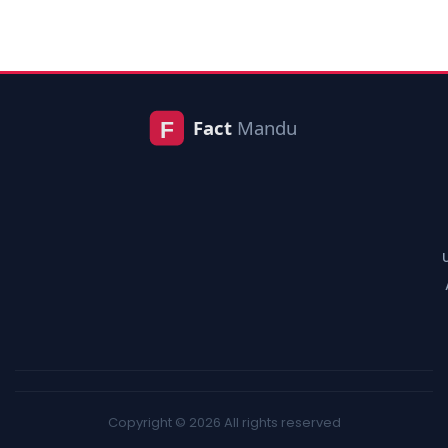
Copyright © 2026 All rights reserved