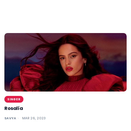
SINGER
Rosalía
SAVYA
MAR 26, 2023