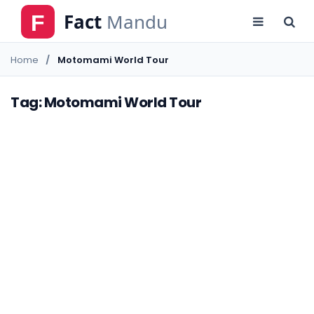
Home
Motomami World Tour
Tag: Motomami World Tour