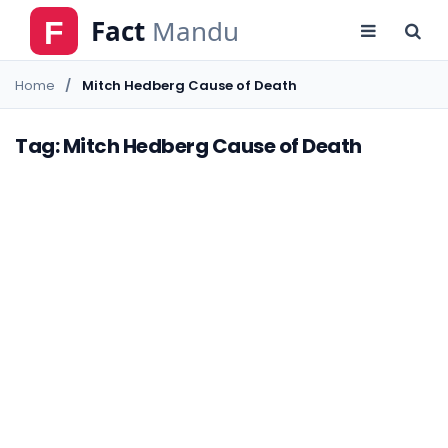
Home
Mitch Hedberg Cause of Death
Tag: Mitch Hedberg Cause of Death