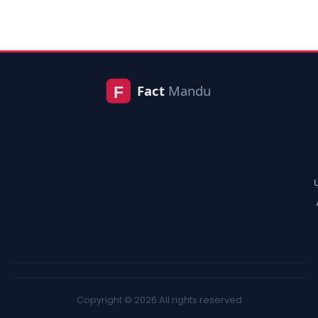
Copyright © 2026 All rights reserved