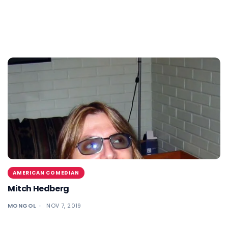
AMERICAN COMEDIAN
Mitch Hedberg
MONGOL
NOV 7, 2019