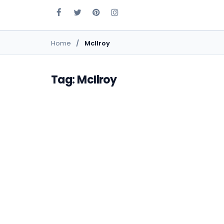
Home
McIlroy
Tag: McIlroy