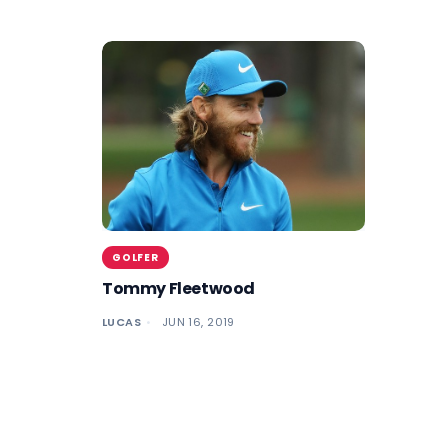
GOLFER
Tommy Fleetwood
LUCAS
JUN 16, 2019