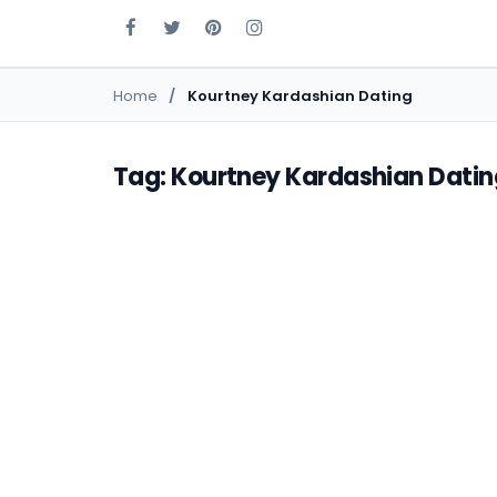
Home
Kourtney Kardashian Dating
Tag: Kourtney Kardashian Datin