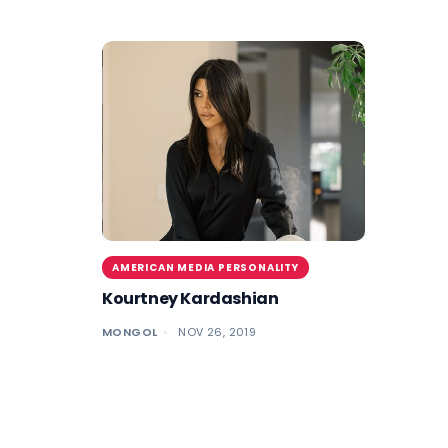
AMERICAN MEDIA PERSONALITY
Kourtney Kardashian
MONGOL
NOV 26, 2019